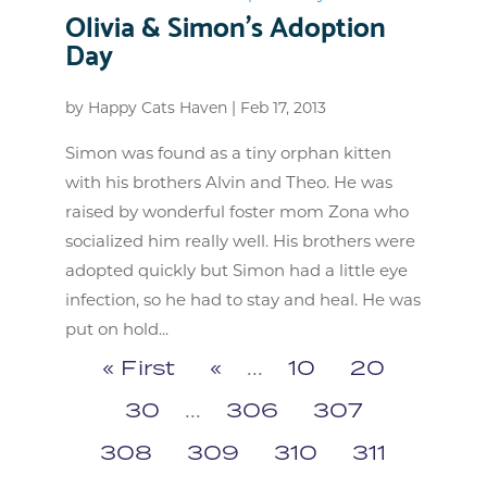
Olivia & Simon’s Adoption
Day
by
Happy Cats Haven
|
Feb 17, 2013
Simon was found as a tiny orphan kitten
with his brothers Alvin and Theo. He was
raised by wonderful foster mom Zona who
socialized him really well. His brothers were
adopted quickly but Simon had a little eye
infection, so he had to stay and heal. He was
put on hold...
« First
«
...
10
20
30
...
306
307
308
309
310
311