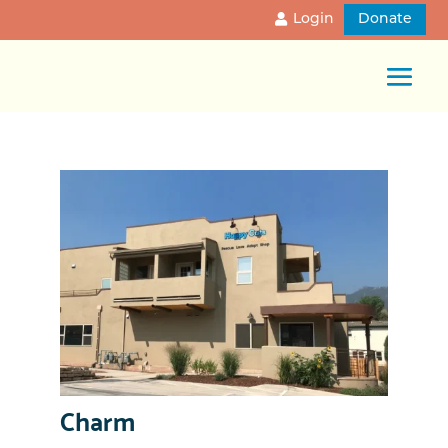
Login
Donate
Charm