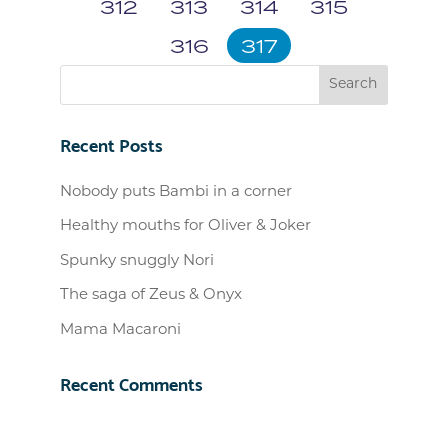
312
313
314
315
316
317
Recent Posts
Nobody puts Bambi in a corner
Healthy mouths for Oliver & Joker
Spunky snuggly Nori
The saga of Zeus & Onyx
Mama Macaroni
Recent Comments