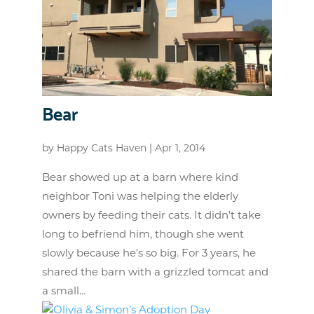
Bear
by
Happy Cats Haven
|
Apr 1, 2014
Bear showed up at a barn where kind
neighbor Toni was helping the elderly
owners by feeding their cats. It didn’t take
long to befriend him, though she went
slowly because he’s so big. For 3 years, he
shared the barn with a grizzled tomcat and
a small...