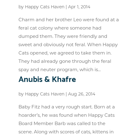
by
Happy Cats Haven
|
Apr 1, 2014
Charm and her brother Leo were found at a
feral cat colony where someone had
dumped them. They were friendly and
sweet and obviously not feral. When Happy
Cats opened, we agreed to take them in.
They had already gone through the feral
spay and neuter program, which is...
Anubis & Khafre
by
Happy Cats Haven
|
Aug 26, 2014
Baby Fitz had a very rough start. Born at a
hoarder’s, he was found when Happy Cats
Board Member Barb was called to the
scene. Along with scores of cats, kittens in