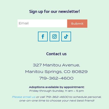
Sign up for our newsletter!
Email
Submit
Contact us
327 Manitou Avenue,
Manitou Springs, CO 80829
719-362-4600
Adoptions available by appointment:
Friday through Sunday, 11 am – 5 pm
Please email us
or call 719-362-4600 to schedule personal,
one-on-one time to choose your next best friend!