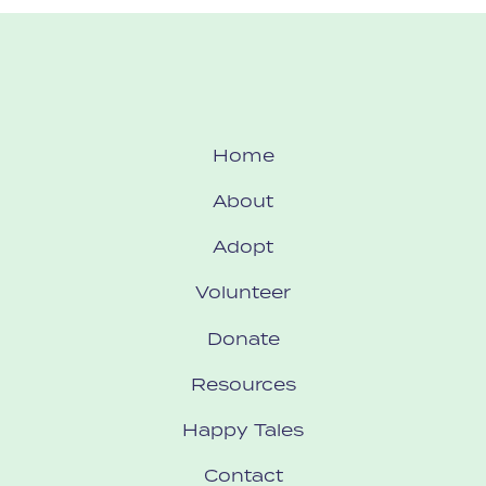
Home
About
Adopt
Volunteer
Donate
Resources
Happy Tales
Contact