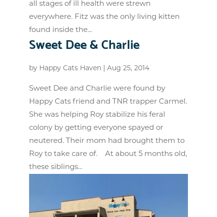
all stages of ill health were strewn
everywhere. Fitz was the only living kitten
found inside the...
Sweet Dee & Charlie
by
Happy Cats Haven
|
Aug 25, 2014
Sweet Dee and Charlie were found by
Happy Cats friend and TNR trapper Carmel.
She was helping Roy stabilize his feral
colony by getting everyone spayed or
neutered. Their mom had brought them to
Roy to take care of. At about 5 months old,
these siblings...