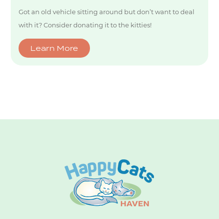
Got an old vehicle sitting around but don’t want to deal
with it? Consider donating it to the kitties!
Learn More