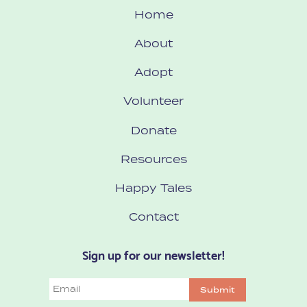
Home
About
Adopt
Volunteer
Donate
Resources
Happy Tales
Contact
Sign up for our newsletter!
Email
Submit