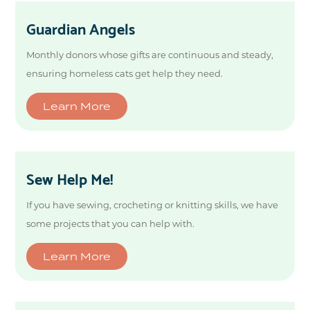
Guardian Angels
Monthly donors whose gifts are continuous and steady,
ensuring homeless cats get help they need.
Learn More
Sew Help Me!
If you have sewing, crocheting or knitting skills, we have
some projects that you can help with.
Learn More