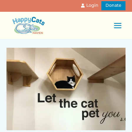
Login
Donate