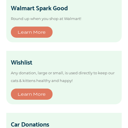
Walmart Spark Good
Round up when you shop at Walmart!
Learn More
Wishlist
Any donation, large or small, is used directly to keep our
cats & kittens healthy and happy!
Learn More
Car Donations