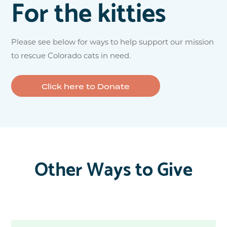
For the kitties
Please see below for ways to help support our mission
to rescue Colorado cats in need.
Click here to Donate
Other Ways to Give