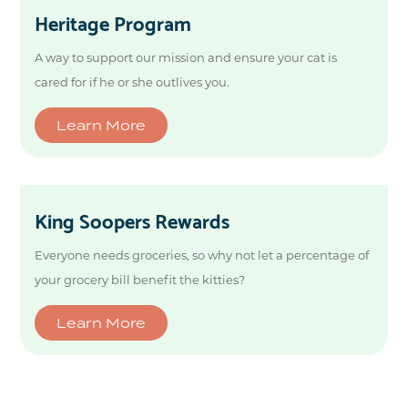
Heritage Program
A way to support our mission and ensure your cat is
cared for if he or she outlives you.
Learn More
King Soopers Rewards
Everyone needs groceries, so why not let a percentage of
your grocery bill benefit the kitties?
Learn More