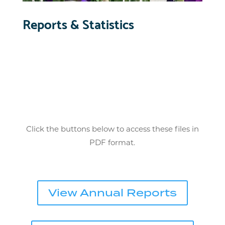
Reports & Statistics
Click the buttons below to access these files in
PDF format.
View Annual Reports