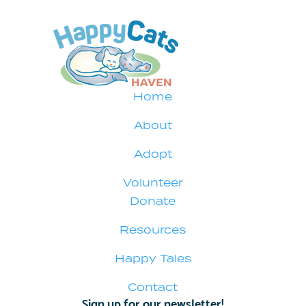
Home
About
Adopt
Volunteer
Donate
Resources
Happy Tales
Contact
Sign up for our newsletter!