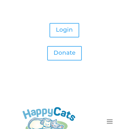
Login
Donate