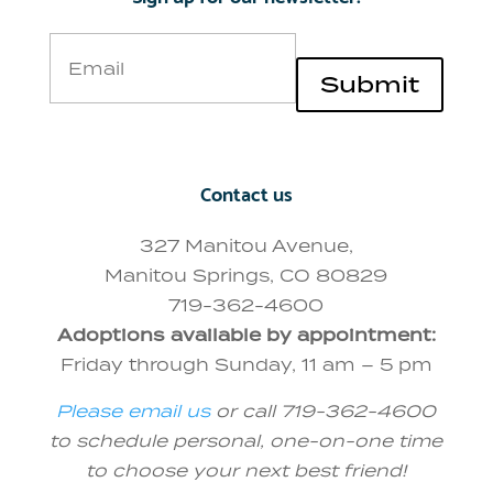
Email
Submit
Contact us
327 Manitou Avenue,
Manitou Springs, CO 80829
719-362-4600
Adoptions available by appointment:
Friday through Sunday, 11 am – 5 pm
Please email us
or call 719-362-4600
to schedule personal, one-on-one time
to choose your next best friend!