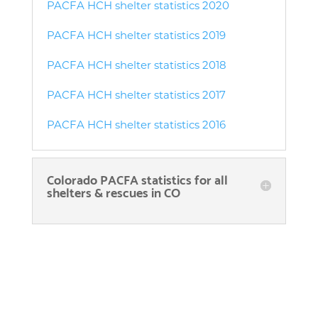
PACFA HCH shelter statistics 2020
PACFA HCH shelter statistics 2019
PACFA HCH shelter statistics 2018
PACFA HCH shelter statistics 2017
PACFA HCH shelter statistics 2016
Colorado PACFA statistics for all
shelters & rescues in CO