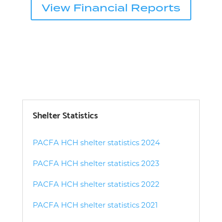
View Financial Reports
Shelter Statistics
PACFA HCH shelter statistics 2024
PACFA HCH shelter statistics 2023
PACFA HCH shelter statistics 2022
PACFA HCH shelter statistics 2021