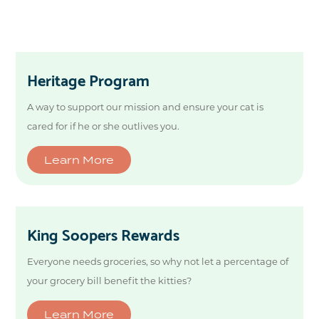
Heritage Program
A way to support our mission and ensure your cat is
cared for if he or she outlives you.
Learn More
King Soopers Rewards
Everyone needs groceries, so why not let a percentage of
your grocery bill benefit the kitties?
Learn More