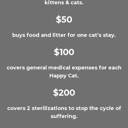
kittens & cats.
$50
buys food and litter for one cat’s stay.
$100
covers general medical expenses for each
Happy Cat.
$200
covers 2 sterilizations to stop the cycle of
suffering.