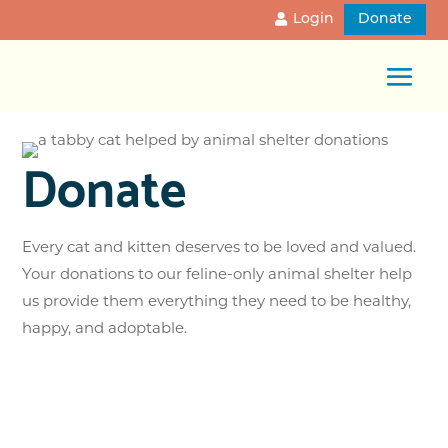
Login
Donate
Donate
Every cat and kitten deserves to be loved and valued.
Your donations to our feline-only animal shelter help
us provide them everything they need to be healthy,
happy, and adoptable.