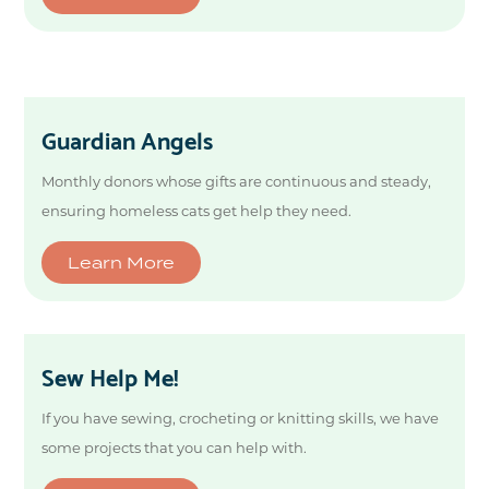
Guardian Angels
Monthly donors whose gifts are continuous and steady,
ensuring homeless cats get help they need.
Learn More
Sew Help Me!
If you have sewing, crocheting or knitting skills, we have
some projects that you can help with.