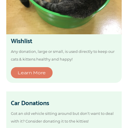
Wishlist
Any donation, large or small, is used directly to keep our
cats & kittens healthy and happy!
Learn More
Car Donations
Got an old vehicle sitting around but don’t want to deal
with it? Consider donating it to the kitties!