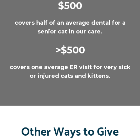
$500
covers half of an average dental for a
senior cat in our care.
>$500
covers one average ER visit for very sick
or injured cats and kittens.
Other Ways to Give