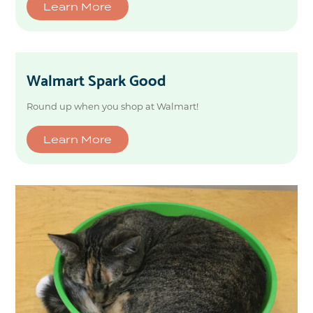
Learn More
Walmart Spark Good
Round up when you shop at Walmart!
Learn More