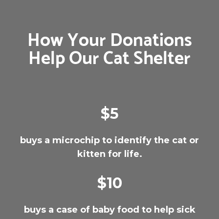
How Your Donations
Help Our Cat Shelter
$5
buys a microchip to identify the cat or
kitten for life.
$10
buys a case of baby food to help sick