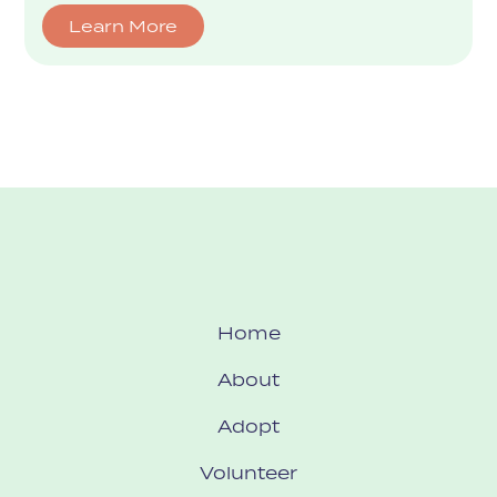
Learn More
Home
About
Adopt
Volunteer