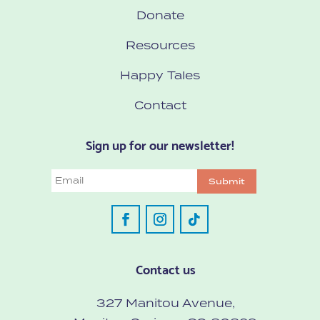
Donate
Resources
Happy Tales
Contact
Sign up for our newsletter!
Email
Submit
Contact us
327 Manitou Avenue,