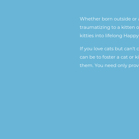
Whether born outside or a
traumatizing to a kitten o
kitties into lifelong Happy
If you love cats but can’t
can be to foster a cat or 
them. You need only provi