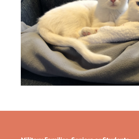
Military Families, Seniors or Students