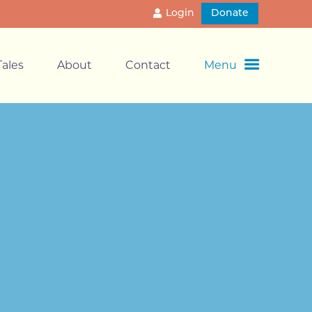
Login
Donate
ales
About
Contact
Menu