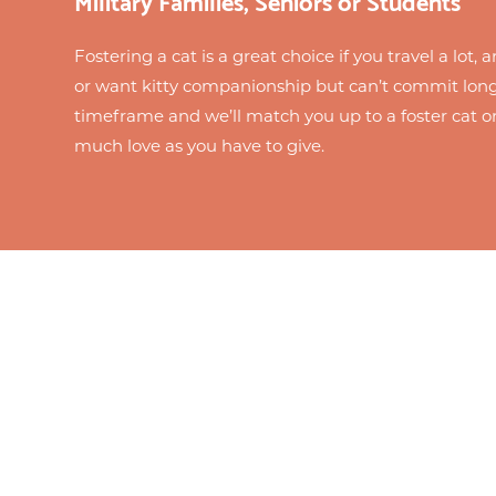
Fostering a cat is a great choice if you travel a lot,
or want kitty companionship but can’t commit long
timeframe and we’ll match you up to a foster cat o
much love as you have to give.