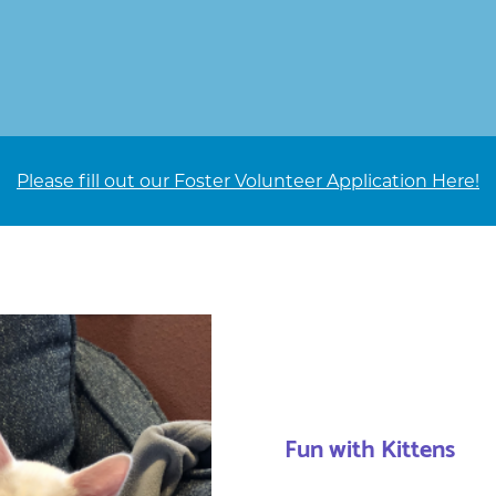
Please fill out our Foster Volunteer Application Here!
Fun with Kittens