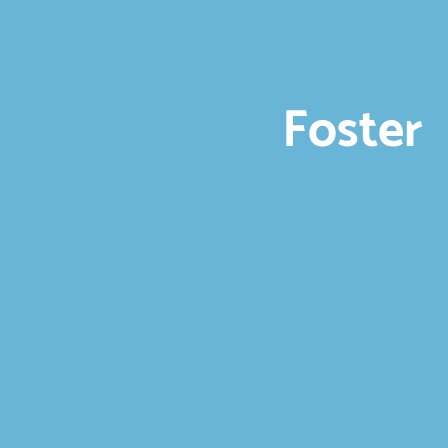
Foster