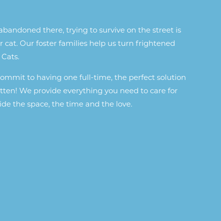
bandoned there, trying to survive on the street is
r cat. Our foster families help us turn frightened
 Cats.
 commit to having one full-time, the perfect solution
kitten! We provide everything you need to care for
de the space, the time and the love.