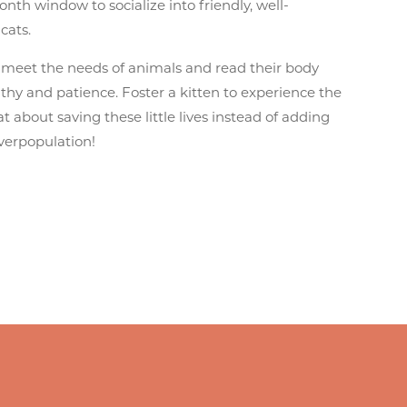
nth window to socialize into friendly, well-
cats.
 meet the needs of animals and read their body
hy and patience. Foster a kitten to experience the
at about saving these little lives instead of adding
overpopulation!