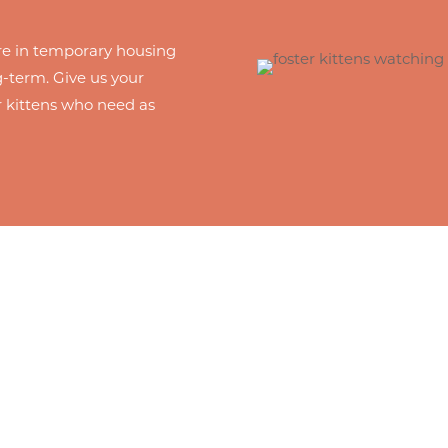
 are in temporary housing
-term. Give us your
r kittens who need as