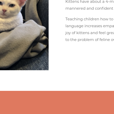
Kittens have about a 4-mo
mannered and confident 
Teaching children how to
language increases empat
joy of kittens and feel gre
to the problem of feline 