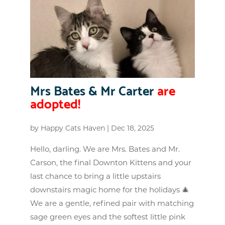
Mrs Bates & Mr Carter
are
adopted!
by
Happy Cats Haven
|
Dec 18, 2025
Hello, darling. We are Mrs. Bates and Mr.
Carson, the final Downton Kittens and your
last chance to bring a little upstairs
downstairs magic home for the holidays 🎄
We are a gentle, refined pair with matching
sage green eyes and the softest little pink