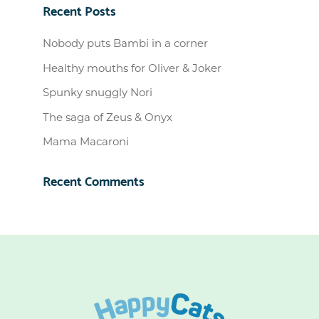
Recent Posts
Nobody puts Bambi in a corner
Healthy mouths for Oliver & Joker
Spunky snuggly Nori
The saga of Zeus & Onyx
Mama Macaroni
Recent Comments