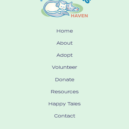
Home
About
Adopt
Volunteer
Donate
Resources
Happy Tales
Contact