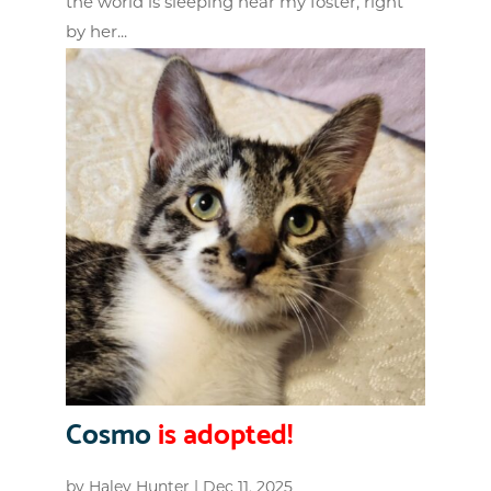
the world is sleeping near my foster, right
by her...
Cosmo
is adopted!
by
Haley Hunter
|
Dec 11, 2025