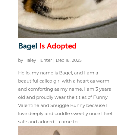
Bagel
Is Adopted
by
Haley Hunter
|
Dec 18, 2025
Hello, my name is Bagel, and I am a
beautiful calico girl with a heart as warm
and comforting as my name. I am 3 years
old and proudly wear the titles of Funny
Valentine and Snuggle Bunny because I
love deeply and cuddle sweetly once I feel
safe and adored. I came to...