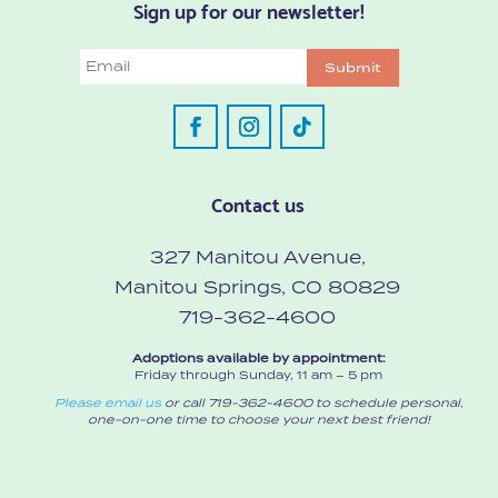
Sign up for our newsletter!
Email
Submit
Contact us
327 Manitou Avenue,
Manitou Springs, CO 80829
719-362-4600
Adoptions available by appointment:
Friday through Sunday, 11 am – 5 pm
Please email us
or call 719-362-4600 to schedule personal,
one-on-one time to choose your next best friend!