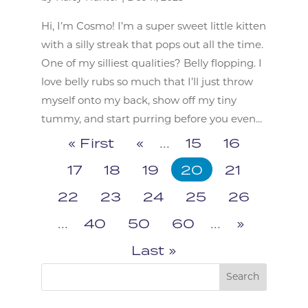
Hi, I’m Cosmo! I’m a super sweet little kitten
with a silly streak that pops out all the time.
One of my silliest qualities? Belly flopping. I
love belly rubs so much that I’ll just throw
myself onto my back, show off my tiny
tummy, and start purring before you even...
« First
«
...
15
16
17
18
19
20
21
22
23
24
25
26
...
40
50
60
...
»
Last »