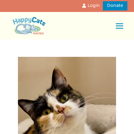
Login
Donate