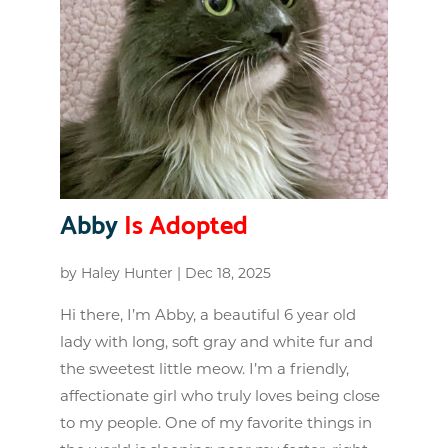
Abby
Is Adopted
by
Haley Hunter
|
Dec 18, 2025
Hi there, I’m Abby, a beautiful 6 year old
lady with long, soft gray and white fur and
the sweetest little meow. I’m a friendly,
affectionate girl who truly loves being close
to my people. One of my favorite things in