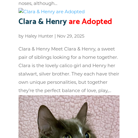
noses, although...
Clara & Henry
are Adopted
by
Haley Hunter
|
Nov 29, 2025
Clara & Henry Meet Clara & Henry, a sweet
pair of siblings looking for a home together.
Clara is the lovely calico girl and Henry her
stalwart, silver brother. They each have their
own unique personalities, but together
they’re the perfect balance of love, play,...