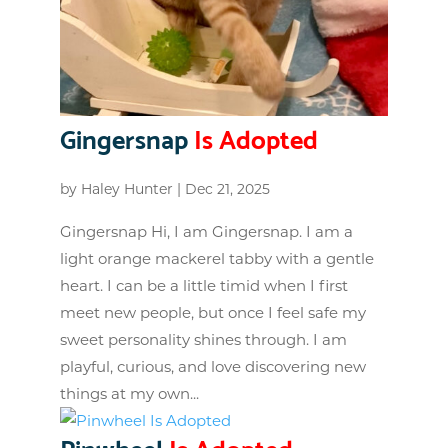
Gingersnap
Is Adopted
by
Haley Hunter
|
Dec 21, 2025
Gingersnap Hi, I am Gingersnap. I am a
light orange mackerel tabby with a gentle
heart. I can be a little timid when I first
meet new people, but once I feel safe my
sweet personality shines through. I am
playful, curious, and love discovering new
things at my own...
Pinwheel
Is Adopted