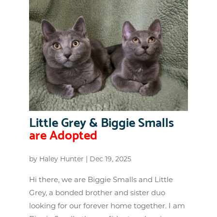
Little Grey & Biggie Smalls
are Adopted
by
Haley Hunter
|
Dec 19, 2025
Hi there, we are Biggie Smalls and Little
Grey, a bonded brother and sister duo
looking for our forever home together. I am