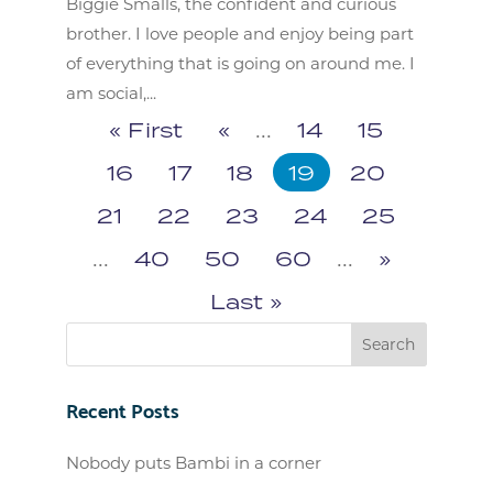
Biggie Smalls, the confident and curious
brother. I love people and enjoy being part
of everything that is going on around me. I
am social,...
« First
«
...
14
15
16
17
18
19
20
21
22
23
24
25
...
40
50
60
...
»
Last »
Recent Posts
Nobody puts Bambi in a corner