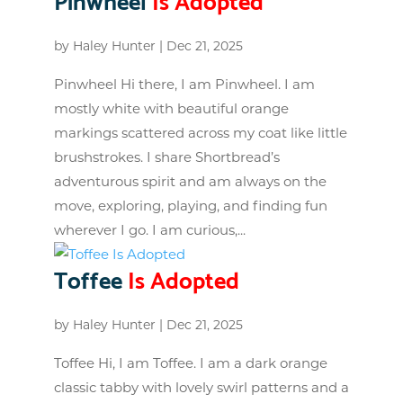
by
Haley Hunter
|
Dec 21, 2025
Pinwheel Hi there, I am Pinwheel. I am
mostly white with beautiful orange
markings scattered across my coat like little
brushstrokes. I share Shortbread’s
adventurous spirit and am always on the
move, exploring, playing, and finding fun
wherever I go. I am curious,...
Toffee
Is Adopted
by
Haley Hunter
|
Dec 21, 2025
Toffee Hi, I am Toffee. I am a dark orange
classic tabby with lovely swirl patterns and a