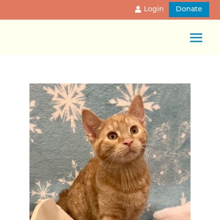
Login
Donate