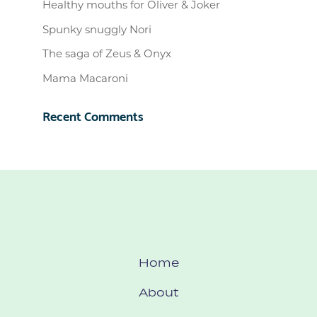
Healthy mouths for Oliver & Joker
Spunky snuggly Nori
The saga of Zeus & Onyx
Mama Macaroni
Recent Comments
Home
About