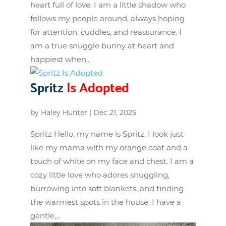
heart full of love. I am a little shadow who
follows my people around, always hoping
for attention, cuddles, and reassurance. I
am a true snuggle bunny at heart and
happiest when...
Spritz
Is Adopted
by
Haley Hunter
|
Dec 21, 2025
Spritz Hello, my name is Spritz. I look just
like my mama with my orange coat and a
touch of white on my face and chest. I am a
cozy little love who adores snuggling,
burrowing into soft blankets, and finding
the warmest spots in the house. I have a
gentle,...