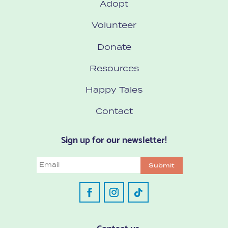
Adopt
Volunteer
Donate
Resources
Happy Tales
Contact
Sign up for our newsletter!
Email
Submit
Contact us