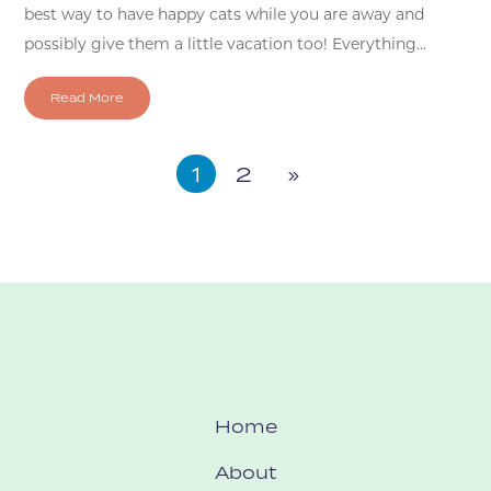
best way to have happy cats while you are away and
possibly give them a little vacation too! Everything...
Read More
1
2
»
Home
About