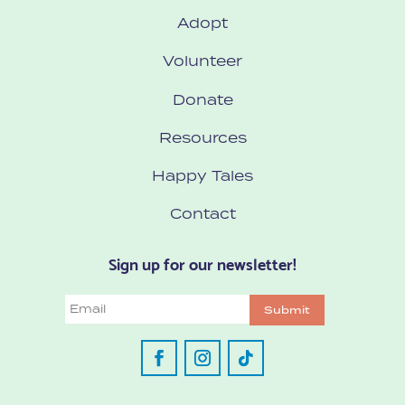
Adopt
Volunteer
Donate
Resources
Happy Tales
Contact
Sign up for our newsletter!
Email
Submit