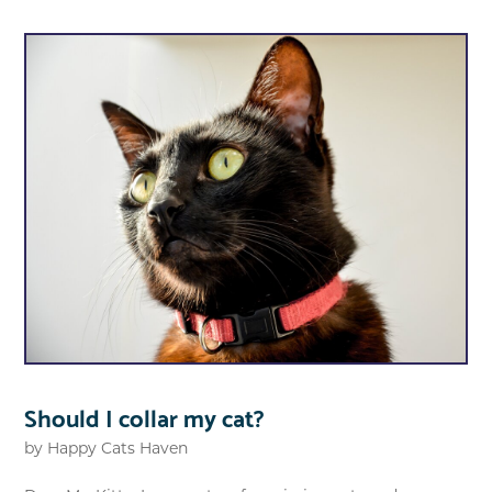
Should I collar my cat?
by
Happy Cats Haven