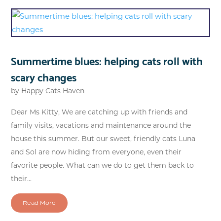
Summertime blues: helping cats roll with
scary changes
by
Happy Cats Haven
Dear Ms Kitty, We are catching up with friends and
family visits, vacations and maintenance around the
house this summer. But our sweet, friendly cats Luna
and Sol are now hiding from everyone, even their
favorite people. What can we do to get them back to
their...
Read More