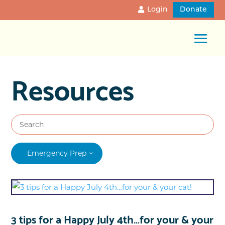
Login
Donate
Resources
Emergency Prep
3 tips for a Happy July 4th…for your & your