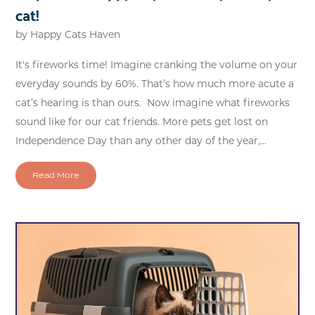
cat!
by
Happy Cats Haven
It's fireworks time! Imagine cranking the volume on your
everyday sounds by 60%. That’s how much more acute a
cat’s hearing is than ours. Now imagine what fireworks
sound like for our cat friends. More pets get lost on
Independence Day than any other day of the year,...
Read More