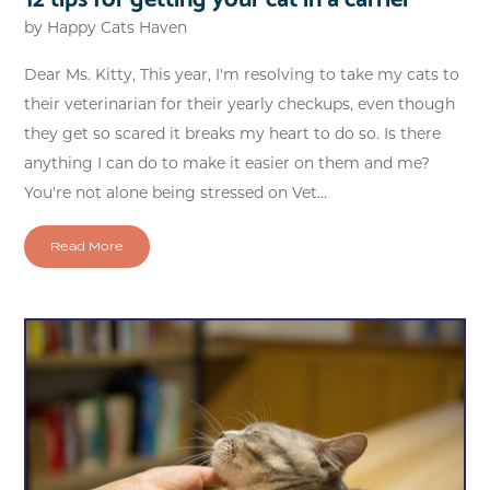
by
Happy Cats Haven
Dear Ms. Kitty, This year, I'm resolving to take my cats to
their veterinarian for their yearly checkups, even though
they get so scared it breaks my heart to do so. Is there
anything I can do to make it easier on them and me?
You're not alone being stressed on Vet...
Read More