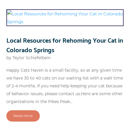
Local Resources for Rehoming Your Cat in
Colorado Springs
by
Teylor Schiefelbein
Happy Cats Haven is a small facility, so at any given time
we have 30 to 40 cats on our waiting list with a wait time
of 2-4 months. If you need help keeping your cat because
of behavior issues, please contact us.Here are some other
organizations in the Pikes Peak...
Read More