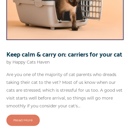
Keep calm & carry on: carriers for your cat
by
Happy Cats Haven
Are you one of the majority of cat parents who dreads
taking their cat to the vet? Most of us know when our
cats are stressed, which is stressful for us too. A good vet
visit starts well before arrival, so things will go more
smoothly if you consider your cat's...
Read More