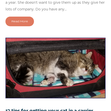
a year. She doesn't want to give them up as they give her
lots of company. Do you have any...
Read More
12 tips for getting your cat in a carrier