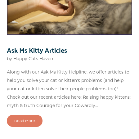
Ask Ms Kitty Articles
by
Happy Cats Haven
Along with our Ask Ms Kitty Helpline, we offer articles to
help you solve your cat or kitten's problems (and help
your cat or kitten solve their people problems too)!
Check out our recent articles here: Raising happy kittens:
myth & truth Courage for your Cowardly...
Read More