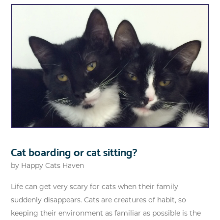
Cat boarding or cat sitting?
by
Happy Cats Haven
Life can get very scary for cats when their family
suddenly disappears. Cats are creatures of habit, so
keeping their environment as familiar as possible is the