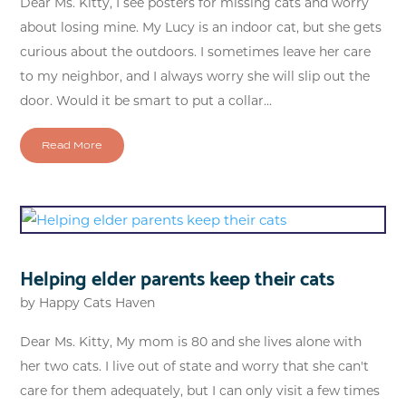
Dear Ms. Kitty, I see posters for missing cats and worry
about losing mine. My Lucy is an indoor cat, but she gets
curious about the outdoors. I sometimes leave her care
to my neighbor, and I always worry she will slip out the
door. Would it be smart to put a collar...
Read More
Helping elder parents keep their cats
by
Happy Cats Haven
Dear Ms. Kitty, My mom is 80 and she lives alone with
her two cats. I live out of state and worry that she can't
care for them adequately, but I can only visit a few times