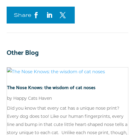
Share
Other Blog
The Nose Knows: the wisdom of cat noses
by
Happy Cats Haven
Did you know that every cat has a unique nose print?
Every dog does too! Like our human fingerprints, every
line and bump in that cute little heart-shaped nose tells a
story unique to each cat. Unlike each nose print, though,