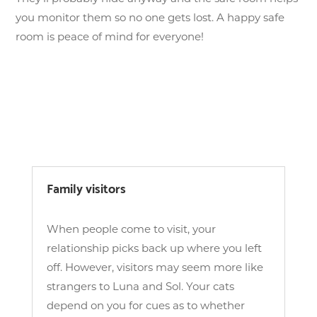
you monitor them so no one gets lost. A happy safe
room is peace of mind for everyone!
Family visitors
When people come to visit, your
relationship picks back up where you left
off. However, visitors may seem more like
strangers to Luna and Sol. Your cats
depend on you for cues as to whether