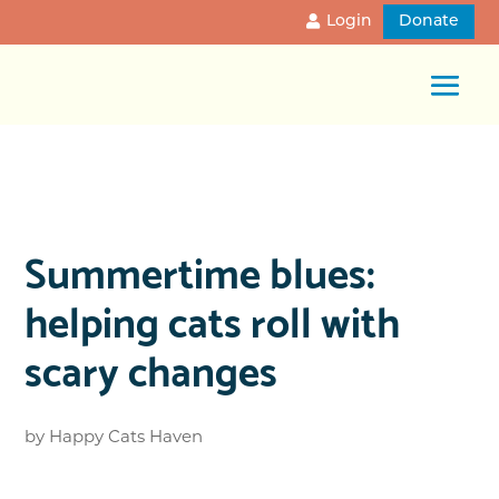
Login
Donate
Summertime blues:
helping cats roll with
scary changes
by
Happy Cats Haven