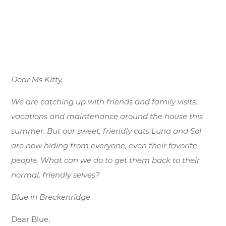
Dear Ms Kitty,
We are catching up with friends and family visits,
vacations and maintenance around the house this
summer. But our sweet, friendly cats Luna and Sol
are now hiding from everyone, even their favorite
people. What can we do to get them back to their
normal, friendly selves?
Blue in Breckenridge
Dear Blue,