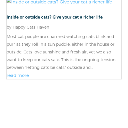
Inside or outside cats? Give your cat a richer life
by
Happy Cats Haven
Most cat people are charmed watching cats blink and
purr as they roll in a sun puddle, either in the house or
outside. Cats love sunshine and fresh air, yet we also
want to keep our cats safe. This is the ongoing tension
between “letting cats be cats” outside and...
read more