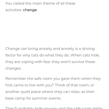
You nailed the main theme of all these
activities:
.
change
Change can bring anxiety and anxiety is a driving
factor for why cats do what they do. When cats hide,
they are coping with fear they won’t survive these
changes.
Remember the safe room you gave them when they
first came to live with you? Think of that room, or
another quiet place where they can relax, as their
base camp for summer events.
They’ll probably hide anyway and the safe room helps