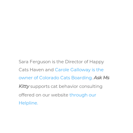
Sara Ferguson is the Director of Happy
Cats Haven and
Carole Galloway is the
owner of Colorado Cats Boarding
.
Ask Ms
supports cat behavior consulting
Kitty
offered on our website
through our
Helpline.