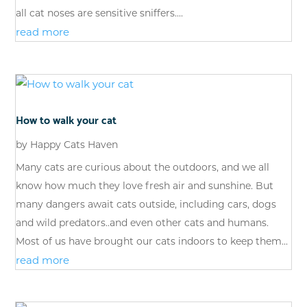
all cat noses are sensitive sniffers....
read more
How to walk your cat
by
Happy Cats Haven
Many cats are curious about the outdoors, and we all
know how much they love fresh air and sunshine. But
many dangers await cats outside, including cars, dogs
and wild predators..and even other cats and humans.
Most of us have brought our cats indoors to keep them...
read more