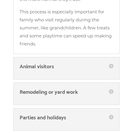
This process is especially important for
family who visit regularly during the
summer, like grandchildren. A few treats
and some playtime can speed up making
friends.
Animal visitors
Remodeling or yard work
Parties and holidays