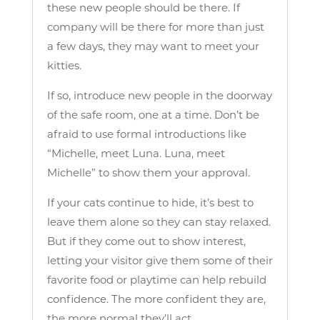
these new people should be there. If
company will be there for more than just
a few days, they may want to meet your
kitties.
If so, introduce new people in the doorway
of the safe room, one at a time. Don’t be
afraid to use formal introductions like
“Michelle, meet Luna. Luna, meet
Michelle” to show them your approval.
If your cats continue to hide, it’s best to
leave them alone so they can stay relaxed.
But if they come out to show interest,
letting your visitor give them some of their
favorite food or playtime can help rebuild
confidence. The more confident they are,
the more normal they’ll act.