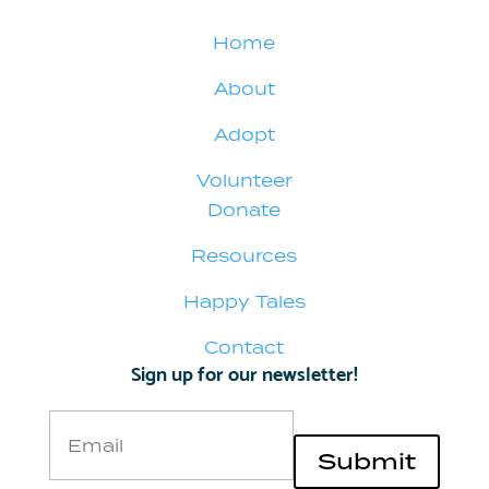
Home
About
Adopt
Volunteer
Donate
Resources
Happy Tales
Contact
Sign up for our newsletter!
Email
Submit