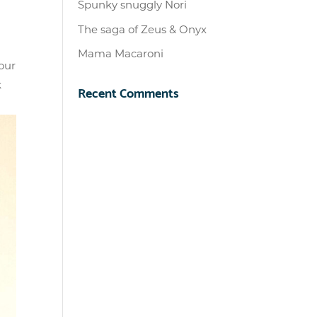
Spunky snuggly Nori
The saga of Zeus & Onyx
Mama Macaroni
our
k
Recent Comments