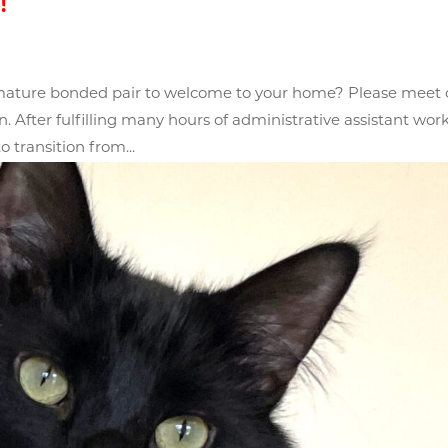
!
 mature bonded pair to welcome to your home? Please meet 
After fulfilling many hours of administrative assistant wor
o transition from...