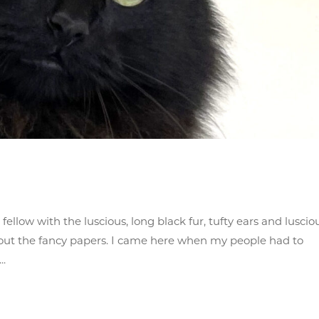
ellow with the luscious, long black fur, tufty ears and luscio
hout the fancy papers. I came here when my people had to
..