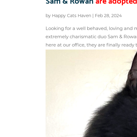
Sam & Rowan
are adopted
by
Happy Cats Haven
|
Feb 28, 2024
Looking for a well behaved, loving and
extremely charismatic duo Sam & Rowan. 
here at our office, they are finally ready t