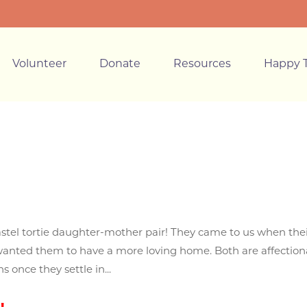
Volunteer
Donate
Resources
Happy T
astel tortie daughter-mother pair! They came to us when the
anted them to have a more loving home. Both are affection
 once they settle in...