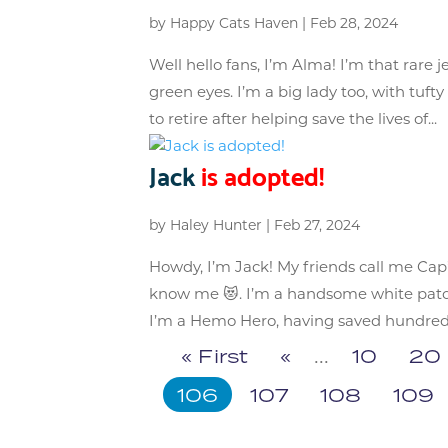
by
Happy Cats Haven
|
Feb 28, 2024
Well hello fans, I’m Alma! I’m that rare
green eyes. I’m a big lady too, with tuf
to retire after helping save the lives of...
Jack
is adopted!
by
Haley Hunter
|
Feb 27, 2024
Howdy, I’m Jack! My friends call me Cap
know me 😻. I’m a handsome white patch
I’m a Hemo Hero, having saved hundreds 
« First
«
...
10
20
106
107
108
109