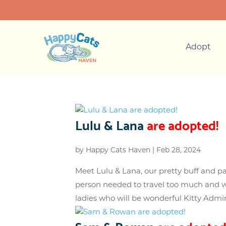
Adopt
Lulu & Lana
are adopted!
by
Happy Cats Haven
|
Feb 28, 2024
Meet Lulu & Lana, our pretty buff and p
person needed to travel too much and w
ladies who will be wonderful Kitty Admins