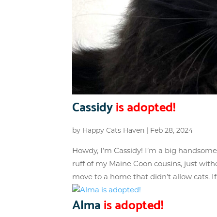
Cassidy
is adopted!
by
Happy Cats Haven
|
Feb 28, 2024
Howdy, I’m Cassidy! I’m a big handsome f
ruff of my Maine Coon cousins, just wit
move to a home that didn’t allow cats. If.
Alma
is adopted!