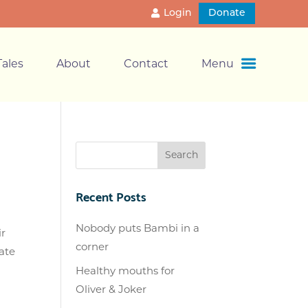
Login
Donate
ales
About
Contact
Menu
Recent Posts
Nobody puts Bambi in a
ir
corner
ate
Healthy mouths for
Oliver & Joker