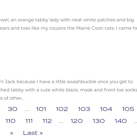
 jewel, an orange tabby lady with neat white patches and big
ty ears and toes like my cousins the Maine Coon cats. I came h
’n Jack because I have a little swashbuckle once you get to
ed tabby with a cute white blaze, mask and front toe socks
of other...
30
...
101
102
103
104
105
110
111
112
...
120
130
140
..
»
Last »