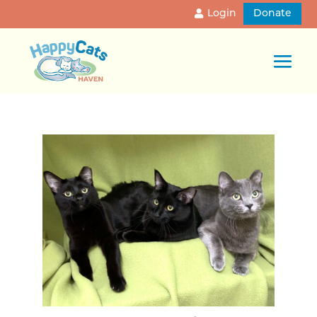
Login
Donate