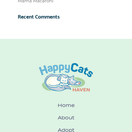
Mama Macaroni
Recent Comments
Home
About
Adopt