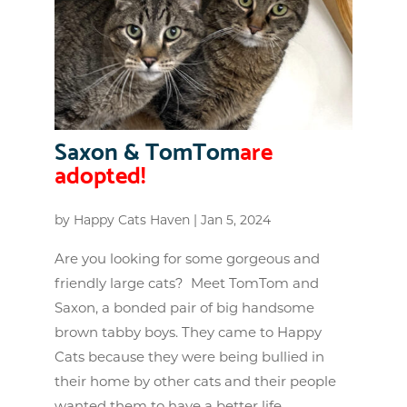
Saxon & TomTom
are
adopted!
by
Happy Cats Haven
|
Jan 5, 2024
Are you looking for some gorgeous and
friendly large cats? Meet TomTom and
Saxon, a bonded pair of big handsome
brown tabby boys. They came to Happy
Cats because they were being bullied in
their home by other cats and their people
wanted them to have a better life....