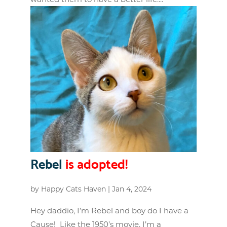
Rebel
is adopted!
by
Happy Cats Haven
|
Jan 4, 2024
Hey daddio, I’m Rebel and boy do I have a
Cause! Like the 1950’s movie, I’m a