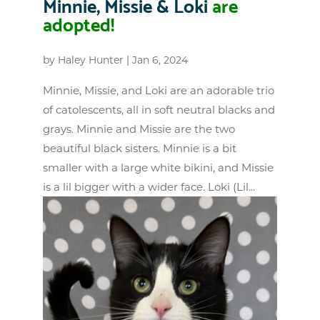
Minnie, Missie & Loki
are
adopted!
by
Haley Hunter
|
Jan 6, 2024
Minnie, Missie, and Loki are an adorable trio
of catolescents, all in soft neutral blacks and
grays. Minnie and Missie are the two
beautiful black sisters. Minnie is a bit
smaller with a large white bikini, and Missie
is a lil bigger with a wider face. Loki (Lil...