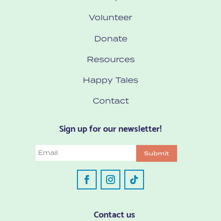
Volunteer
Donate
Resources
Happy Tales
Contact
Sign up for our newsletter!
Email
Submit
Contact us