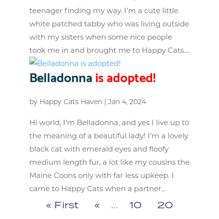
teenager finding my way. I’m a cute little
white patched tabby who was living outside
with my sisters when some nice people
took me in and brought me to Happy Cats....
Belladonna
is adopted!
by
Happy Cats Haven
|
Jan 4, 2024
Hi world, I’m Belladonna, and yes I live up to
the meaning of a beautiful lady! I’m a lovely
black cat with emerald eyes and floofy
medium length fur, a lot like my cousins the
Maine Coons only with far less upkeep. I
came to Happy Cats when a partner...
« First
«
...
10
20