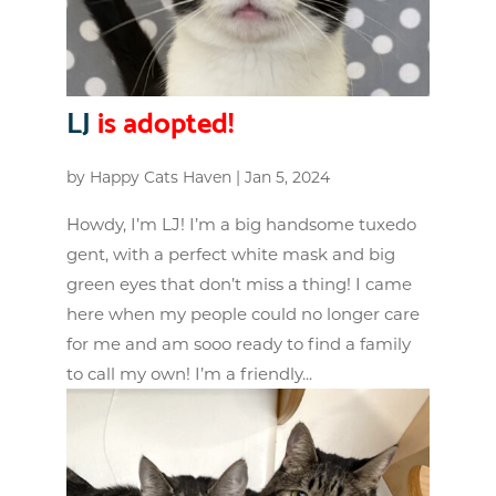
LJ
is adopted!
by
Happy Cats Haven
|
Jan 5, 2024
Howdy, I’m LJ! I’m a big handsome tuxedo
gent, with a perfect white mask and big
green eyes that don’t miss a thing! I came
here when my people could no longer care
for me and am sooo ready to find a family
to call my own! I’m a friendly...