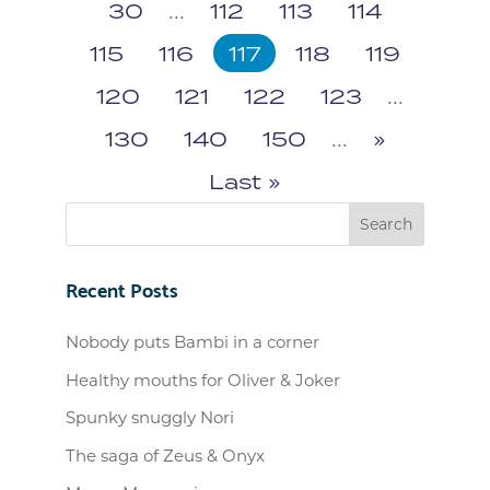
30
...
112
113
114
115
116
117
118
119
120
121
122
123
...
130
140
150
...
»
Last »
Recent Posts
Nobody puts Bambi in a corner
Healthy mouths for Oliver & Joker
Spunky snuggly Nori
The saga of Zeus & Onyx