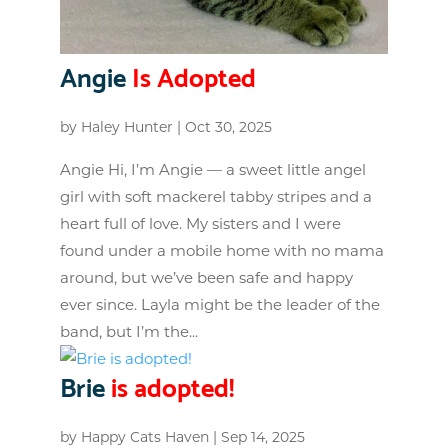
Angie
Is Adopted
by
Haley Hunter
|
Oct 30, 2025
Angie Hi, I’m Angie — a sweet little angel
girl with soft mackerel tabby stripes and a
heart full of love. My sisters and I were
found under a mobile home with no mama
around, but we’ve been safe and happy
ever since. Layla might be the leader of the
band, but I’m the...
Brie
is adopted!
by
Happy Cats Haven
|
Sep 14, 2025