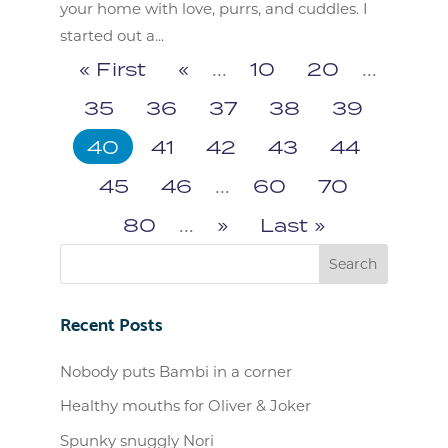
your home with love, purrs, and cuddles. I
started out a...
« First
«
...
10
20
...
35
36
37
38
39
40
41
42
43
44
45
46
...
60
70
80
...
»
Last »
Recent Posts
Nobody puts Bambi in a corner
Healthy mouths for Oliver & Joker
Spunky snuggly Nori