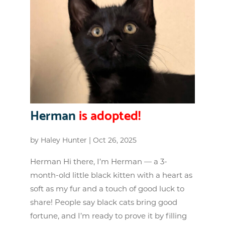
Herman
is adopted!
by
Haley Hunter
|
Oct 26, 2025
Herman Hi there, I’m Herman — a 3-
month-old little black kitten with a heart as
soft as my fur and a touch of good luck to
share! People say black cats bring good
fortune, and I’m ready to prove it by filling