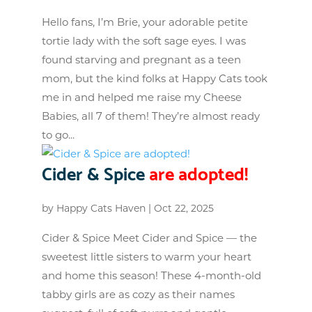
Hello fans, I’m Brie, your adorable petite
tortie lady with the soft sage eyes. I was
found starving and pregnant as a teen
mom, but the kind folks at Happy Cats took
me in and helped me raise my Cheese
Babies, all 7 of them! They’re almost ready
to go...
Cider & Spice
are adopted!
by
Happy Cats Haven
|
Oct 22, 2025
Cider & Spice Meet Cider and Spice — the
sweetest little sisters to warm your heart
and home this season! These 4-month-old
tabby girls are as cozy as their names