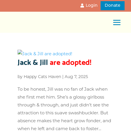
Login
Donate
Jack & Jill
are adopted!
by
Happy Cats Haven
|
Aug 7, 2025
To be honest, Jill was no fan of Jack when
she first met him. She’s a glossy girlboss
through & through, and just didn’t see the
attraction to this suave swashbuckler. But
absence makes the heart grow fonder, and
when he left and came back to foster...