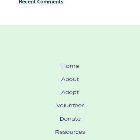
Recent Comments
Home
About
Adopt
Volunteer
Donate
Resources