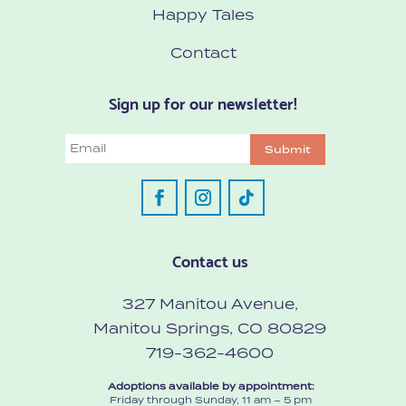
Happy Tales
Contact
Sign up for our newsletter!
Email
Submit
Contact us
327 Manitou Avenue,
Manitou Springs, CO 80829
719-362-4600
Adoptions available by appointment:
Friday through Sunday, 11 am – 5 pm