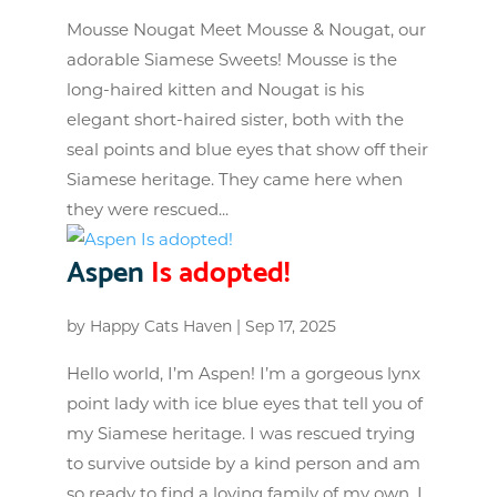
Mousse Nougat Meet Mousse & Nougat, our
adorable Siamese Sweets! Mousse is the
long-haired kitten and Nougat is his
elegant short-haired sister, both with the
seal points and blue eyes that show off their
Siamese heritage. They came here when
they were rescued...
Aspen
Is adopted!
by
Happy Cats Haven
|
Sep 17, 2025
Hello world, I’m Aspen! I’m a gorgeous lynx
point lady with ice blue eyes that tell you of
my Siamese heritage. I was rescued trying
to survive outside by a kind person and am
so ready to find a loving family of my own. I