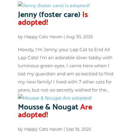
Jenny (foster care)
Is
adopted!
by
Happy Cats Haven
|
Aug 30, 2025
Howdy, I’m Jenny, your Lap Cat to End All
Lap Cats! I’m an adorable silver tabby with
luminous green eyes. I came here when I
lost my guardian and am so excited to find
my new family! I lived with 7 other cats for
years, but not-so-secretly wished for the...
Mousse & Nougat
Are
adopted!
by
Happy Cats Haven
|
Sep 18, 2025