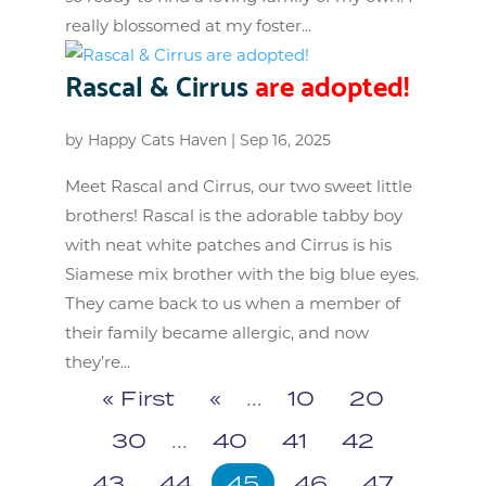
really blossomed at my foster...
Rascal & Cirrus
are adopted!
by
Happy Cats Haven
|
Sep 16, 2025
Meet Rascal and Cirrus, our two sweet little
brothers! Rascal is the adorable tabby boy
with neat white patches and Cirrus is his
Siamese mix brother with the big blue eyes.
They came back to us when a member of
their family became allergic, and now
they’re...
« First
«
...
10
20
30
...
40
41
42
43
44
45
46
47