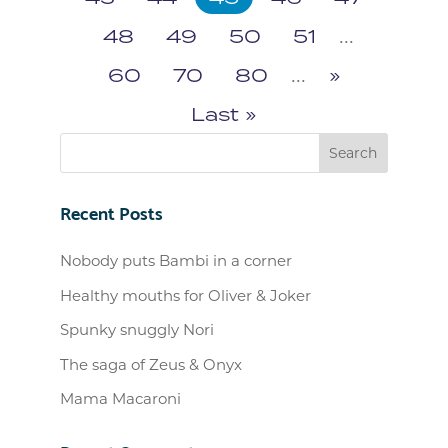
48
49
50
51
...
60
70
80
...
»
Last »
Recent Posts
Nobody puts Bambi in a corner
Healthy mouths for Oliver & Joker
Spunky snuggly Nori
The saga of Zeus & Onyx
Mama Macaroni