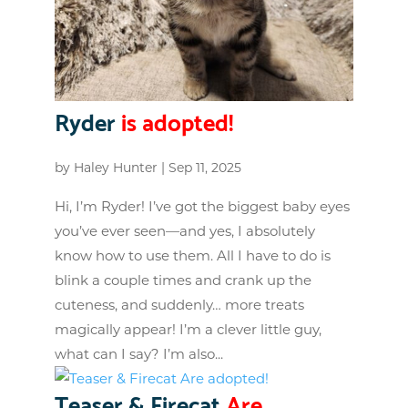
Ryder
is adopted!
by
Haley Hunter
|
Sep 11, 2025
Hi, I’m Ryder! I’ve got the biggest baby eyes
you’ve ever seen—and yes, I absolutely
know how to use them. All I have to do is
blink a couple times and crank up the
cuteness, and suddenly… more treats
magically appear! I’m a clever little guy,
what can I say? I’m also...
Teaser & Firecat
Are