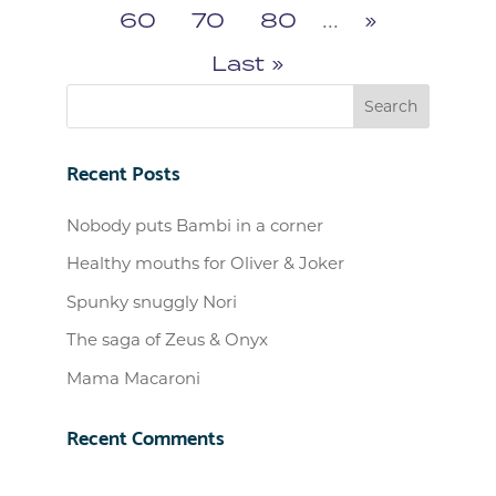
60
70
80
...
»
Last »
Recent Posts
Nobody puts Bambi in a corner
Healthy mouths for Oliver & Joker
Spunky snuggly Nori
The saga of Zeus & Onyx
Mama Macaroni
Recent Comments