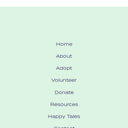
Home
About
Adopt
Volunteer
Donate
Resources
Happy Tales