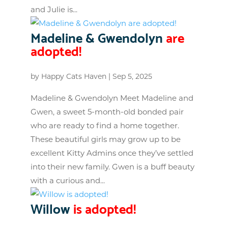
and Julie is...
Madeline & Gwendolyn
are
adopted!
by
Happy Cats Haven
|
Sep 5, 2025
Madeline & Gwendolyn Meet Madeline and
Gwen, a sweet 5-month-old bonded pair
who are ready to find a home together.
These beautiful girls may grow up to be
excellent Kitty Admins once they’ve settled
into their new family. Gwen is a buff beauty
with a curious and...
Willow
is adopted!