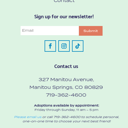
Contact
Sign up for our newsletter!
Email
Submit
Contact us
327 Manitou Avenue,
Manitou Springs, CO 80829
719-362-4600
Adoptions available by appointment:
Friday through Sunday, 11 am – 5 pm
Please email us
or call 719-362-4600 to schedule personal,
one-on-one time to choose your next best friend!