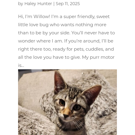
by
Haley Hunter
|
Sep 11, 2025
Hi, I’m Willow! I’m a super friendly, sweet
little love bug who wants nothing more
than to be by your side. You’ll never have to
wonder where I am. If you’re around, I’ll be
right there too, ready for pets, cuddles, and
all the love you have to give. My purr motor
is...