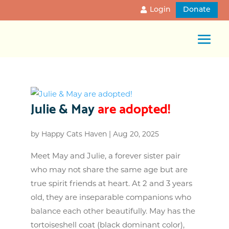
Login
Donate
Julie & May
are adopted!
by
Happy Cats Haven
|
Aug 20, 2025
Meet May and Julie, a forever sister pair
who may not share the same age but are
true spirit friends at heart. At 2 and 3 years
old, they are inseparable companions who
balance each other beautifully. May has the
tortoiseshell coat (black dominant color),