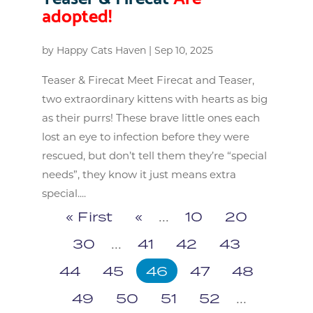
adopted!
by
Happy Cats Haven
|
Sep 10, 2025
Teaser & Firecat Meet Firecat and Teaser,
two extraordinary kittens with hearts as big
as their purrs! These brave little ones each
lost an eye to infection before they were
rescued, but don’t tell them they’re “special
needs”, they know it just means extra
special....
« First
«
...
10
20
30
...
41
42
43
44
45
46
47
48
49
50
51
52
...