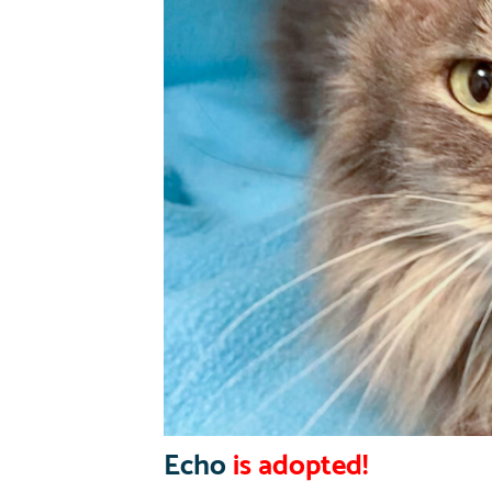
Echo
is adopted!