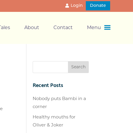
Login
Donate
ales
About
Contact
Menu
Recent Posts
Nobody puts Bambi in a
corner
de
Healthy mouths for
Oliver & Joker