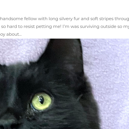
andsome fellow with long silvery fur and soft stripes throu
it so hard to resist petting me! I’m was surviving outside so m
oy about...