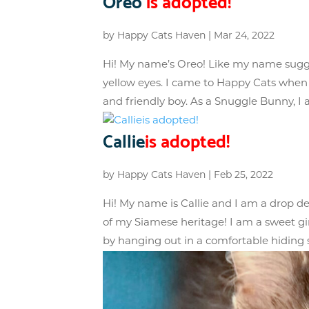
Oreo
is adopted!
by
Happy Cats Haven
|
Mar 24, 2022
Hi! My name’s Oreo! Like my name sugg
yellow eyes. I came to Happy Cats when
and friendly boy. As a Snuggle Bunny, I a
Callie
is adopted!
by
Happy Cats Haven
|
Feb 25, 2022
Hi! My name is Callie and I am a drop dea
of my Siamese heritage! I am a sweet gir
by hanging out in a comfortable hiding s