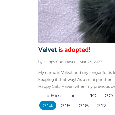
Velvet
is adopted!
by
Happy Cats Haven
|
Mar 24, 2022
My name is Velvet and my longer fur is lu
keeping it that way! As a mini panther 
Happy Cats Haven when my previous owne
« First
«
...
10
20
214
215
216
217