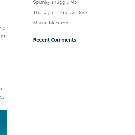
Spunky snuggly Nori
The saga of Zeus & Onyx
Mama Macaroni
ing
ent
Recent Comments
or
et