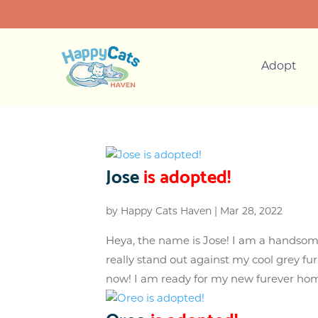
Adopt
Jose
is adopted!
by
Happy Cats Haven
|
Mar 28, 2022
Heya, the name is Jose! I am a handsom
really stand out against my cool grey fu
now! I am ready for my new furever home! 