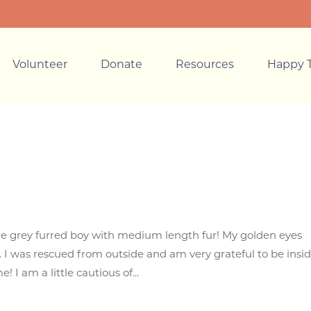
Volunteer
Donate
Resources
Happy T
e grey furred boy with medium length fur! My golden eyes
r. I was rescued from outside and am very grateful to be insi
I am a little cautious of...