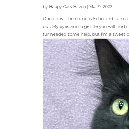
by
Happy Cats Haven
|
Mar 9, 2022
Good day! The name is Echo and I am a h
out. My eyes are so gentle you will find 
fur needed some help, but I’m a sweet b