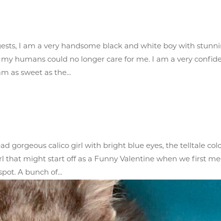
ests, I am a very handsome black and white boy with stunn
 my humans could no longer care for me. I am a very confid
m as sweet as the...
d gorgeous calico girl with bright blue eyes, the telltale col
l that might start off as a Funny Valentine when we first me
pot. A bunch of...