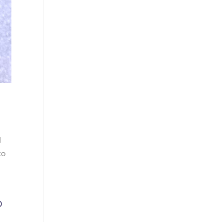
d
to
0