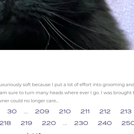
xuriously soft because I put a lot of effort into grooming an
I am sure to turn many heads where ever I go. I was brought 
r could no longer care...
30
...
209
210
211
212
213
218
219
220
...
230
240
25