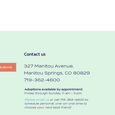
Contact us
327 Manitou Avenue,
Submit
Manitou Springs, CO 80829
719-362-4600
Adoptions available by appointment:
Friday through Sunday, 11 am – 5 pm
Please email us
or call 719-362-4600 to
schedule personal, one-on-one time to
choose your next best friend!