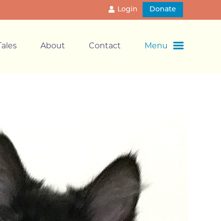
Login
Donate
ales
About
Contact
Menu