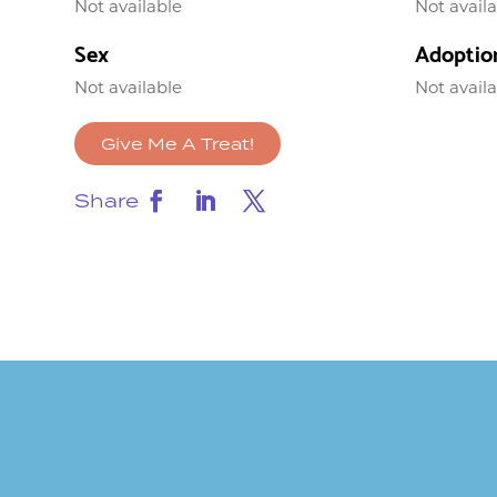
Not available
Not avail
Sex
Adoptio
Not available
Not avail
Give Me A Treat!
Share