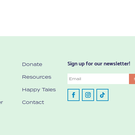
Sign up for our newsletter!
Donate
Resources
Email
Happy Tales
r
Contact