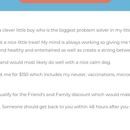
lever little boy who is the biggest problem solver in my litt
t a nice little treat! My mind is always working so giving me 
mind healthy and entertained as well as create a strong bet
 and would most likely do well with a nice calm dog.
e for $150 which includes my neuter, vaccinations, microchip,
alify for the Friend’s and Family discount which would mak
n
. Someone should get back to you within 48 hours after you 