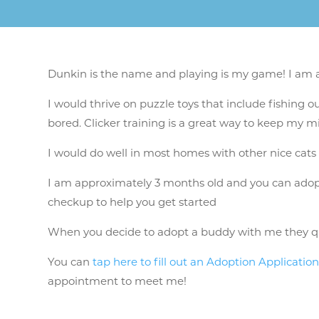
Dunkin is the name and playing is my game! I am a c
I would thrive on puzzle toys that include fishing ou
bored. Clicker training is a great way to keep my 
I would do well in most homes with other nice cats
I am approximately 3 months old and you can adopt m
checkup to help you get started
When you decide to adopt a buddy with me they qu
You can
tap here to fill out an Adoption Applicatio
appointment to meet me!