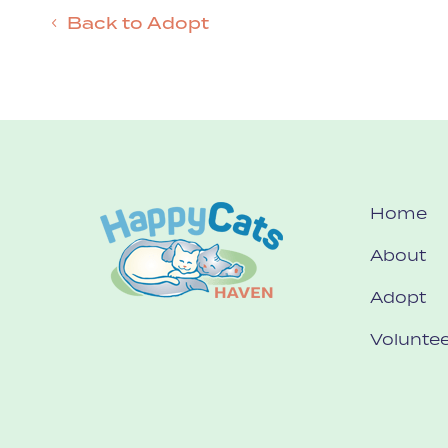
Back to Adopt
Home
About
Adopt
Voluntee