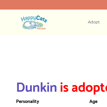
Adopt
Dunkin
is adopt
Personality
Age