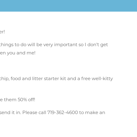
er!
things to do will be very important so I don’t get
ween you and me!
 food and litter starter kit and a free well-kitty
e them 50% off!
send it in. Please call 719-362-4600 to make an