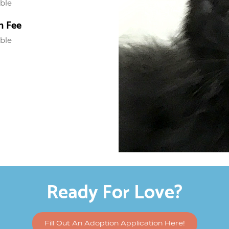
able
n Fee
able
Ready For Love?
Fill Out An Adoption Application Here!