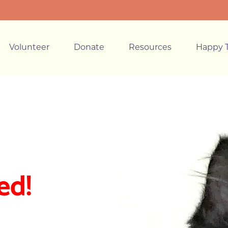
Volunteer
Donate
Resources
Happy T
ed!