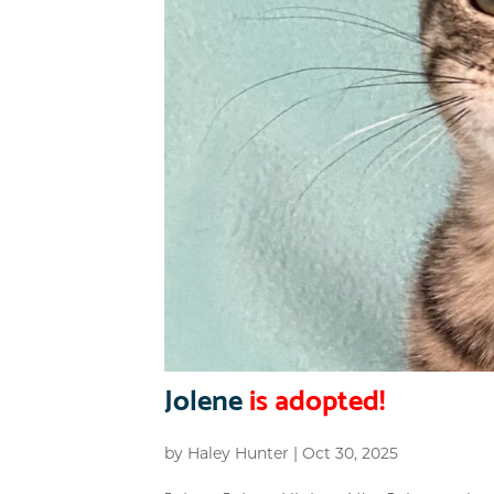
Jolene
is adopted!
by
Haley Hunter
|
Oct 30, 2025