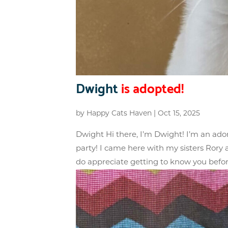
Dwight
is adopted!
by
Happy Cats Haven
|
Oct 15, 2025
Dwight Hi there, I’m Dwight! I’m an ador
party! I came here with my sisters Ror
do appreciate getting to know you before