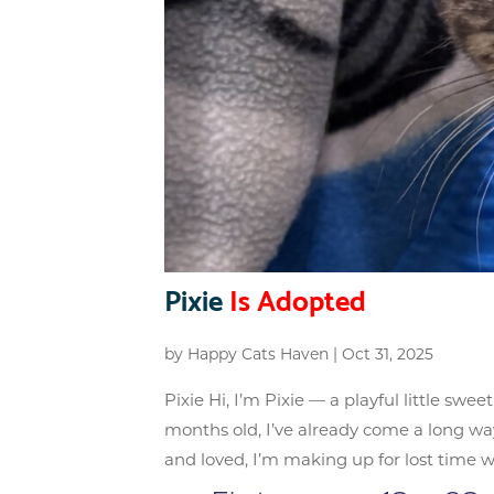
Pixie
Is Adopted
by
Happy Cats Haven
|
Oct 31, 2025
Pixie Hi, I’m Pixie — a playful little swe
months old, I’ve already come a long way
and loved, I’m making up for lost time wit