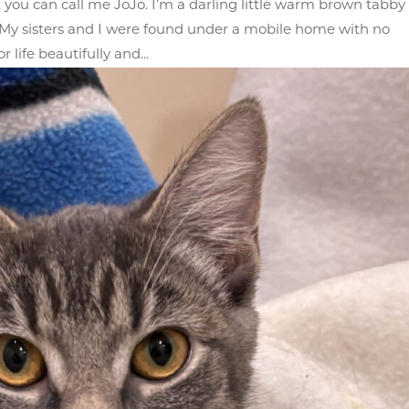
 you can call me JoJo. I’m a darling little warm brown tabby
it. My sisters and I were found under a mobile home with no
 life beautifully and...