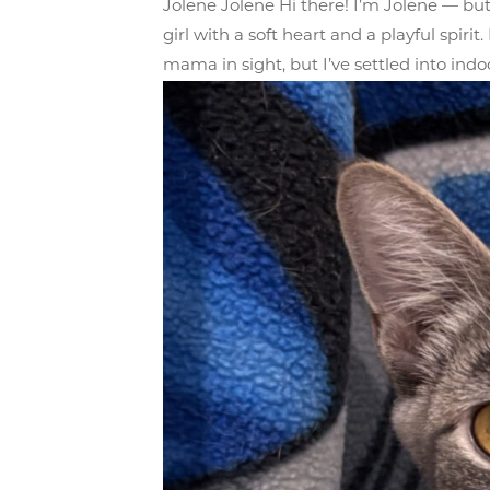
Jolene Jolene Hi there! I’m Jolene — but
girl with a soft heart and a playful spir
mama in sight, but I’ve settled into indoor