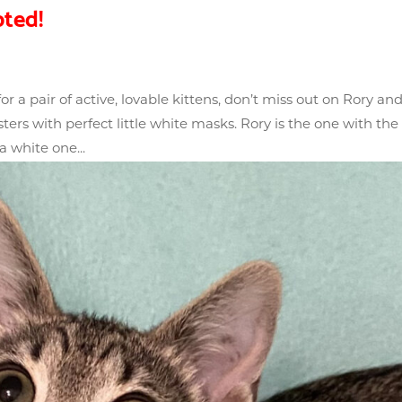
ted!
r a pair of active, lovable kittens, don’t miss out on Rory an
rs with perfect little white masks. Rory is the one with the
 white one...