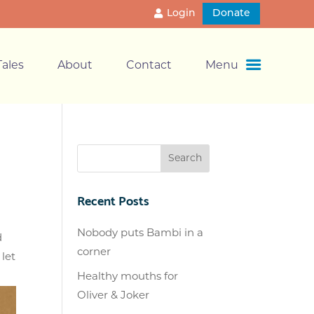
Login
Donate
ales
About
Contact
Menu
Recent Posts
Nobody puts Bambi in a
d
corner
let
Healthy mouths for
Oliver & Joker