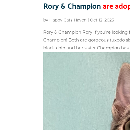
Rory & Champion
are adop
by
Happy Cats Haven
|
Oct 12, 2025
Rory & Champion Rory If you’re looking fo
Champion! Both are gorgeous tuxedo siste
black chin and her sister Champion has a