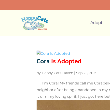
Adopt
Cora
Is Adopted
by
Happy Cats Haven
|
Sep 25, 2025
Hi, I’m Cora! My friends call me Corabe
neighbor after being abandoned in my ne
it dim my loving spirit. I just got here but