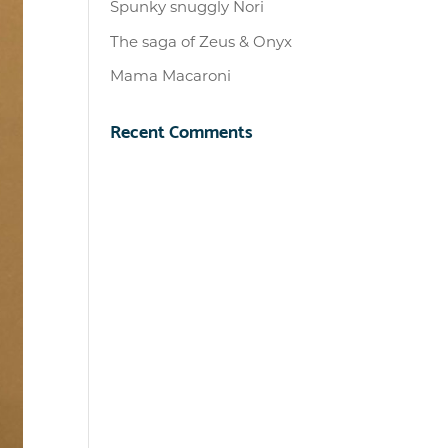
Spunky snuggly Nori
The saga of Zeus & Onyx
Mama Macaroni
Recent Comments