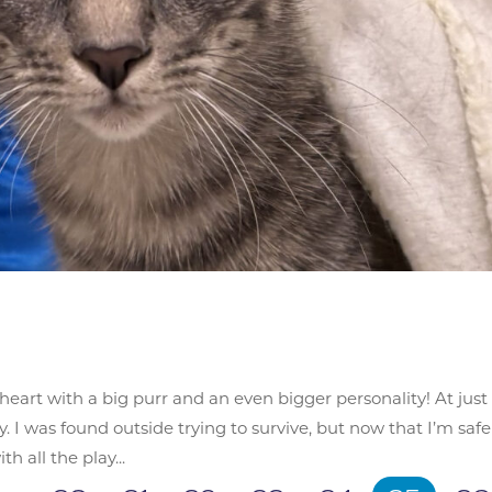
etheart with a big purr and an even bigger personality! At just
. I was found outside trying to survive, but now that I’m safe
h all the play...