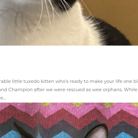
able little tuxedo kitten who’s ready to make your life one b
y and Champion after we were rescued as wee orphans. While 
...