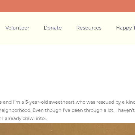
Volunteer
Donate
Resources
Happy T
lle and I’m a 5-year-old sweetheart who was rescued by a kin
ighborhood. Even though I’ve been through a lot, I haven’t 
 I already crawl into...