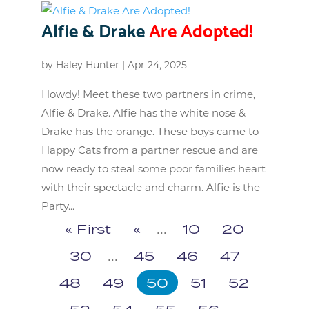
Alfie & Drake
Are Adopted!
by
Haley Hunter
|
Apr 24, 2025
Howdy! Meet these two partners in crime,
Alfie & Drake. Alfie has the white nose &
Drake has the orange. These boys came to
Happy Cats from a partner rescue and are
now ready to steal some poor families heart
with their spectacle and charm. Alfie is the
Party...
« First
«
...
10
20
30
...
45
46
47
48
49
50
51
52