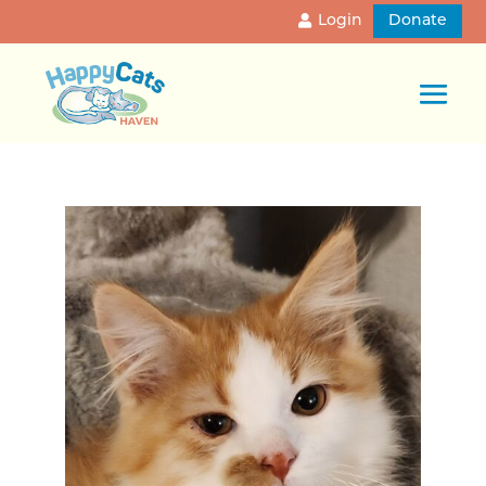
Login
Donate