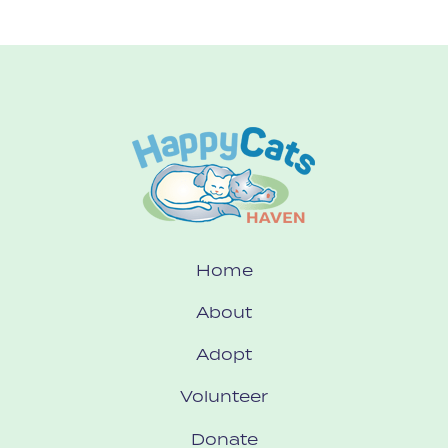
Home
About
Adopt
Volunteer
Donate