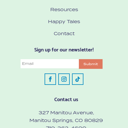
Resources
Happy Tales
Contact
Sign up for our newsletter!
Email
Submit
Contact us
327 Manitou Avenue,
Manitou Springs, CO 80829
719-362-4600