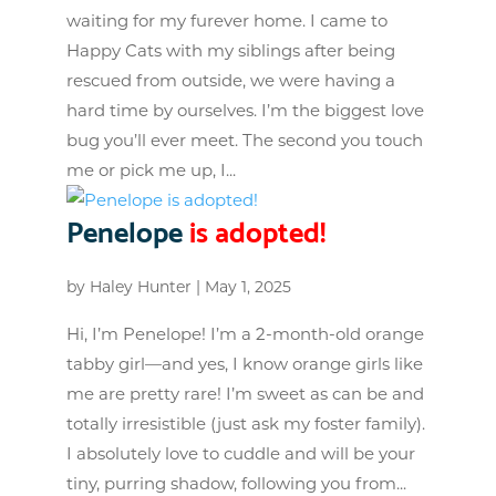
waiting for my furever home. I came to
Happy Cats with my siblings after being
rescued from outside, we were having a
hard time by ourselves. I’m the biggest love
bug you’ll ever meet. The second you touch
me or pick me up, I...
Penelope
is adopted!
by
Haley Hunter
|
May 1, 2025
Hi, I’m Penelope! I’m a 2-month-old orange
tabby girl—and yes, I know orange girls like
me are pretty rare! I’m sweet as can be and
totally irresistible (just ask my foster family).
I absolutely love to cuddle and will be your
tiny, purring shadow, following you from...