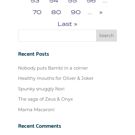
53
54
55
56
...
70
80
90
...
»
Last »
Recent Posts
Nobody puts Bambi in a corner
Healthy mouths for Oliver & Joker
Spunky snuggly Nori
The saga of Zeus & Onyx
Mama Macaroni
Recent Comments