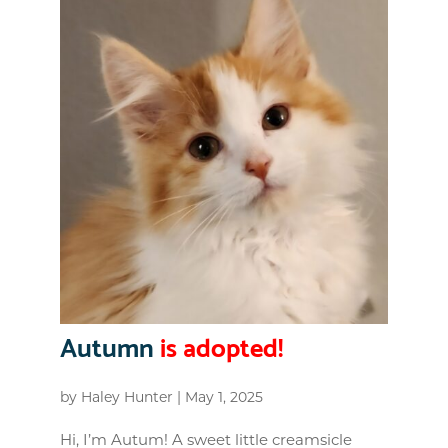
Autumn
is adopted!
by
Haley Hunter
|
May 1, 2025
Hi, I’m Autum! A sweet little creamsicle