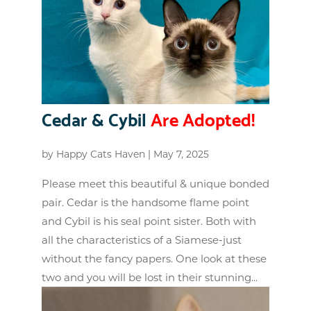
Cedar & Cybil
Are Adopted!
by
Happy Cats Haven
|
May 7, 2025
Please meet this beautiful & unique bonded
pair. Cedar is the handsome flame point
and Cybil is his seal point sister. Both with
all the characteristics of a Siamese-just
without the fancy papers. One look at these
two and you will be lost in their stunning...