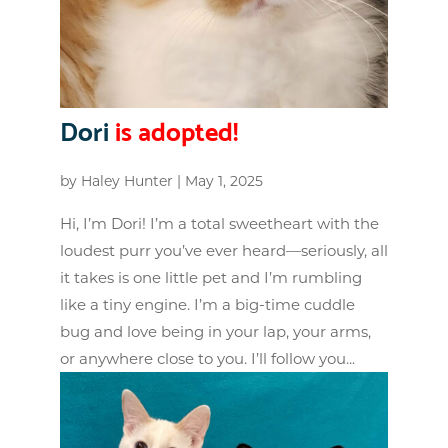
Dori
is adopted!
by
Haley Hunter
|
May 1, 2025
Hi, I’m Dori! I’m a total sweetheart with the
loudest purr you’ve ever heard—seriously, all
it takes is one little pet and I’m rumbling
like a tiny engine. I’m a big-time cuddle
bug and love being in your lap, your arms,
or anywhere close to you. I’ll follow you...