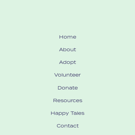
Home
About
Adopt
Volunteer
Donate
Resources
Happy Tales
Contact