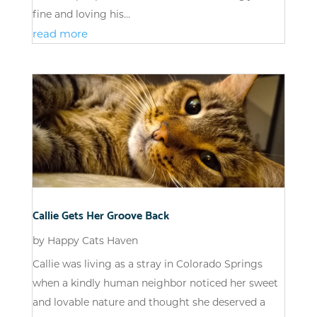
fine and loving his...
read more
Callie Gets Her Groove Back
by
Happy Cats Haven
Callie was living as a stray in Colorado Springs
when a kindly human neighbor noticed her sweet
and lovable nature and thought she deserved a