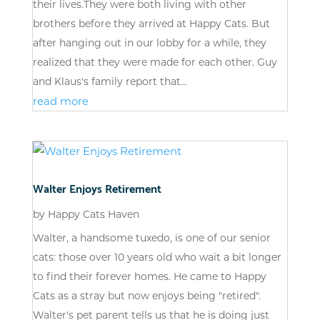
their lives.They were both living with other
brothers before they arrived at Happy Cats. But
after hanging out in our lobby for a while, they
realized that they were made for each other. Guy
and Klaus's family report that...
read more
Walter Enjoys Retirement
by
Happy Cats Haven
Walter, a handsome tuxedo, is one of our senior
cats: those over 10 years old who wait a bit longer
to find their forever homes. He came to Happy
Cats as a stray but now enjoys being "retired".
Walter's pet parent tells us that he is doing just