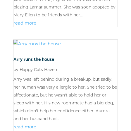
blazing Lamar summer. She was soon adopted by
Mary Ellen to be friends with her...
read more
Arry runs the house
by
Happy Cats Haven
Arry was left behind during a breakup, but sadly,
her human was very allergic to her. She tried to be
affectionate, but he wasn't able to hold her or
sleep with her. His new roommate had a big dog,
which didn't help her confidence either. Aurora
and her husband had...
read more