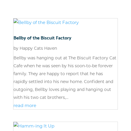
Bellby of the Biscuit Factory
by
Happy Cats Haven
Bellby was hanging out at The Biscuit Factory Cat
Cafe when he was seen by his soon-to-be forever
family. They are happy to report that he has
rapidly settled into his new home. Confident and
outgoing, Bellby loves playing and hanging out
with his two cat brothers,...
read more