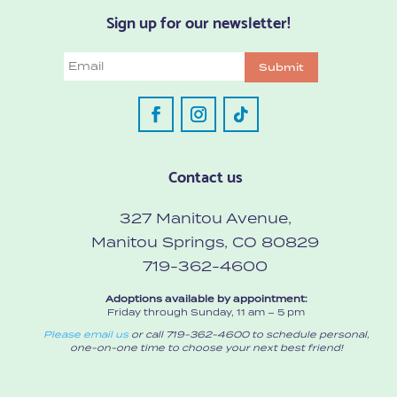
Sign up for our newsletter!
Email
Submit
Contact us
327 Manitou Avenue,
Manitou Springs, CO 80829
719-362-4600
Adoptions available by appointment:
Friday through Sunday, 11 am – 5 pm
Please email us
or call 719-362-4600 to schedule personal,
one-on-one time to choose your next best friend!