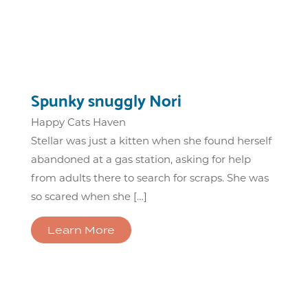
Spunky snuggly Nori
Happy Cats Haven
Stellar was just a kitten when she found herself
abandoned at a gas station, asking for help
from adults there to search for scraps. She was
so scared when she […]
Learn More