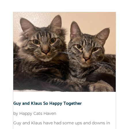
Guy and Klaus So Happy Together
by
Happy Cats Haven
Guy and Klaus have had some ups and downs in