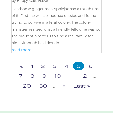
by
Happy Cats Haven
Handsome ginger man Applejax had a rough time
of it. First, he was abandoned outside and found
trying to survive in a feral colony. The colony
manager realized what a friendly fellow he was, so
she brought him to us to find a real family for
him. Although he didn't do...
read more
«
1
2
3
4
5
6
7
8
9
10
11
12
...
20
30
...
»
Last »