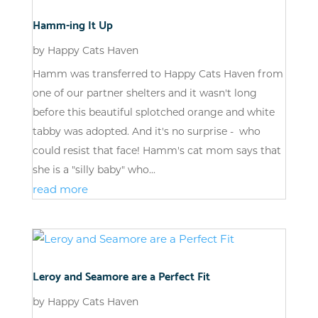
Hamm-ing It Up
by
Happy Cats Haven
Hamm was transferred to Happy Cats Haven from
one of our partner shelters and it wasn't long
before this beautiful splotched orange and white
tabby was adopted. And it's no surprise - who
could resist that face! Hamm's cat mom says that
she is a "silly baby" who...
read more
Leroy and Seamore are a Perfect Fit
by
Happy Cats Haven