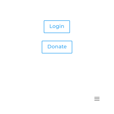
Login
Donate