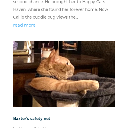
second chance. He brought her to Happy Cats
Haven, where she found her forever home. Now
Callie the cuddle bug views the...
read more
Baxter’s safety net