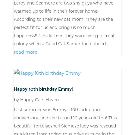
Leroy and Seamore are two shy guys who have
warmed up to life in their forever home.
According to their new cat mom, "They are the
perfect fit for us and bring us so much
happiness!!!" As kittens they were living in a cat
colony when a Good Cat Samaritan noticed...
read more
Happy 10th birthday Emmy!
by
Happy Cats Haven
Last summer was Emmy's 10th adoption
anniversary, and she turned 10 years old too! This
beautiful tortoiseshell Siamese lady was rescued
as a kitten from trying to survive outside in the