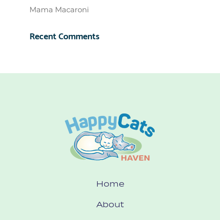
Mama Macaroni
Recent Comments
Home
About