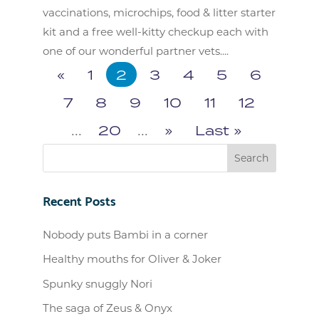
vaccinations, microchips, food & litter starter
kit and a free well-kitty checkup each with
one of our wonderful partner vets....
«
1
2
3
4
5
6
7
8
9
10
11
12
...
20
...
»
Last »
Recent Posts
Nobody puts Bambi in a corner
Healthy mouths for Oliver & Joker
Spunky snuggly Nori
The saga of Zeus & Onyx