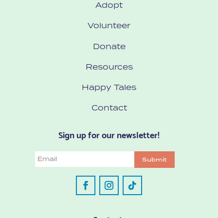
Adopt
Volunteer
Donate
Resources
Happy Tales
Contact
Sign up for our newsletter!
Email
Submit