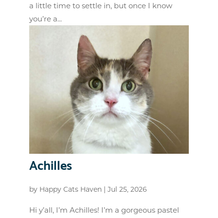
a little time to settle in, but once I know
you’re a...
Achilles
by
Happy Cats Haven
|
Jul 25, 2026
Hi y’all, I’m Achilles! I’m a gorgeous pastel