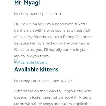
Mr. Myagi
by
Haley Hunter
|
Jul 15, 2026
Hi, I’m Mr. Myagi! I’m a handsome tuxedo
gentleman with a wise soul and a heart full
of love. My friends say I’m a Funny Valentine
because I enjoy affection on my own terms.
Once I trust you, I’ll happily curl up in your
lap, follow you from...
Available kittens
by
Happy Cats Haven
|
Dec 31, 2024
Kittens are on their way to Happy Cats, with
dozens in foster care right meow! All kittens
come with their spays or neuters, applicable