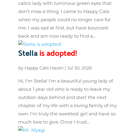
calico lady with luminous green eyes that
don’t miss a thing. I came to Happy Cats
when my people could no longer care for
me. I was sad at first, but have bounced
back and am now ready to find a...
Stella
is adopted!
by
Happy Cats Haven
|
Jul 30, 2026
Hi, I’m Stella! I’m a beautiful young lady of
about 1 year old who is ready to leave my
outdoor days behind and start the next
chapter of my life with a loving family of my
own. I’m truly the sweetest girl and have so
much love to give. Once I trust...