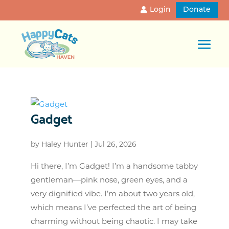
Login
Donate
Gadget
by
Haley Hunter
|
Jul 26, 2026
Hi there, I’m Gadget! I’m a handsome tabby
gentleman—pink nose, green eyes, and a
very dignified vibe. I’m about two years old,
which means I’ve perfected the art of being
charming without being chaotic. I may take