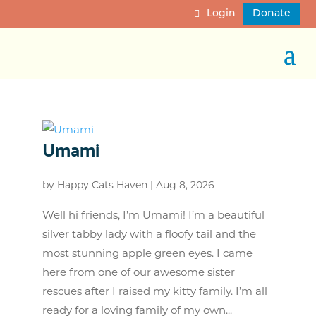
Login
Donate
Umami
by
Happy Cats Haven
|
Aug 8, 2026
Well hi friends, I’m Umami! I’m a beautiful
silver tabby lady with a floofy tail and the
most stunning apple green eyes. I came
here from one of our awesome sister
rescues after I raised my kitty family. I’m all
ready for a loving family of my own...