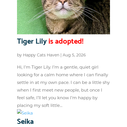
Tiger Lily
is adopted!
by
Happy Cats Haven
|
Aug 5, 2026
Hi, I’m Tiger Lily. I’m a gentle, quiet girl
looking for a calm home where I can finally
settle in at my own pace. I can be a little shy
when I first meet new people, but once I
feel safe, I’ll let you know I’m happy by
placing my soft little...
Seika