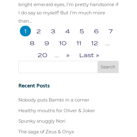
bright emerald eyes, I’m pretty handsome if
I do say so myself! But I’m much more
than...
1
2
3
4
5
6
7
8
9
10
11
12
...
20
...
»
Last »
Recent Posts
Nobody puts Bambi in a corner
Healthy mouths for Oliver & Joker
Spunky snuggly Nori
The saga of Zeus & Onyx