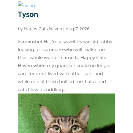
Tyson
by
Happy Cats Haven
|
Aug 7, 2026
Screenshot Hi, I’m a sweet 1-year-old tabby
looking for someone who will make me
their whole world. I came to Happy Cats
Haven when my guardian could no longer
care for me. I lived with other cats, and
while one of them bullied me, I also had
cats I loved cuddling...