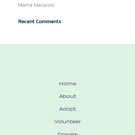
Mama Macaroni
Recent Comments
Home
About
Adopt
Volunteer
Donate