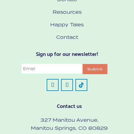
Resources
Happy Tales
Contact
Sign up for our newsletter!
Email
Submit
Contact us
327 Manitou Avenue,
Manitou Springs, CO 80829