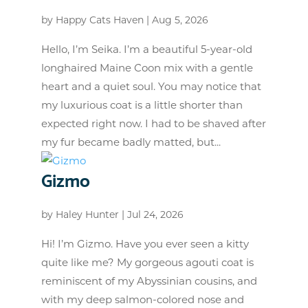
by
Happy Cats Haven
|
Aug 5, 2026
Hello, I’m Seika. I’m a beautiful 5-year-old
longhaired Maine Coon mix with a gentle
heart and a quiet soul. You may notice that
my luxurious coat is a little shorter than
expected right now. I had to be shaved after
my fur became badly matted, but...
Gizmo
by
Haley Hunter
|
Jul 24, 2026
Hi! I’m Gizmo. Have you ever seen a kitty
quite like me? My gorgeous agouti coat is
reminiscent of my Abyssinian cousins, and
with my deep salmon-colored nose and