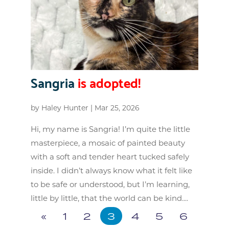
Sangria
is adopted!
by
Haley Hunter
|
Mar 25, 2026
Hi, my name is Sangria! I’m quite the little
masterpiece, a mosaic of painted beauty
with a soft and tender heart tucked safely
inside. I didn’t always know what it felt like
to be safe or understood, but I’m learning,
little by little, that the world can be kind....
«
1
2
3
4
5
6