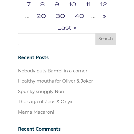
7
8
9
10
11
12
...
20
30
40
...
»
Last »
Recent Posts
Nobody puts Bambi in a corner
Healthy mouths for Oliver & Joker
Spunky snuggly Nori
The saga of Zeus & Onyx
Mama Macaroni
Recent Comments