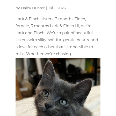
by
Haley Hunter
|
Jul 1, 2026
Lark & Finch, sisters, 3 months Finch,
female, 3 months Lark & Finch Hi, we’re
Lark and Finch! We’re a pair of beautiful
sisters with silky-soft fur, gentle hearts, and
a love for each other that’s impossible to
miss. Whether we’re chasing...