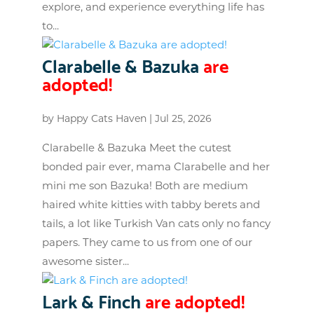
explore, and experience everything life has
to...
Clarabelle & Bazuka
are
adopted!
by
Happy Cats Haven
|
Jul 25, 2026
Clarabelle & Bazuka Meet the cutest
bonded pair ever, mama Clarabelle and her
mini me son Bazuka! Both are medium
haired white kitties with tabby berets and
tails, a lot like Turkish Van cats only no fancy
papers. They came to us from one of our
awesome sister...
Lark & Finch
are adopted!