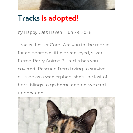
Tracks
is adopted!
by
Happy Cats Haven
|
Jun 29, 2026
Tracks (Foster Care) Are you in the market
for an adorable little green-eyed, silver-
furred Party Animal? Tracks has you
covered! Rescued from trying to survive
outside as a wee orphan, she’s the last of
her siblings to go home and no, we can’t
understand...