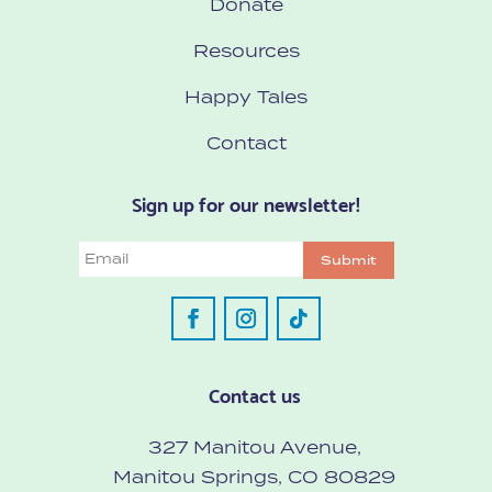
Donate
Resources
Happy Tales
Contact
Sign up for our newsletter!
Email
Submit
Contact us
327 Manitou Avenue,
Manitou Springs, CO 80829