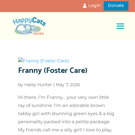
Login
Donate
Franny (Foster Care)
by
Haley Hunter
|
May 7, 2026
Hi there, I’m Franny… your very own little
ray of sunshine. I’m an adorable brown
tabby girl with stunning green eyes & a big
personality packed into a petite package.
My friends call me a silly girl! I love to play,