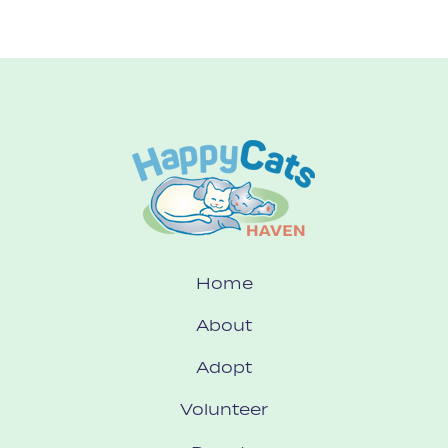
Home
About
Adopt
Volunteer