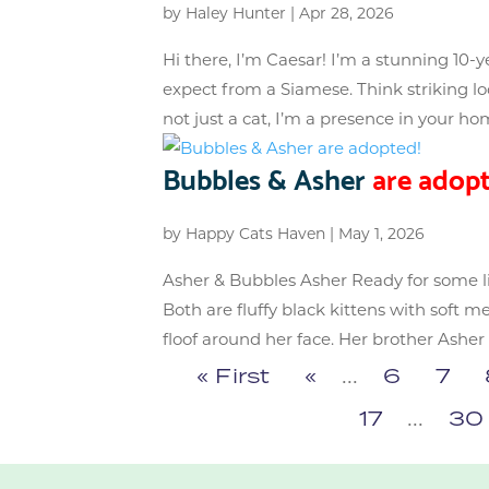
by
Haley Hunter
|
Apr 28, 2026
Hi there, I’m Caesar! I’m a stunning 10-
expect from a Siamese. Think striking lo
not just a cat, I’m a presence in your hom
Bubbles & Asher
are adopt
by
Happy Cats Haven
|
May 1, 2026
Asher & Bubbles Asher Ready for some l
Both are fluffy black kittens with soft m
floof around her face. Her brother Asher i
« First
«
...
6
7
17
...
30