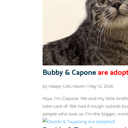
Bubby & Capone
are adopt
by
Happy Cats Haven
|
May 12, 2026
Hiya, I’m Capone. Me and my little bro
take care of. We had it tough outside but
people who love us. I’m the bigger, more