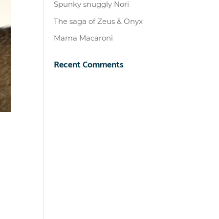
Spunky snuggly Nori
The saga of Zeus & Onyx
Mama Macaroni
Recent Comments