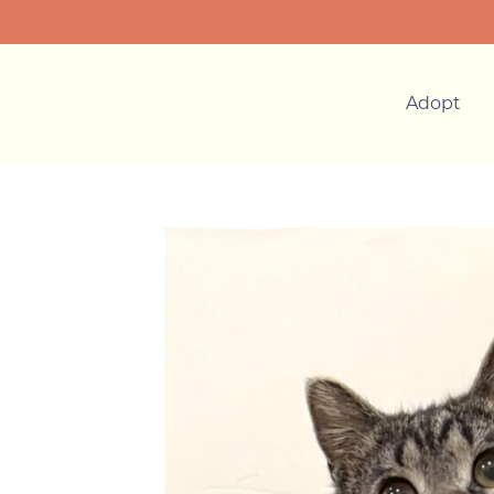
Adopt