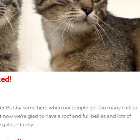
ed!
ther Bubby came here when our people got too many cats to
 now we’re glad to have a roof and full bellies and lots of
 golden tabby...