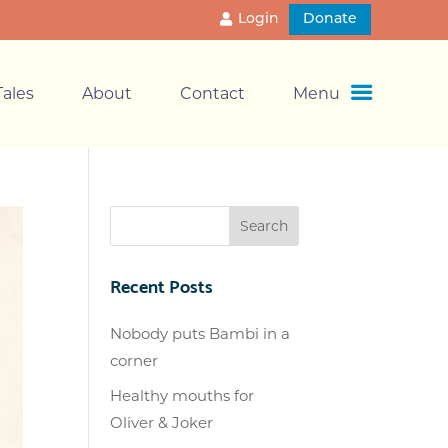
Login
Donate
ales
About
Contact
Menu
Recent Posts
Nobody puts Bambi in a
corner
Healthy mouths for
Oliver & Joker