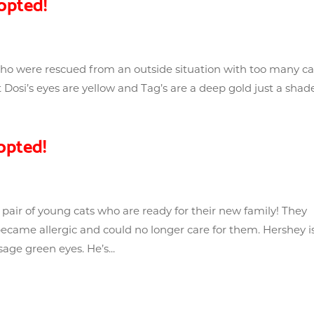
opted!
 who were rescued from an outside situation with too many ca
Dosi’s eyes are yellow and Tag’s are a deep gold just a shad
opted!
pair of young cats who are ready for their new family! They
came allergic and could no longer care for them. Hershey i
age green eyes. He’s...