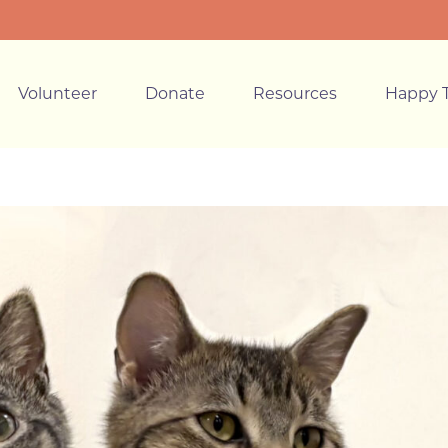
Volunteer
Donate
Resources
Happy T