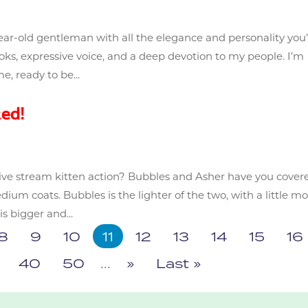
year-old gentleman with all the elegance and personality you
oks, expressive voice, and a deep devotion to my people. I’m
e, ready to be...
ed!
ive stream kitten action? Bubbles and Asher have you cover
edium coats. Bubbles is the lighter of the two, with a little m
s bigger and...
8
9
10
11
12
13
14
15
16
40
50
...
»
Last »