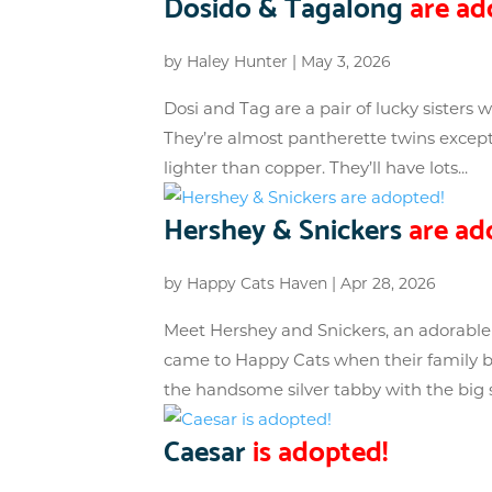
Dosido & Tagalong
are ad
by
Haley Hunter
|
May 3, 2026
Dosi and Tag are a pair of lucky sisters
They’re almost pantherette twins except 
lighter than copper. They’ll have lots...
Hershey & Snickers
are ad
by
Happy Cats Haven
|
Apr 28, 2026
Meet Hershey and Snickers, an adorable 
came to Happy Cats when their family be
the handsome silver tabby with the big s
Caesar
is adopted!