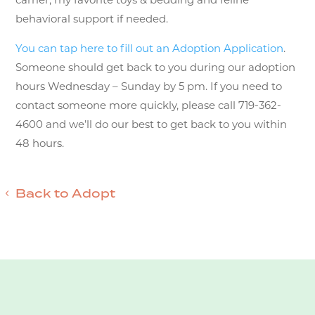
behavioral support if needed.
You can tap here to fill out an Adoption Application
.
Someone should get back to you during our adoption
hours Wednesday – Sunday by 5 pm. If you need to
contact someone more quickly, please call 719-362-
4600 and we’ll do our best to get back to you within
48 hours.
Back to Adopt