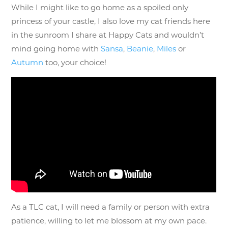
While I might like to go home as a spoiled only
princess of your castle, I also love my cat friends here
in the sunroom I share at Happy Cats and wouldn’t
mind going home with
Sansa
,
Beanie
,
Miles
or
Autumn
too, your choice!
As a TLC cat, I will need a family or person with extra
patience, willing to let me blossom at my own pace.