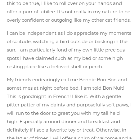
this to be true, I like to roll over on your hands and
offer a purr of jubilee. It’s not really in my nature to be
overly confident or outgoing like my other cat friends.
I can be independent as I do appreciate my moments
of solitude, watching a bird outside or basking in the
sun. I am particularly fond of my own little precious
spots I have claimed such as my bed or some high
resting place like a beloved shelf or perch.
My friends endearingly call me Bonnie Bon Bon and
sometimes at night before bed, I am told Bon Nuit!
This is goodnight in French! I like it. With a gentle
pitter patter of my dainty and purposefully soft paws, I
will run to the door to greet you with my tail held
high. Especially around dinner and breakfast and
definitely if I see a favorite toy or treat. Otherwise, in
the lazier of times, I will offer a chirp of welcome and a