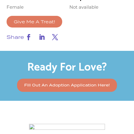
Female
Not available
Give Me A Treat!
Share
Ready For Love?
Fill Out An Adoption Application Here!