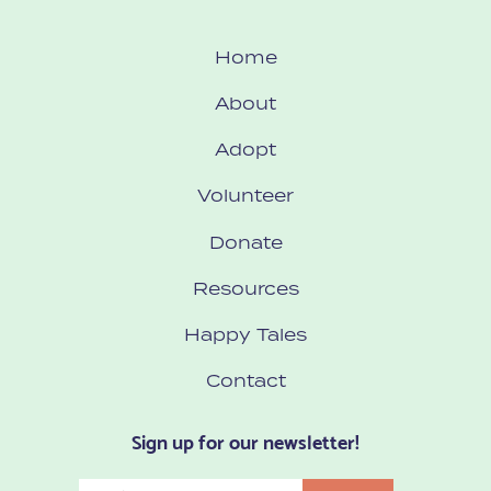
Home
About
Adopt
Volunteer
Donate
Resources
Happy Tales
Contact
Sign up for our newsletter!