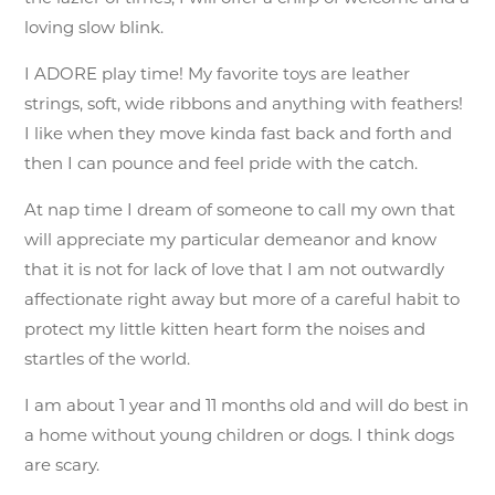
loving slow blink.
I ADORE play time! My favorite toys are leather
strings, soft, wide ribbons and anything with feathers!
I like when they move kinda fast back and forth and
then I can pounce and feel pride with the catch.
At nap time I dream of someone to call my own that
will appreciate my particular demeanor and know
that it is not for lack of love that I am not outwardly
affectionate right away but more of a careful habit to
protect my little kitten heart form the noises and
startles of the world.
I am about 1 year and 11 months old and will do best in
a home without young children or dogs. I think dogs
are scary.