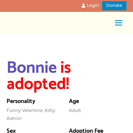
Login
Donate
Bonnie
is
adopted!
Personality
Age
Funny Valentine, Kitty
Adult
Admin
Sex
Adoption Fee