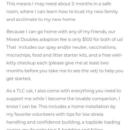
This means I may need about 2 months in a safe
room, where I can learn how to trust my new family
and acclimate to my new home.
Because I can go home with any of my friends, our
Mixed Doubles adoption fee is only $100 for both of us!
That includes our spay and/or neuter, vaccinations,
microchips, food and litter starter kits, and a free well-
kitty checkup each (please give me at least two
months before you take me to see the vet) to help you
get started.
As a TLC cat, I also come with everything you need to
support me while I become the lovable companion, I
know I can be. This includes a home installation by
my favorite volunteers with tips for low stress
handling and confidence building, a top/side loading
carrier, my favorite toys & bedding and feline