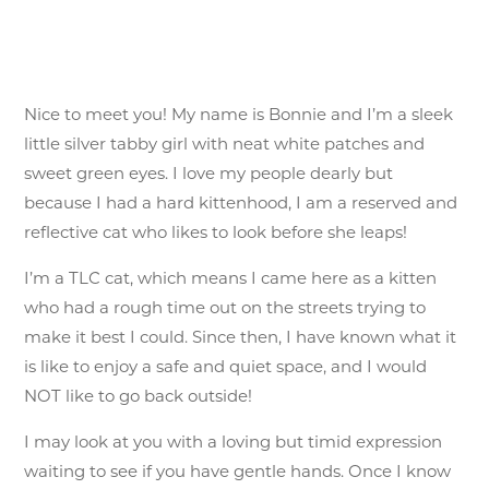
Nice to meet you! My name is Bonnie and I’m a sleek
little silver tabby girl with neat white patches and
sweet green eyes. I love my people dearly but
because I had a hard kittenhood, I am a reserved and
reflective cat who likes to look before she leaps!
I’m a TLC cat, which means I came here as a kitten
who had a rough time out on the streets trying to
make it best I could. Since then, I have known what it
is like to enjoy a safe and quiet space, and I would
NOT like to go back outside!
I may look at you with a loving but timid expression
waiting to see if you have gentle hands. Once I know