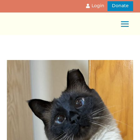
Login
Donate