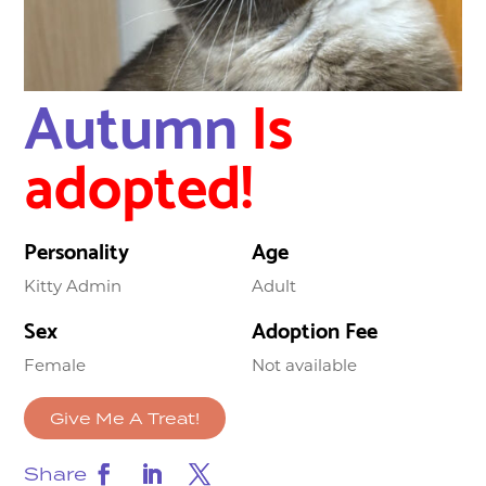
Autumn
Is
adopted!
Personality
Age
Kitty Admin
Adult
Sex
Adoption Fee
Female
Not available
Give Me A Treat!
Share