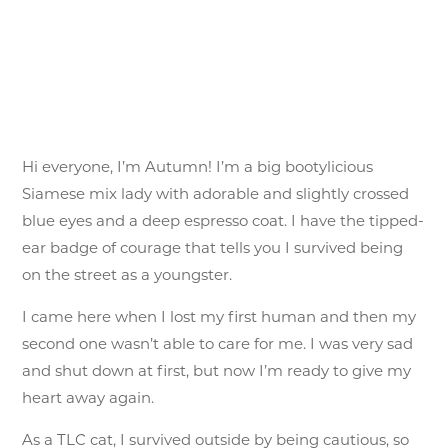
Hi everyone, I’m Autumn! I’m a big bootylicious
Siamese mix lady with adorable and slightly crossed
blue eyes and a deep espresso coat. I have the tipped-
ear badge of courage that tells you I survived being
on the street as a youngster.
I came here when I lost my first human and then my
second one wasn’t able to care for me. I was very sad
and shut down at first, but now I’m ready to give my
heart away again.
As a TLC cat, I survived outside by being cautious, so