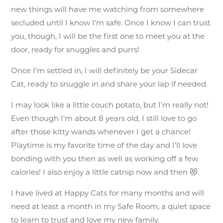
new things will have me watching from somewhere
secluded until I know I’m safe. Once I know I can trust
you, though, I will be the first one to meet you at the
door, ready for snuggles and purrs!
Once I’m settled in, I will definitely be your Sidecar
Cat, ready to snuggle in and share your lap if needed.
I may look like a little couch potato, but I’m really not!
Even though I’m about 8 years old, I still love to go
after those kitty wands whenever I get a chance!
Playtime is my favorite time of the day and I’ll love
bonding with you then as well as working off a few
calories! I also enjoy a little catnip now and then 😻.
I have lived at Happy Cats for many months and will
need at least a month in my Safe Room, a quiet space
to learn to trust and love my new family.