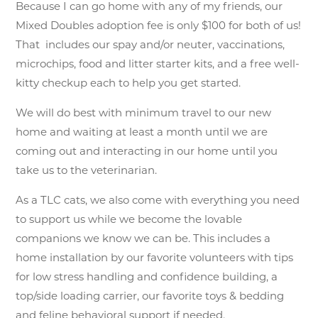
Because I can go home with any of my friends, our
Mixed Doubles adoption fee is only $100 for both of us!
That includes our spay and/or neuter, vaccinations,
microchips, food and litter starter kits, and a free well-
kitty checkup each to help you get started.
We will do best with minimum travel to our new
home and waiting at least a month until we are
coming out and interacting in our home until you
take us to the veterinarian.
As a TLC cats, we also come with everything you need
to support us while we become the lovable
companions we know we can be. This includes a
home installation by our favorite volunteers with tips
for low stress handling and confidence building, a
top/side loading carrier, our favorite toys & bedding
and feline behavioral support if needed.