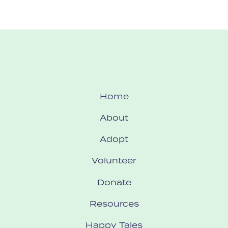
Home
About
Adopt
Volunteer
Donate
Resources
Happy Tales