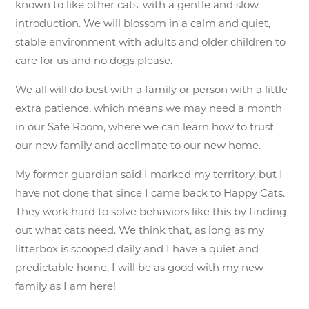
known to like other cats, with a gentle and slow
introduction. We will blossom in a calm and quiet,
stable environment with adults and older children to
care for us and no dogs please.
We all will do best with a family or person with a little
extra patience, which means we may need a month
in our Safe Room, where we can learn how to trust
our new family and acclimate to our new home.
My former guardian said I marked my territory, but I
have not done that since I came back to Happy Cats.
They work hard to solve behaviors like this by finding
out what cats need. We think that, as long as my
litterbox is scooped daily and I have a quiet and
predictable home, I will be as good with my new
family as I am here!