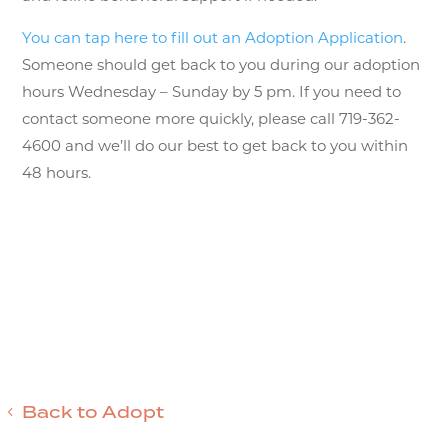
You can tap here to fill out an Adoption Application
.
Someone should get back to you during our adoption
hours Wednesday – Sunday by 5 pm. If you need to
contact someone more quickly, please call 719-362-
4600 and we’ll do our best to get back to you within
48 hours.
Back to Adopt