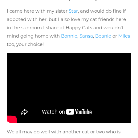
I came here with my sister
Star
, and would do fine if
adopted with her, but I also love my cat friends here
in the sunroom I share at Happy Cats and wouldn’t
mind going home with
Bonnie
,
Sansa
,
Beanie
or
Miles
too, your choice!
We all may do well with another cat or two who is