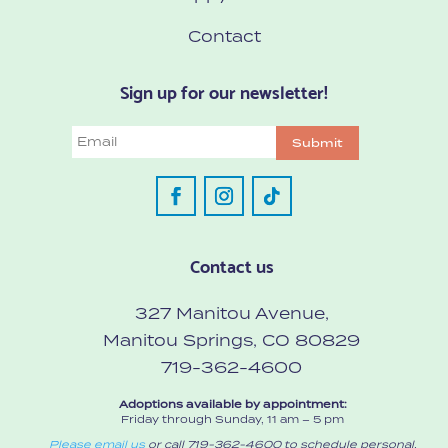
Contact
Sign up for our newsletter!
Email
Submit
Contact us
327 Manitou Avenue,
Manitou Springs, CO 80829
719-362-4600
Adoptions available by appointment:
Friday through Sunday, 11 am – 5 pm
Please email us
or call 719-362-4600 to schedule personal,