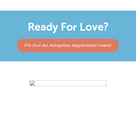
Ready For Love?
Fill Out An Adoption Application Here!