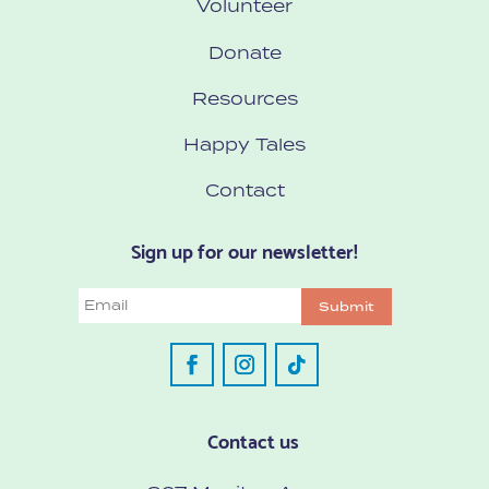
Volunteer
Donate
Resources
Happy Tales
Contact
Sign up for our newsletter!
Email
Submit
Contact us