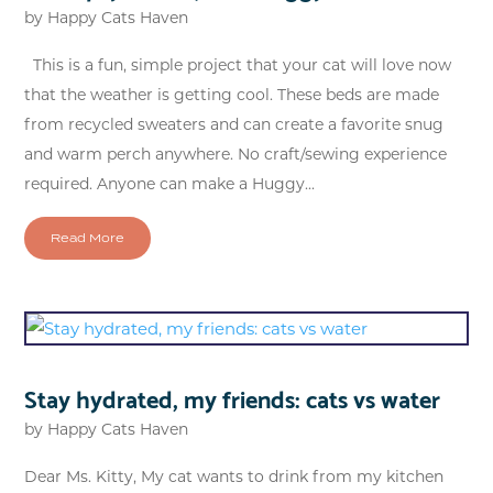
by
Happy Cats Haven
This is a fun, simple project that your cat will love now
that the weather is getting cool. These beds are made
from recycled sweaters and can create a favorite snug
and warm perch anywhere. No craft/sewing experience
required. Anyone can make a Huggy...
Read More
Stay hydrated, my friends: cats vs water
by
Happy Cats Haven
Dear Ms. Kitty, My cat wants to drink from my kitchen