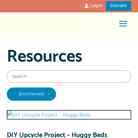
Login
Donate
Resources
Enrichment
DIY Upcycle Project – Huggy Beds