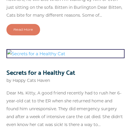
just sitting on the sofa. Bitten in Burlington Dear Bitten,
Cats bite for many different reasons. Some of...
Read More
Secrets for a Healthy Cat
by
Happy Cats Haven
Dear Ms. Kitty, A good friend recently had to rush her 6-
year-old cat to the ER when she returned home and
found him unresponsive. They did emergency surgery
and after a week of intensive care the cat died. She didn't
even know her cat was sick! Is there a way to...