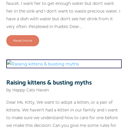
faucet. I want her to get enough water but don't want
her in the sink and I don't want to waste precious water. I
have a dish with water but don't see her drink from it
very often. Perplexed in Pueblo Dear...
Read More
Raising kittens & busting myths
by
Happy Cats Haven
Dear Ms. Kitty, We want to adopt a kitten, or a pair of
kittens. We haven't had a kitten in our family and I want
to make sure we understand how to care for one before
we make this decision. Can you give me some rules for