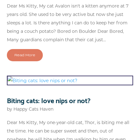
Dear Ms Kitty, My cat Avalon isn't a kitten anymore at 7
years old. She used to be very active but now she just
sleeps a lot. Is there anything I can do to keep her from
being a couch potato? Bored on Boulder Dear Bored,
Many guardians complain that their cat just...
Read More
Biting cats: love nips or not?
by
Happy Cats Haven
Dear Ms Kitty, My one-year-old cat, Thor, is biting me all
the time. He can be super sweet and then, out of
nowhere, he will bite when I'm walking by him or even