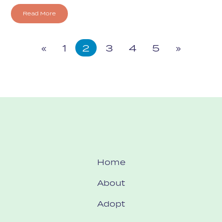
Read More
«
1
2
3
4
5
»
Home
About
Adopt