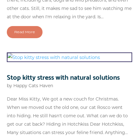
other cats. Still, it makes me sad to see him watching me
at the door when I'm relaxing in the yard. Is...
Read More
Stop kitty stress with natural solutions
by
Happy Cats Haven
Dear Miss Kitty, We got a new couch for Christmas.
When we moved out the old one, our cat Rosco went
into hiding. He still hasn't come out. What can we do to
get our cat back? Hiding in Hotchkiss Dear Hotchkiss,
Many situations can stress your feline friend. Anything...