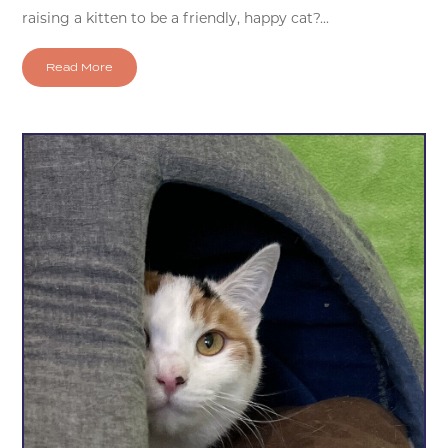
raising a kitten to be a friendly, happy cat?...
Read More