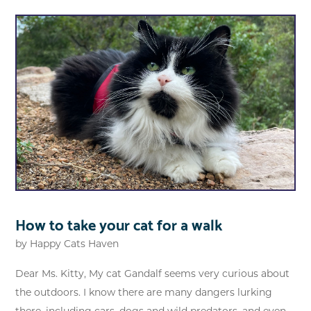
How to take your cat for a walk
by
Happy Cats Haven
Dear Ms. Kitty, My cat Gandalf seems very curious about
the outdoors. I know there are many dangers lurking
there, including cars, dogs and wild predators, and even