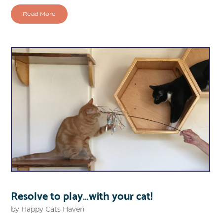
Read More
Resolve to play…with your cat!
by
Happy Cats Haven