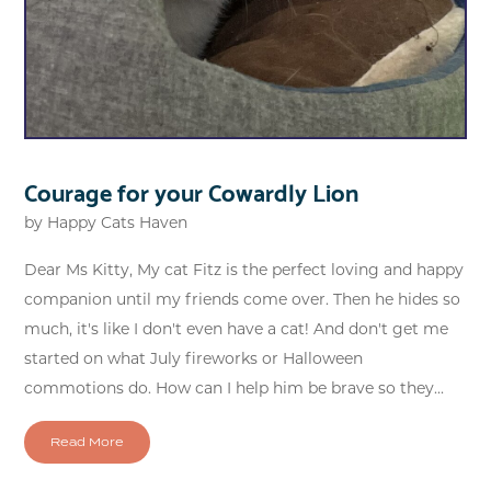
Courage for your Cowardly Lion
by
Happy Cats Haven
Dear Ms Kitty, My cat Fitz is the perfect loving and happy
companion until my friends come over. Then he hides so
much, it's like I don't even have a cat! And don't get me
started on what July fireworks or Halloween
commotions do. How can I help him be brave so they...
Read More