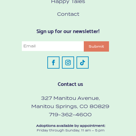
Happy Tales
Contact
Sign up for our newsletter!
Email
Submit
Contact us
327 Manitou Avenue,
Manitou Springs, CO 80829
719-362-4600
Adoptions available by appointment:
Friday through Sunday, 11 am – 5 pm