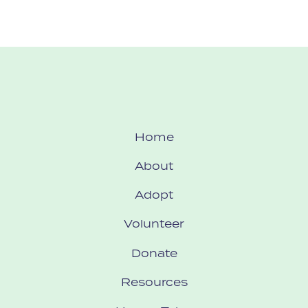
Home
About
Adopt
Volunteer
Donate
Resources