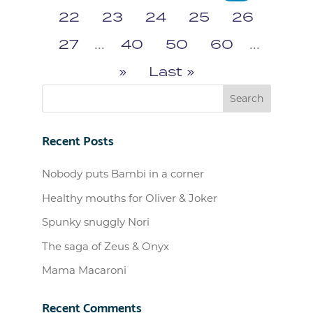
22
23
24
25
26
27
...
40
50
60
...
»
Last »
Recent Posts
Nobody puts Bambi in a corner
Healthy mouths for Oliver & Joker
Spunky snuggly Nori
The saga of Zeus & Onyx
Mama Macaroni
Recent Comments