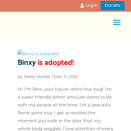
Login
Donate
Binxy
is adopted!
by
Haley Hunter
|
Dec 11, 2025
Hi, I’m Binx, your future velcro love bug! I’m
a super friendly kitten who just wants to be
with my people all the time. I’m a beautiful
flame point mix, I get so excited the
moment you walk in the door that my
whole body wiggles. I love attention of every