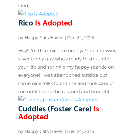
kind,...
Rico
Is Adopted
by
Happy Cats Haven
|
Dec 24, 2025
Hey! I’m Rico, nice to meet ya! I’m a brawny
silver tabby guy who’s ready to strut into
your life and sprinkle my happy sparkle on
everyone! I was abandoned outside but
some nice folks found me and took care of
me until I could be rescued and brought...
Cuddles (Foster Care)
Is
Adopted
by
Happy Cats Haven
|
Dec 24, 2025