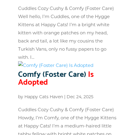
Cuddles Cozy Cushy & Comfy (Foster Care)
Well hello, I’m Cuddles, one of the Hygge
Kittens at Happy Cats! I’m a bright white
kitten with orange patches on my head,
back and tail, a lot like my cousins the
Turkish Vans, only no fussy papers to go
with. I...
Comfy (Foster Care)
Is
Adopted
by
Happy Cats Haven
|
Dec 24, 2025
Cuddles Cozy Cushy & Comfy (Foster Care)
Howdy, I’m Comfy, one of the Hygge Kittens
at Happy Cats! I’m a medium-haired little
tabby fellow with bright white patches on