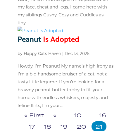
my face, chest and legs. I came here with
my siblings Cushy, Cozy and Cuddles as
tiny...
Peanut
Is Adopted
by
Happy Cats Haven
|
Dec 13, 2025
Howdy, I’m Peanut! My name’s high irony as
I’m a big handsome bruiser of a cat, not a
tasty little legume. If you’re looking for a
brawny peanut butter tabby to fill your
home with endless whiskers, majesty and
feline flirts, I’m your...
« First
«
...
10
...
16
17
18
19
20
21