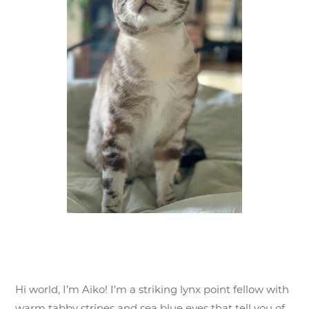
Hi world, I’m Aiko! I’m a striking lynx point fellow with
warm tabby stripes and sea blue eyes that tell you of