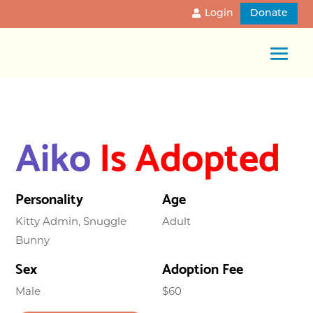
Login
Donate
Aiko
Is Adopted
Personality
Age
Kitty Admin, Snuggle
Adult
Bunny
Sex
Adoption Fee
Male
$60