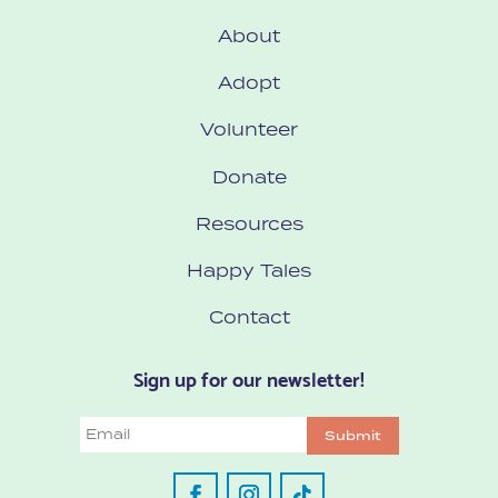
About
Adopt
Volunteer
Donate
Resources
Happy Tales
Contact
Sign up for our newsletter!
Email
Submit