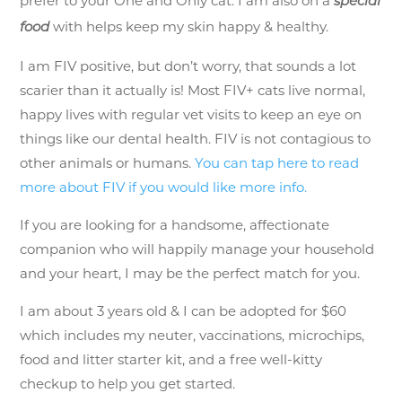
prefer to your One and Only cat. I am also on a
special
with helps keep my skin happy & healthy.
food
I am FIV positive, but don’t worry, that sounds a lot
scarier than it actually is! Most FIV+ cats live normal,
happy lives with regular vet visits to keep an eye on
things like our dental health. FIV is not contagious to
other animals or humans.
You can tap here to read
more about FIV if you would like more info.
If you are looking for a handsome, affectionate
companion who will happily manage your household
and your heart, I may be the perfect match for you.
I am about 3 years old & I can be adopted for $60
which includes my neuter, vaccinations, microchips,
food and litter starter kit, and a free well-kitty
checkup to help you get started.