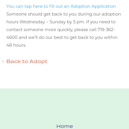
You can tap here to fill out an Adoption Application
Someone should get back to you during our adoption
hours Wednesday – Sunday by 5 pm. If you need to
contact someone more quickly, please call 719-362-
4600 and we’ll do our best to get back to you within
48 hours.
Back to Adopt
Home