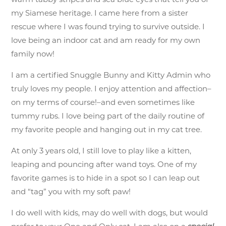
my Siamese heritage. I came here from a sister
rescue where I was found trying to survive outside. I
love being an indoor cat and am ready for my own
family now!
I am a certified Snuggle Bunny and Kitty Admin who
truly loves my people. I enjoy attention and affection–
on my terms of course!–and even sometimes like
tummy rubs. I love being part of the daily routine of
my favorite people and hanging out in my cat tree.
At only 3 years old, I still love to play like a kitten,
leaping and pouncing after wand toys. One of my
favorite games is to hide in a spot so I can leap out
and “tag” you with my soft paw!
I do well with kids, may do well with dogs, but would