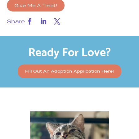
Give Me A Treat!
Share
Ready For Love?
Fill Out An Adoption Application Here!