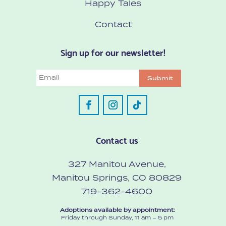
Happy Tales
Contact
Sign up for our newsletter!
Email
Submit
Contact us
327 Manitou Avenue,
Manitou Springs, CO 80829
719-362-4600
Adoptions available by appointment:
Friday through Sunday, 11 am – 5 pm