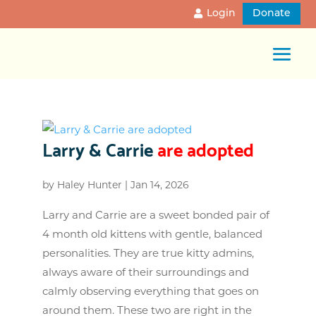
Login
Donate
Larry & Carrie
are adopted
by
Haley Hunter
|
Jan 14, 2026
Larry and Carrie are a sweet bonded pair of
4 month old kittens with gentle, balanced
personalities. They are true kitty admins,
always aware of their surroundings and
calmly observing everything that goes on
around them. These two are right in the