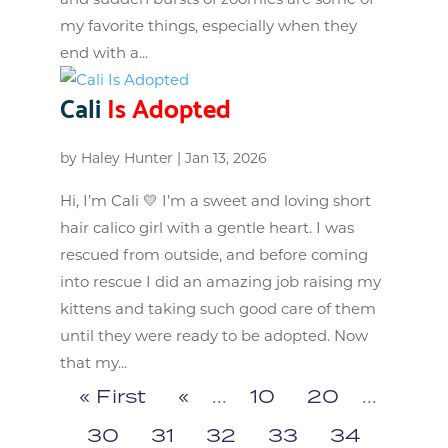
my favorite things, especially when they
end with a...
Cali
Is Adopted
by
Haley Hunter
|
Jan 13, 2026
Hi, I’m Cali 💛 I’m a sweet and loving short
hair calico girl with a gentle heart. I was
rescued from outside, and before coming
into rescue I did an amazing job raising my
kittens and taking such good care of them
until they were ready to be adopted. Now
that my...
« First
«
...
10
20
...
30
31
32
33
34