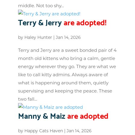
middle. Not too shy...
Terry & Jerry
are adopted!
by
Haley Hunter
|
Jan 14, 2026
Terry and Jerry are a sweet bonded pair of 4
month old kittens who bring a calm, gentle
energy wherever they go. They are what we
like to call kitty admins. Always aware of
what is happening around them, quietly
supervising and keeping the peace. These
two fall...
Manny & Maiz
are adopted
by
Happy Cats Haven
|
Jan 14, 2026