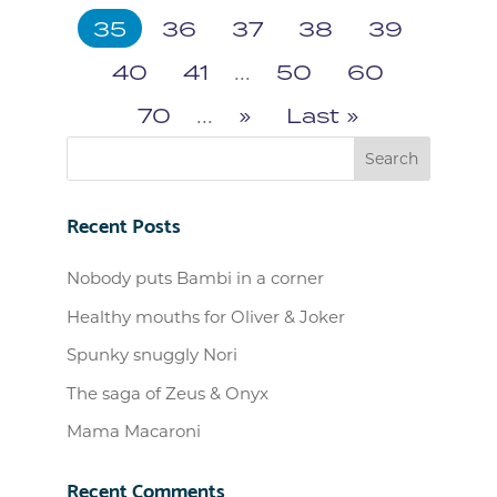
35
36
37
38
39
40
41
...
50
60
70
...
»
Last »
Recent Posts
Nobody puts Bambi in a corner
Healthy mouths for Oliver & Joker
Spunky snuggly Nori
The saga of Zeus & Onyx
Mama Macaroni
Recent Comments