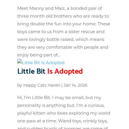
Meet Manny and Maiz, a bonded pair of
three month old brothers who are ready to
bring double the fun into your home. These
boys came to us from a sister rescue and
were lovingly bottle raised, which means
they are very comfortable with people and
enjoy being part of...
Little Bit
Is Adopted
by
Happy Cats Haven
|
Jan 14, 2026
Hi, I’m Little Bit. I may be small, but my
personality is anything but. I’m a curious,
playful kitten who loves exploring my world
one paw at a time. Wand toys, crinkly toys,
and sudden bursts of zoomies are some of