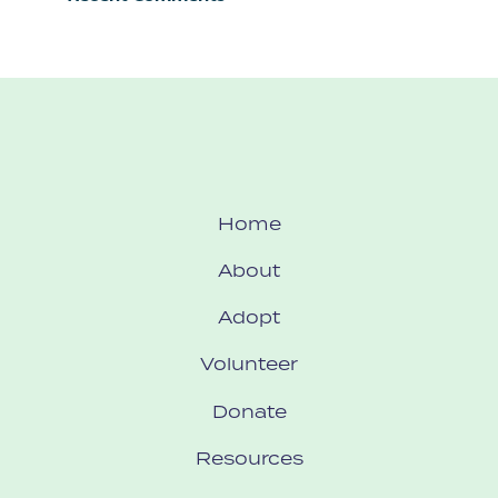
Home
About
Adopt
Volunteer
Donate
Resources