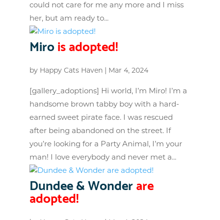
could not care for me any more and I miss
her, but am ready to...
Miro
is adopted!
by
Happy Cats Haven
|
Mar 4, 2024
[gallery_adoptions] Hi world, I’m Miro! I’m a
handsome brown tabby boy with a hard-
earned sweet pirate face. I was rescued
after being abandoned on the street. If
you’re looking for a Party Animal, I’m your
man! I love everybody and never met a...
Dundee & Wonder
are
adopted!