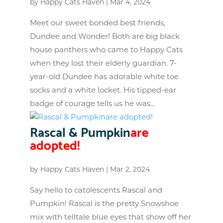
by
Happy Cats Haven
|
Mar 4, 2024
Meet our sweet bonded best friends,
Dundee and Wonder! Both are big black
house panthers who came to Happy Cats
when they lost their elderly guardian. 7-
year-old Dundee has adorable white toe
socks and a white locket. His tipped-ear
badge of courage tells us he was...
Rascal & Pumpkin
are
adopted!
by
Happy Cats Haven
|
Mar 2, 2024
Say hello to catolescents Rascal and
Pumpkin! Rascal is the pretty Snowshoe
mix with telltale blue eyes that show off her