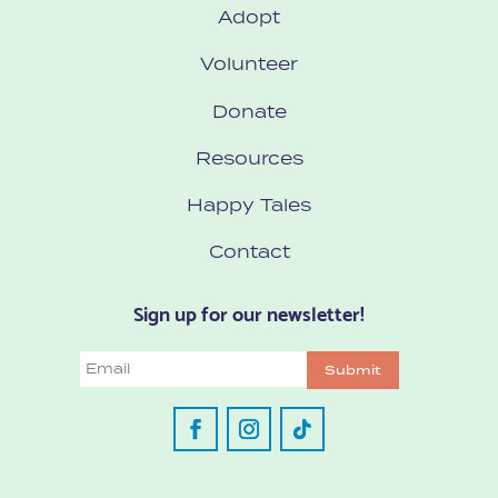
Adopt
Volunteer
Donate
Resources
Happy Tales
Contact
Sign up for our newsletter!
Email
Submit