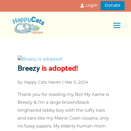
Login
Donate
Breezy
is adopted!
by
Happy Cats Haven
|
Mar 5, 2024
Thank you for reading my Bio! My name is
Breezy & I’m a large brown/black
longhaired tabby boy with the tufty toes
and ears like my Maine Coon cousins, only
no fussy papers. My elderly human mom