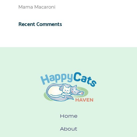
Mama Macaroni
Recent Comments
Home
About