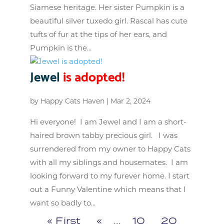
Siamese heritage. Her sister Pumpkin is a
beautiful silver tuxedo girl. Rascal has cute
tufts of fur at the tips of her ears, and
Pumpkin is the...
Jewel
is adopted!
by
Happy Cats Haven
|
Mar 2, 2024
Hi everyone! I am Jewel and I am a short-
haired brown tabby precious girl. I was
surrendered from my owner to Happy Cats
with all my siblings and housemates. I am
looking forward to my furever home. I start
out a Funny Valentine which means that I
want so badly to...
« First
«
...
10
20