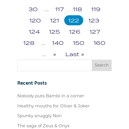
30
...
117
118
119
120
121
122
123
124
125
126
127
128
...
140
150
160
...
»
Last »
Recent Posts
Nobody puts Bambi in a corner
Healthy mouths for Oliver & Joker
Spunky snuggly Nori
The saga of Zeus & Onyx