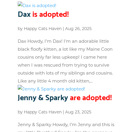
Dax
is adopted!
by
Happy Cats Haven
|
Aug 26, 2025
Dax Howdy, I’m Dax! I’m an adorable little
black floofy kitten, a lot like my Maine Coon
cousins only far less upkeep! I came here
when I was rescued from trying to survive
outside with lots of my siblings and cousins.
Like any little 4 month old kitten,...
Jenny & Sparky
are adopted!
by
Happy Cats Haven
|
Aug 23, 2025
Jenny & Sparky Howdy, I’m Jenny and this is