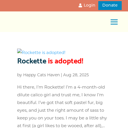
Login
Donate
Rockette
is adopted!
by
Happy Cats Haven
|
Aug 28, 2025
Hi there, I’m Rockette! I’m a 4-month-old
dilute calico girl and trust me, I know I’m
beautiful. I’ve got that soft pastel fur, big
eyes, and just the right amount of sass to
keep you on your toes. I may be a little shy
at first (a girl likes to be wooed, after all),...