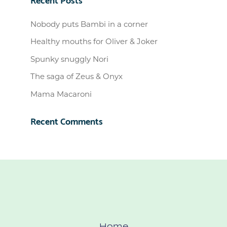
Nobody puts Bambi in a corner
Healthy mouths for Oliver & Joker
Spunky snuggly Nori
The saga of Zeus & Onyx
Mama Macaroni
Recent Comments
Home