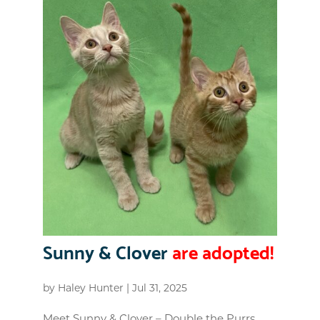
Sunny & Clover
are adopted!
by
Haley Hunter
|
Jul 31, 2025
Meet Sunny & Clover – Double the Purrs,