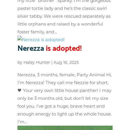
my little “brother” Sparky. I’m the gorgeous
pastel tortie lady and he’s the classic swirl
silver tabby. We were rescued separately as
little orphans and raised by a wonderful
foster family, and...
Nerezza
is adopted!
by
Haley Hunter
|
Aug 16, 2025
Nerezza, 3 months, female, Party Animal Hi,
I’m Nerezza! They call me Nezzie for short.
🖤 Your very own little house panther! I may
only be 3 months old, but don’t let my size
fool you. I’ve got a huge, brave heart and
enough energy to light up the whole house.
I’m...