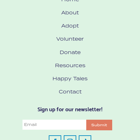
About
Adopt
Volunteer
Donate
Resources
Happy Tales
Contact
Sign up for our newsletter!
Email
Submit