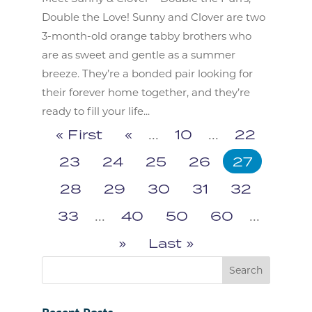
Double the Love! Sunny and Clover are two
3-month-old orange tabby brothers who
are as sweet and gentle as a summer
breeze. They’re a bonded pair looking for
their forever home together, and they’re
ready to fill your life...
« First
«
...
10
...
22
23
24
25
26
27
28
29
30
31
32
33
...
40
50
60
...
»
Last »
Recent Posts