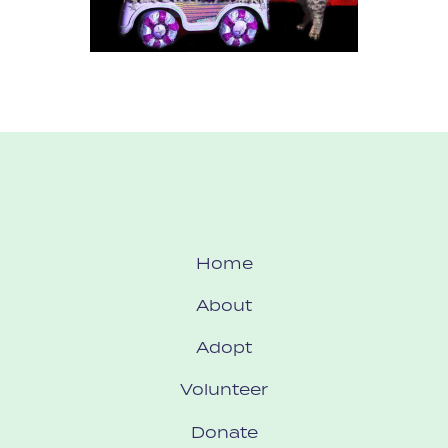
Home
About
Adopt
Volunteer
Donate