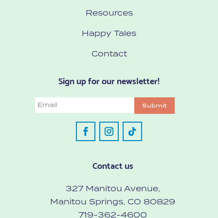
Resources
Happy Tales
Contact
Sign up for our newsletter!
Email
Submit
Contact us
327 Manitou Avenue,
Manitou Springs, CO 80829
719-362-4600