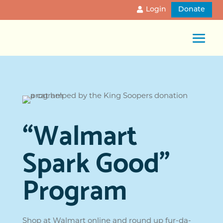
Login
Donate
“Walmart
Spark Good”
Program
Shop at Walmart online and round up fur-da-