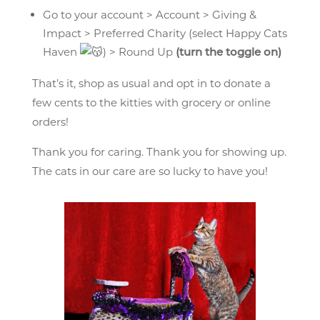
Go to your account > Account > Giving &
Impact > Preferred Charity (select Happy Cats
Haven
) > Round Up
(turn the toggle on)
That’s it, shop as usual and opt in to donate a
few cents to the kitties with grocery or online
orders!
Thank you for caring. Thank you for showing up.
The cats in our care are so lucky to have you!