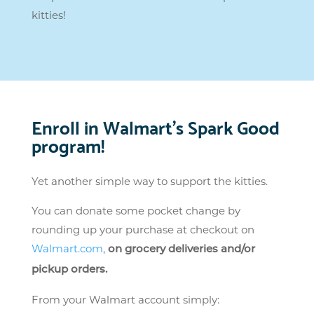
kitties!
Enroll in Walmart’s Spark Good
program!
Yet another simple way to support the kitties.
You can donate some pocket change by
rounding up your purchase at checkout on
Walmart.com
,
on grocery deliveries and/or
pickup orders.
From your Walmart account simply: