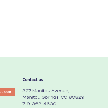
Contact us
327 Manitou Avenue,
Submit
Manitou Springs, CO 80829
719-362-4600