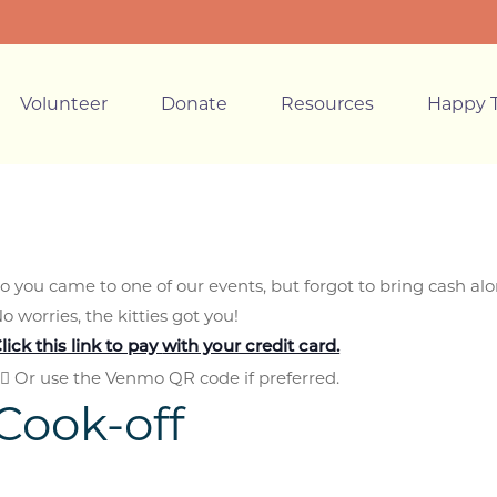
Volunteer
Donate
Resources
Happy T
o you came to one of our events, but forgot to bring cash al
o worries, the kitties got you!
lick this link to pay
with your credit card.
🏼 Or use the Venmo QR code if preferred.
Cook-off