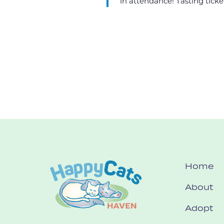
in attendance! Tasting ticket
Home
About
Adopt