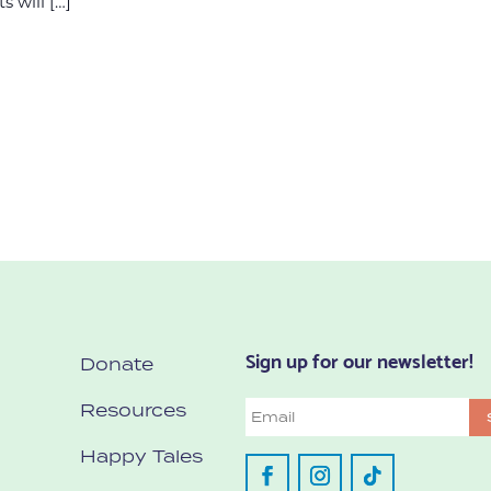
s will […]
Sign up for our newsletter!
Donate
Resources
Email
Happy Tales