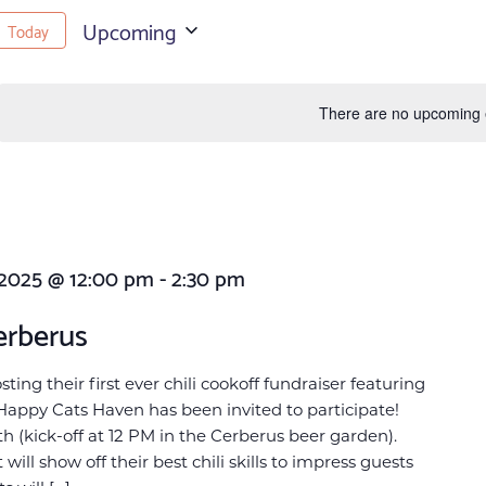
Upcoming
Today
Select
date.
There are no upcoming 
 2025 @ 12:00 pm
-
2:30 pm
erberus
ing their first ever chili cookoff fundraiser featuring
Happy Cats Haven has been invited to participate!
h (kick-off at 12 PM in the Cerberus beer garden).
will show off their best chili skills to impress guests