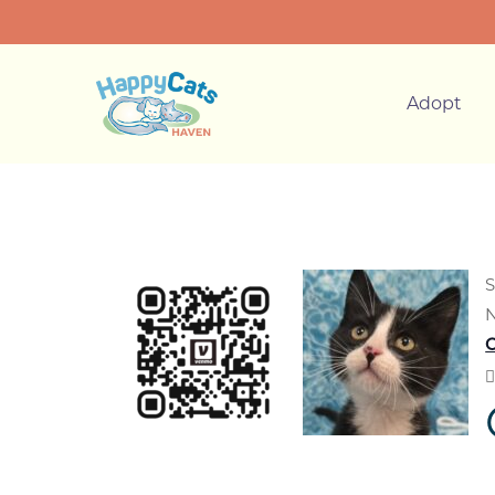
Adopt
S
N
C
