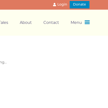
Login
Donate
ales
About
Contact
Menu
ong…