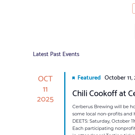
Latest Past Events
OCT
Featured
October 11,
11
Chili Cookoff at C
2025
Cerberus Brewing will be host
some local non-profits and 
DEETS: Saturday, October 11t
Each participating nonprofit 