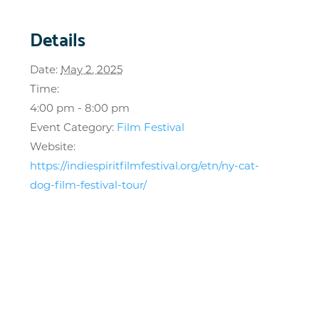
Details
Date:
May 2, 2025
Time:
4:00 pm - 8:00 pm
Event Category:
Film Festival
Website:
https://indiespiritfilmfestival.org/etn/ny-cat-
dog-film-festival-tour/