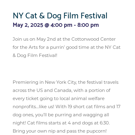
NY Cat & Dog Film Festival
May 2, 2025 @ 4:00 pm
-
8:00 pm
Join us on May 2nd at the Cottonwood Center
for the Arts for a purrin’ good time at the NY Cat
& Dog Film Festival!
Premiering in New York City, the festival travels
across the US and Canada, with a portion of
every ticket going to local animal welfare
nonprofits…like us! With 19 short cat films and 17
dog ones, you’ll be purring and wagging all
night! Cat films starts at 4 and dogs at 6:30.
Bring your own nip and pass the pupcorn!