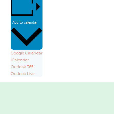
Add to calendar
Google Calendar
iCalendar
Outlook 365
Outlook Live