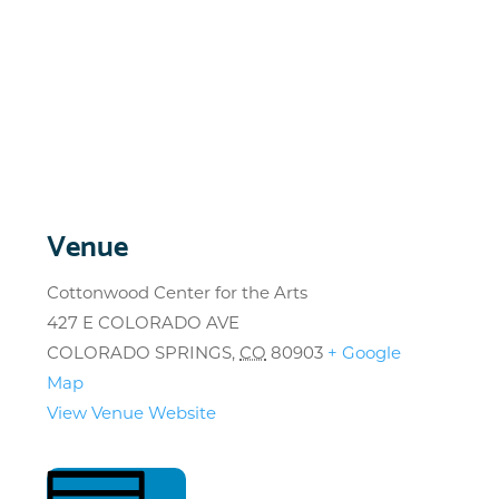
Venue
Cottonwood Center for the Arts
427 E COLORADO AVE
COLORADO SPRINGS
,
CO
80903
+ Google
Map
View Venue Website