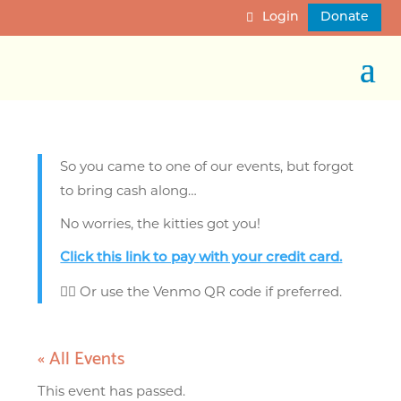
Login
Donate
So you came to one of our events, but forgot
to bring cash along…
No worries, the kitties got you!
Click this link to pay
with your credit card.
👈🏼 Or use the Venmo QR code if preferred.
« All Events
This event has passed.