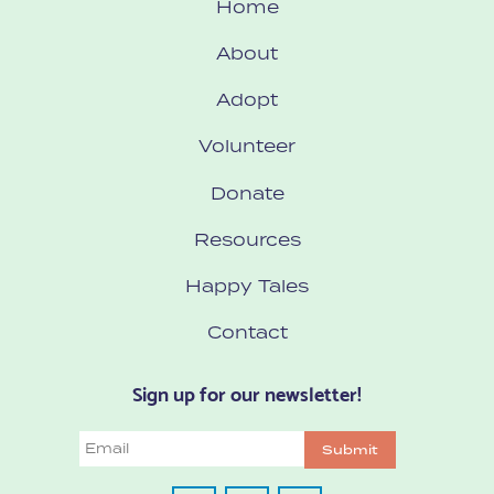
Home
About
Adopt
Volunteer
Donate
Resources
Happy Tales
Contact
Sign up for our newsletter!
Email
Submit