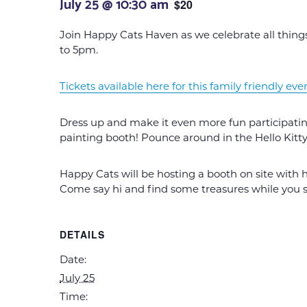
July 25 @ 10:30 am
$20
Join Happy Cats Haven as we celebrate all things
to 5pm.
Tickets available here for this family friendly eve
Dress up and make it even more fun participating
painting booth! Pounce around in the Hello Kitt
Happy Cats will be hosting a booth on site with 
Come say hi and find some treasures while you su
DETAILS
Date:
July 25
Time: