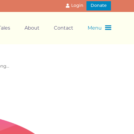
Login
Donate
ales
About
Contact
Menu
long…