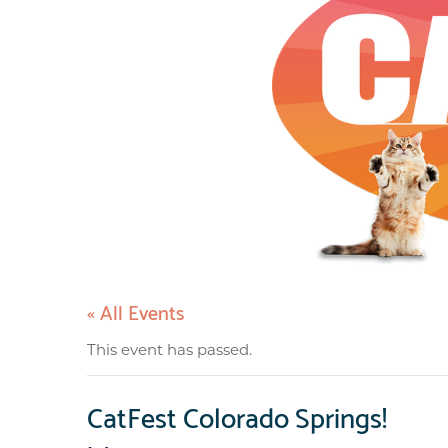
« All Events
This event has passed.
CatFest Colorado Springs!