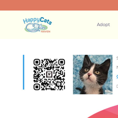
Adopt