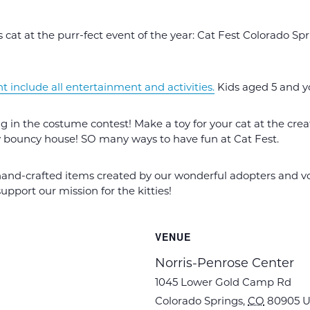
 cat at the purr-fect event of the year: Cat Fest Colorado Sp
nt include all entertainment and activities.
Kids aged 5 and y
 in the costume contest! Make a toy for your cat at the creat
y bouncy house! SO many ways to have fun at Cat Fest.
hand-crafted items created by our wonderful adopters and vol
pport our mission for the kitties!
VENUE
Norris-Penrose Center
1045 Lower Gold Camp Rd
Colorado Springs
,
CO
80905
U