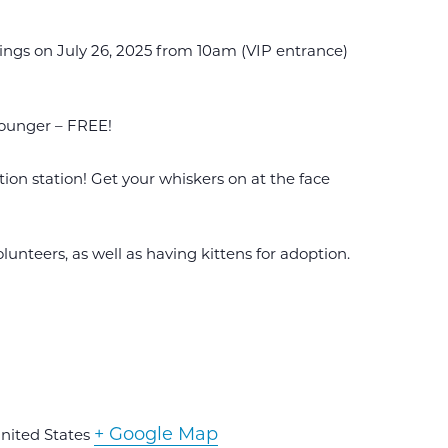
rings on July 26, 2025 from 10am (VIP entrance)
ounger – FREE!
ion station! Get your whiskers on at the face
unteers, as well as having kittens for adoption.
+ Google Map
nited States