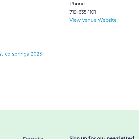
Phone
719-635-1101
View Venue Website
st-co-springs-2025
Sign up for our newsletter!