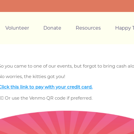
Volunteer
Donate
Resources
Happy T
So you came to one of our events, but forgot to bring cash a
No worries, the kitties got you!
Click this link to pay
with your credit card.
👈🏼 Or use the Venmo QR code if preferred.