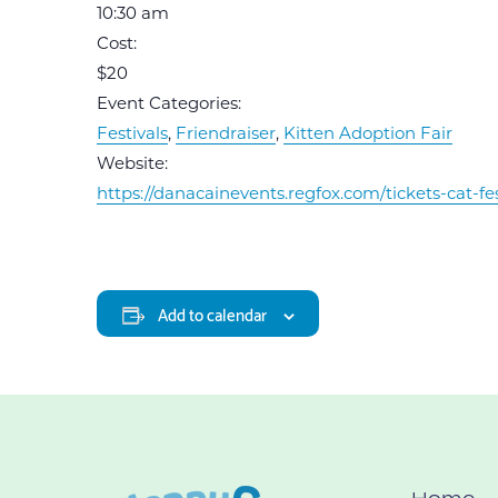
10:30 am
Cost:
$20
Event Categories:
Festivals
,
Friendraiser
,
Kitten Adoption Fair
Website:
https://danacainevents.regfox.com/tickets-cat-fe
Add to calendar