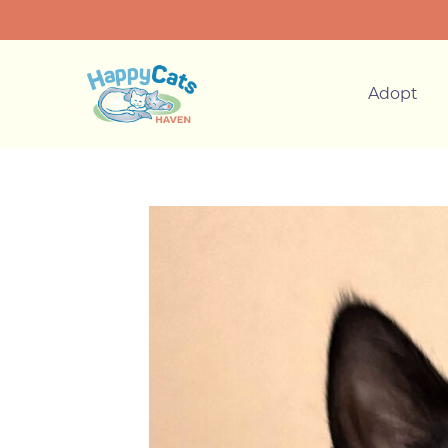
Adopt