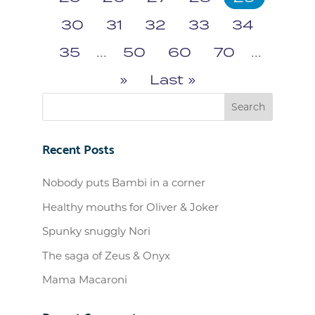
30
31
32
33
34
35
...
50
60
70
...
»
Last »
Recent Posts
Nobody puts Bambi in a corner
Healthy mouths for Oliver & Joker
Spunky snuggly Nori
The saga of Zeus & Onyx
Mama Macaroni