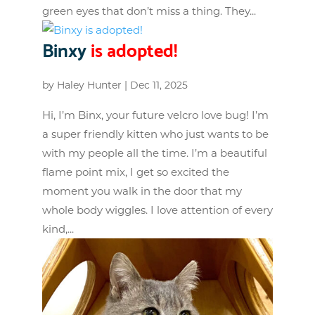
green eyes that don’t miss a thing. They...
Binxy
is adopted!
by
Haley Hunter
|
Dec 11, 2025
Hi, I’m Binx, your future velcro love bug! I’m
a super friendly kitten who just wants to be
with my people all the time. I’m a beautiful
flame point mix, I get so excited the
moment you walk in the door that my
whole body wiggles. I love attention of every
kind,...