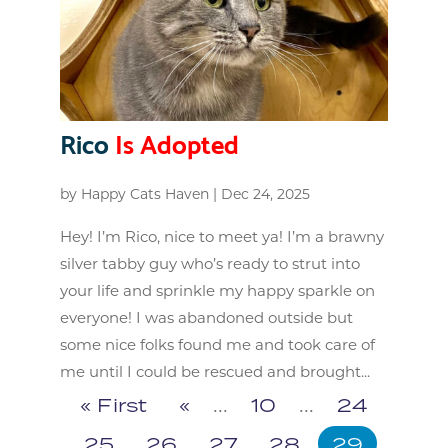
Rico
Is Adopted
by
Happy Cats Haven
|
Dec 24, 2025
Hey! I’m Rico, nice to meet ya! I’m a brawny
silver tabby guy who’s ready to strut into
your life and sprinkle my happy sparkle on
everyone! I was abandoned outside but
some nice folks found me and took care of
me until I could be rescued and brought...
« First
«
...
10
...
24
25
26
27
28
29