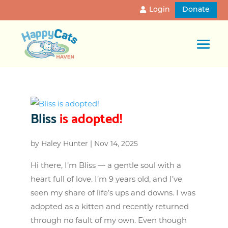
Login
Donate
Bliss
is adopted!
by
Haley Hunter
|
Nov 14, 2025
Hi there, I’m Bliss — a gentle soul with a
heart full of love. I’m 9 years old, and I’ve
seen my share of life’s ups and downs. I was
adopted as a kitten and recently returned
through no fault of my own. Even though