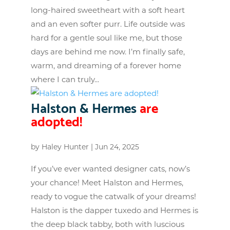
long-haired sweetheart with a soft heart
and an even softer purr. Life outside was
hard for a gentle soul like me, but those
days are behind me now. I’m finally safe,
warm, and dreaming of a forever home
where I can truly...
Halston & Hermes
are
adopted!
by
Haley Hunter
|
Jun 24, 2025
If you’ve ever wanted designer cats, now’s
your chance! Meet Halston and Hermes,
ready to vogue the catwalk of your dreams!
Halston is the dapper tuxedo and Hermes is
the deep black tabby, both with luscious