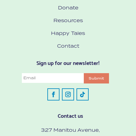
Donate
Resources
Happy Tales
Contact
Sign up for our newsletter!
Email
Submit
Contact us
327 Manitou Avenue,