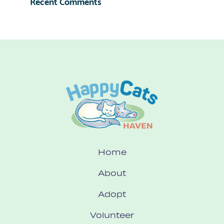
Recent Comments
Home
About
Adopt
Volunteer