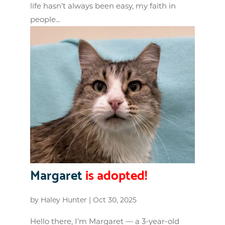
life hasn’t always been easy, my faith in
people...
Margaret
is adopted!
by
Haley Hunter
|
Oct 30, 2025
Hello there, I’m Margaret — a 3-year-old