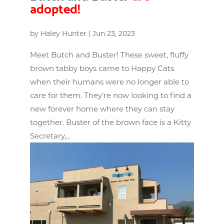
adopted!
by
Haley Hunter
|
Jun 23, 2023
Meet Butch and Buster! These sweet, fluffy
brown tabby boys came to Happy Cats
when their humans were no longer able to
care for them. They’re now looking to find a
new forever home where they can stay
together. Buster of the brown face is a Kitty
Secretary,...