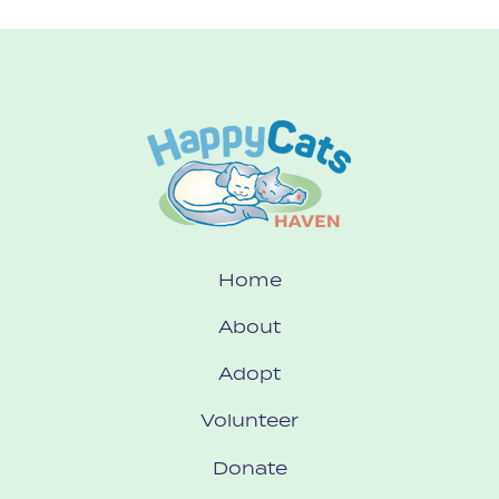
Home
About
Adopt
Volunteer
Donate