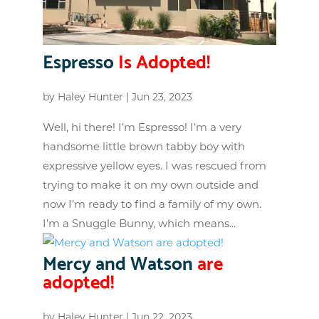
Espresso
Is Adopted!
by
Haley Hunter
|
Jun 23, 2023
Well, hi there! I’m Espresso! I’m a very
handsome little brown tabby boy with
expressive yellow eyes. I was rescued from
trying to make it on my own outside and
now I’m ready to find a family of my own.
I’m a Snuggle Bunny, which means...
Mercy and Watson
are
adopted!
by
Haley Hunter
|
Jun 22, 2023