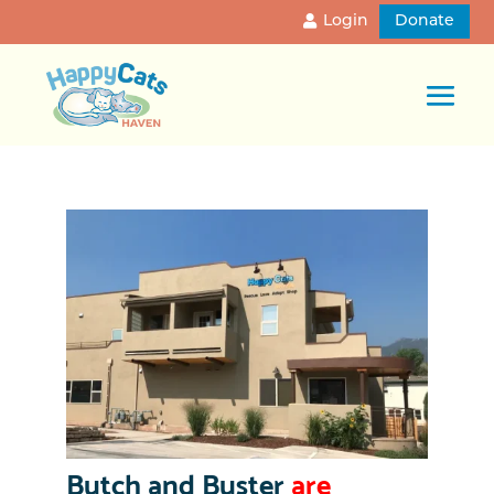
Login
Donate
Butch and Buster
are