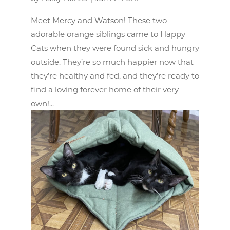
Meet Mercy and Watson! These two
adorable orange siblings came to Happy
Cats when they were found sick and hungry
outside. They’re so much happier now that
they’re healthy and fed, and they’re ready to
find a loving forever home of their very
own!...