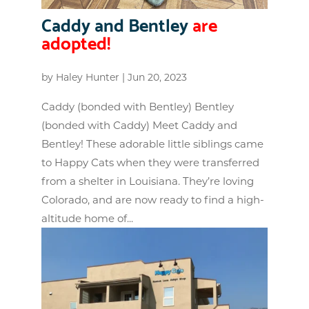
Caddy and Bentley
are
adopted!
by
Haley Hunter
|
Jun 20, 2023
Caddy (bonded with Bentley) Bentley
(bonded with Caddy) Meet Caddy and
Bentley! These adorable little siblings came
to Happy Cats when they were transferred
from a shelter in Louisiana. They’re loving
Colorado, and are now ready to find a high-
altitude home of...