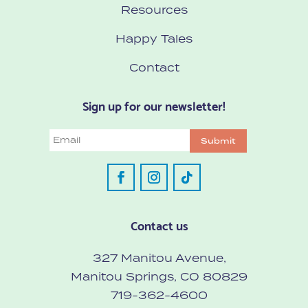
Resources
Happy Tales
Contact
Sign up for our newsletter!
Email
Submit
Contact us
327 Manitou Avenue,
Manitou Springs, CO 80829
719-362-4600