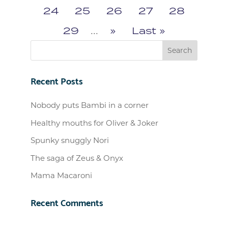
24
25
26
27
28
29
...
»
Last »
Recent Posts
Nobody puts Bambi in a corner
Healthy mouths for Oliver & Joker
Spunky snuggly Nori
The saga of Zeus & Onyx
Mama Macaroni
Recent Comments