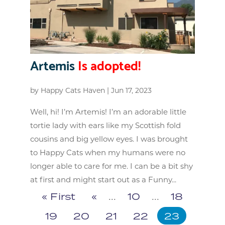
Artemis
Is adopted!
by
Happy Cats Haven
|
Jun 17, 2023
Well, hi! I’m Artemis! I’m an adorable little
tortie lady with ears like my Scottish fold
cousins and big yellow eyes. I was brought
to Happy Cats when my humans were no
longer able to care for me. I can be a bit shy
at first and might start out as a Funny...
« First
«
...
10
...
18
19
20
21
22
23