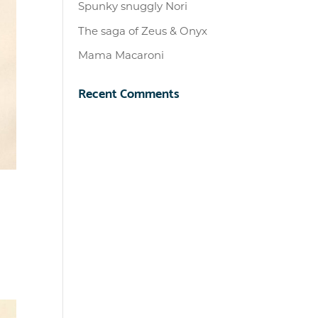
Spunky snuggly Nori
The saga of Zeus & Onyx
Mama Macaroni
Recent Comments