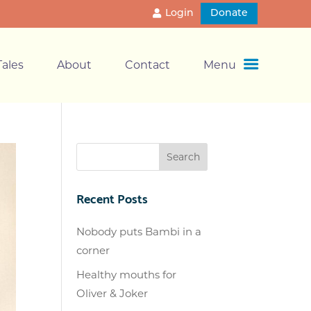
Login
Donate
ales
About
Contact
Menu
Recent Posts
Nobody puts Bambi in a
corner
Healthy mouths for
Oliver & Joker