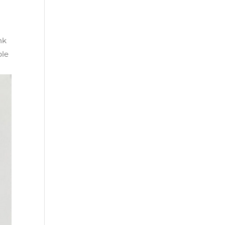
nk
ble