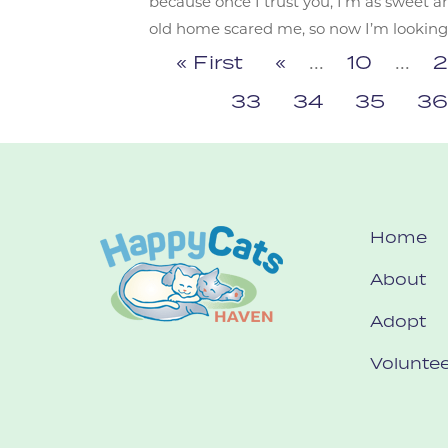
because once I trust you, I’m as sweet a
old home scared me, so now I’m looking fo
« First
«
...
10
...
2
33
34
35
3
Home
About
Adopt
Voluntee