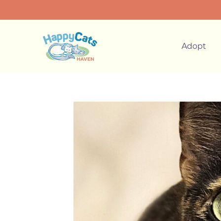
Adopt