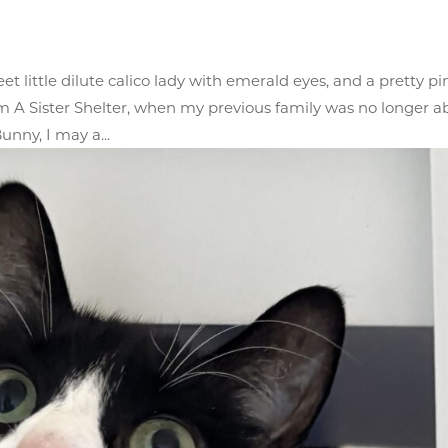
 little dilute calico lady with emerald eyes, and a pretty pi
 A Sister Shelter, when my previous family was no longer a
unny, I may a...