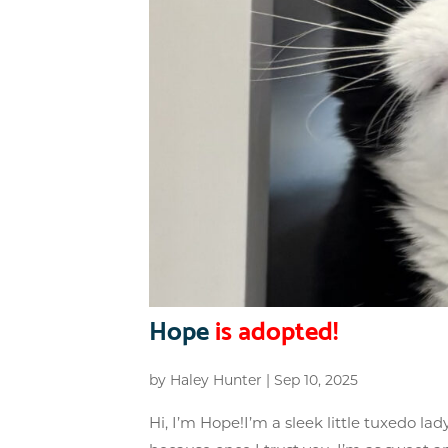
Hope
is adopted!
by
Haley Hunter
|
Sep 10, 2025
Hi, I’m Hope!I’m a sleek little tuxedo lad