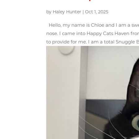
by
Haley Hunter
|
Oct 1, 2025
Hello, my name is Chloe and I am a sweet
nose. I came into Happy Cats Haven from
to provide for me. I am a total Snuggle B