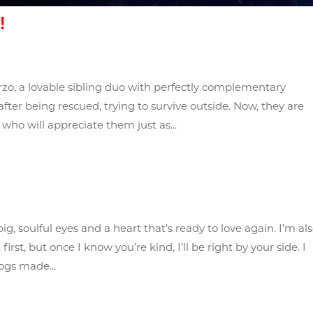
!
zo, a lovable sibling duo with perfectly complementary
fter being rescued, trying to survive outside. Now, they are
 who will appreciate them just as...
big, soulful eyes and a heart that’s ready to love again. I’m al
first, but once I know you’re kind, I’ll be right by your side. I
ogs made...