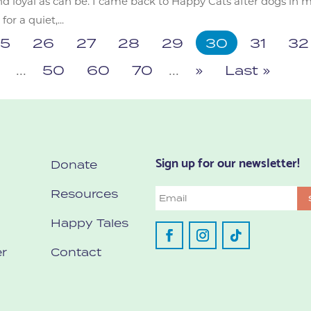
nd loyal as can be. I came back to Happy Cats after dogs in 
r a quiet,...
5
26
27
28
29
30
31
32
6
...
50
60
70
...
»
Last »
Sign up for our newsletter!
Donate
Resources
Email
Happy Tales
r
Contact