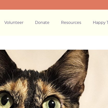
Volunteer
Donate
Resources
Happy T