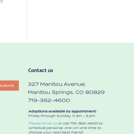
my
Contact us
327 Manitou Avenue,
Submit
Manitou Springs, CO 80829
719-362-4600
Adoptions available by appointment:
Friday through Sunday, 11 am – 5 pm
Please email us
or call 719-362-4600 to
schedule personal, one-on-one time to
choose your next best friend!