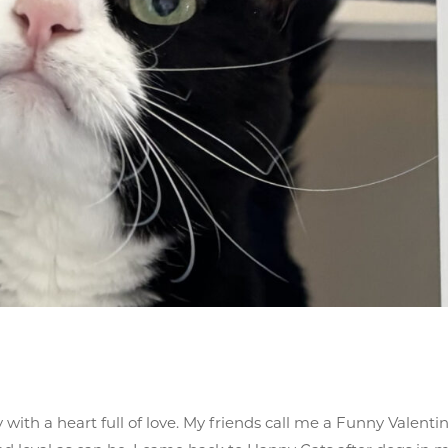
y with a heart full of love. My friends call me a Funny Valentin