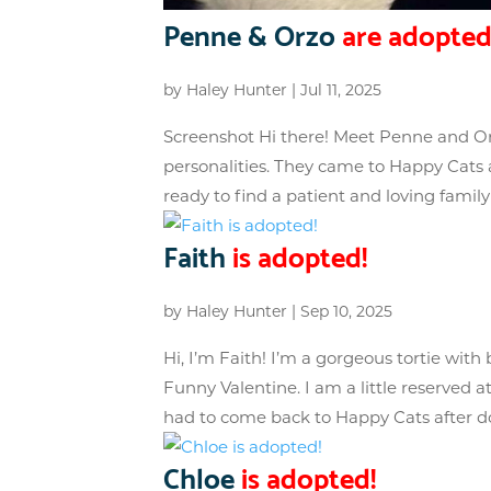
Penne & Orzo
are adopted
by
Haley Hunter
|
Jul 11, 2025
Screenshot Hi there! Meet Penne and Or
personalities. They came to Happy Cats a
ready to find a patient and loving family
Faith
is adopted!
by
Haley Hunter
|
Sep 10, 2025
Hi, I’m Faith! I’m a gorgeous tortie with 
Funny Valentine. I am a little reserved at 
had to come back to Happy Cats after d
Chloe
is adopted!