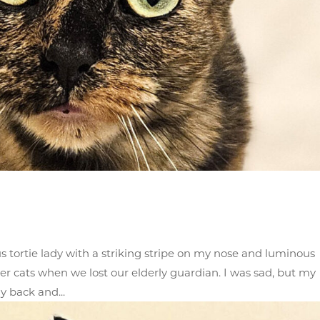
us tortie lady with a striking stripe on my nose and luminous
er cats when we lost our elderly guardian. I was sad, but my
y back and...