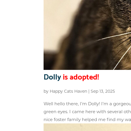
Dolly
is adopted!
by
Happy Cats Haven
|
Sep 13, 2025
Well hello there, I’m Dolly! I’m a gorgeo
green eyes. I came here with several oth
nice foster family helped me find my wa