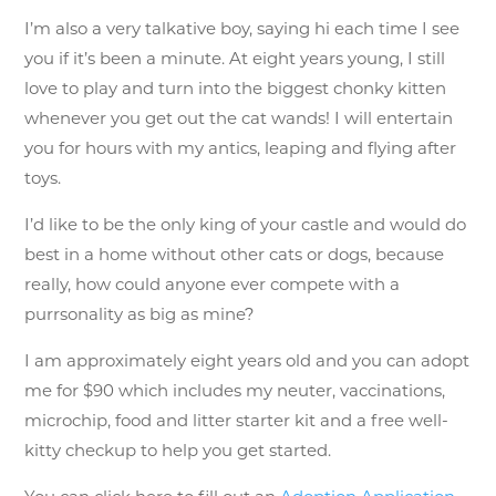
I’m also a very talkative boy, saying hi each time I see
you if it’s been a minute. At eight years young, I still
love to play and turn into the biggest chonky kitten
whenever you get out the cat wands! I will entertain
you for hours with my antics, leaping and flying after
toys.
I’d like to be the only king of your castle and would do
best in a home without other cats or dogs, because
really, how could anyone ever compete with a
purrsonality as big as mine?
I am approximately eight years old and you can adopt
me for $90 which includes my neuter, vaccinations,
microchip, food and litter starter kit and a free well-
kitty checkup to help you get started.