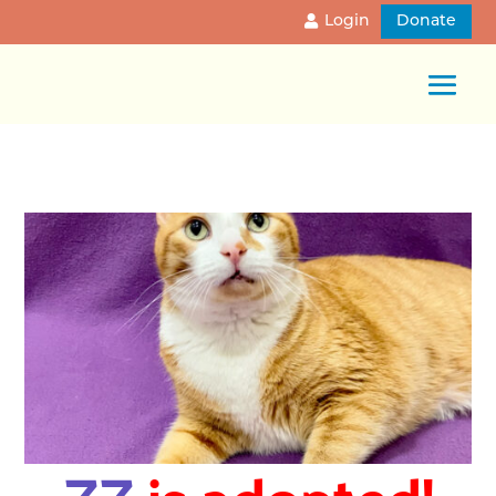
Login
Donate
ZZ
is adopted!