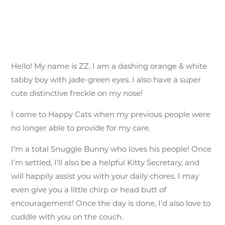
Hello! My name is ZZ. I am a dashing orange & white
tabby boy with jade-green eyes. I also have a super
cute distinctive freckle on my nose!
I came to Happy Cats when my previous people were
no longer able to provide for my care.
I’m a total Snuggle Bunny who loves his people! Once
I’m settled, I’ll also be a helpful Kitty Secretary, and
will happily assist you with your daily chores. I may
even give you a little chirp or head butt of
encouragement! Once the day is done, I’d also love to
cuddle with you on the couch.