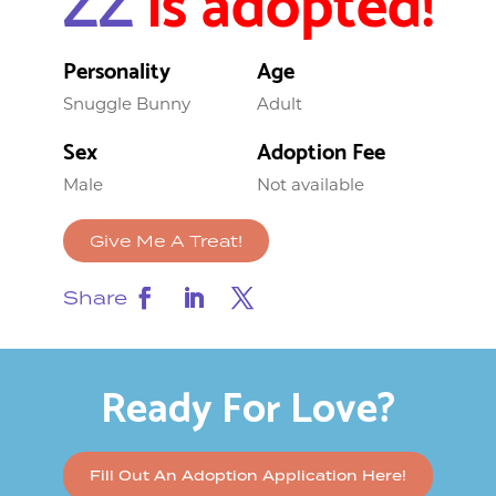
Personality
Age
Snuggle Bunny
Adult
Sex
Adoption Fee
Male
Not available
Give Me A Treat!
Share
Ready For Love?
Fill Out An Adoption Application Here!