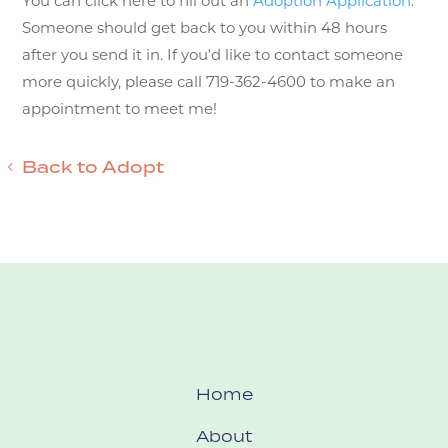
You can click here to fill out an
Adoption Application
.
Someone should get back to you within 48 hours
after you send it in. If you’d like to contact someone
more quickly, please call 719-362-4600 to make an
appointment to meet me!
Back to Adopt
Home
About