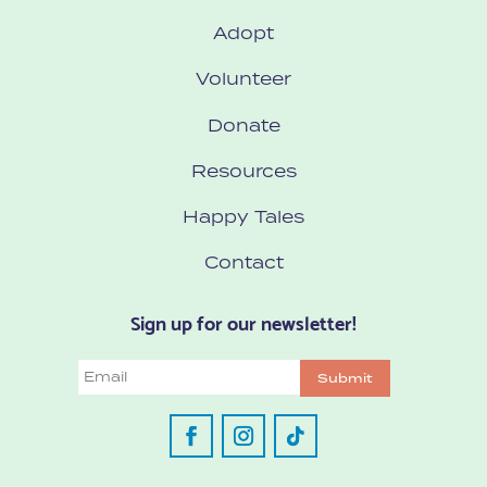
Adopt
Volunteer
Donate
Resources
Happy Tales
Contact
Sign up for our newsletter!
Email
Submit