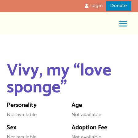
Login
Donate
Vivy, my “love
sponge”
Personality
Age
Not available
Not available
Sex
Adoption Fee
Not available
Not available