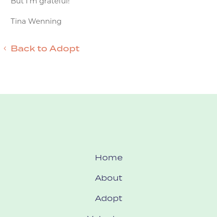
But I’m grateful!
Tina Wenning
Back to Adopt
Home
About
Adopt