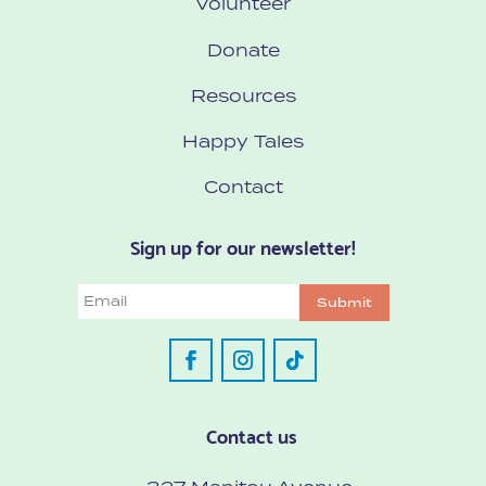
Volunteer
Donate
Resources
Happy Tales
Contact
Sign up for our newsletter!
Email
Submit
Contact us