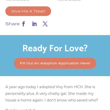
Give Me A Treat!
Share
Ready For Love?
Fill Out An Adoption Application Here!
A year ago today I adopted Vivy from HCH. She is
personality plus. A very chatty gal. She made my
house a home again. I don’t know who saved who?