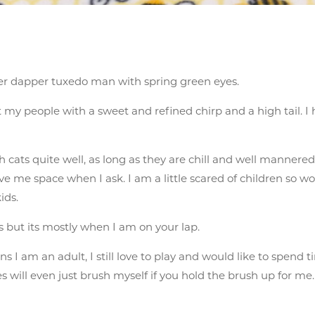
per dapper tuxedo man with spring green eyes.
eet my people with a sweet and refined chirp and a high tail.
 cats quite well, as long as they are chill and well mannered, 
ve me space when I ask. I am a little scared of children so w
ids.
s but its mostly when I am on your lap.
 I am an adult, I still love to play and would like to spend
will even just brush myself if you hold the brush up for me.