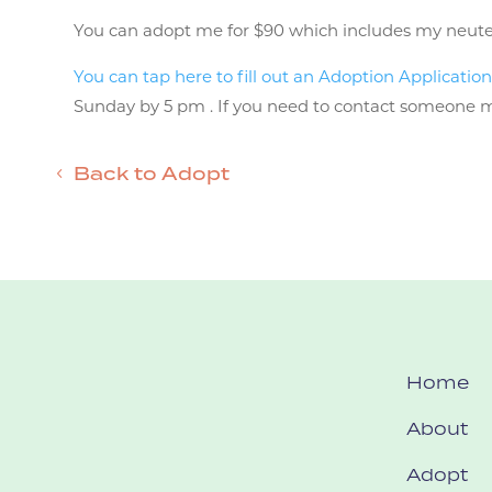
You can adopt me for $90 which includes my neuter, v
You can tap here to fill out an Adoption Applicatio
Sunday by 5 pm . If you need to contact someone mor
Back to Adopt
Home
About
Adopt