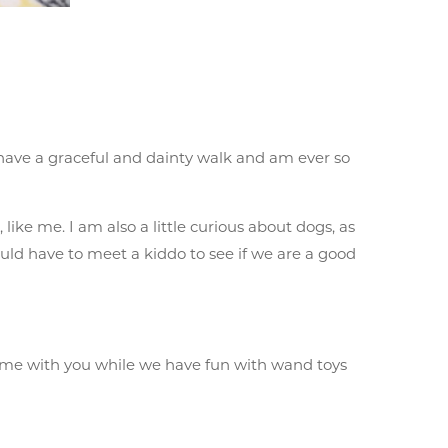
 I have a graceful and dainty walk and am ever so
like me. I am also a little curious about dogs, as
ould have to meet a kiddo to see if we are a good
 time with you while we have fun with wand toys