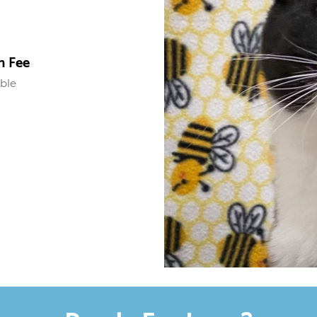
n Fee
able