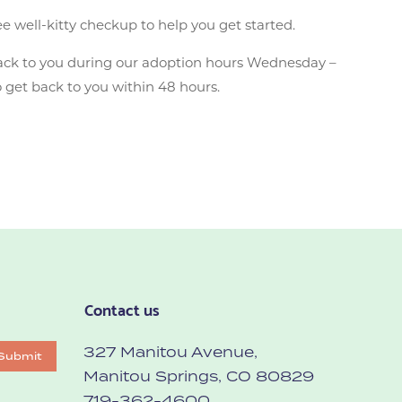
ee well-kitty checkup to help you get started.
ack to you during our adoption hours Wednesday –
 get back to you within 48 hours.
Contact us
327 Manitou Avenue,
Submit
Manitou Springs, CO 80829
719-362-4600