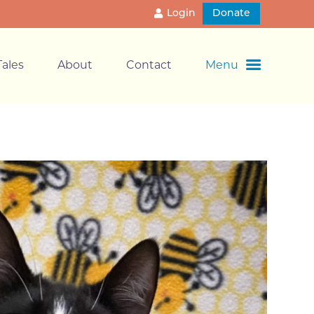
Login
Donate
ales
About
Contact
Menu