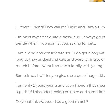
Hi there, Friend! They call me Tuxie and I am a su
I think of myself as quite a classy guy. I always gr
gentle when I rub against you, asking for pets.
I am a kind and considerate soul. I do get along with
long as they understand cats and were willing to gi
match before I went home to a family with young k
Sometimes, I will let you give me a quick hug or kis
I am only 2 years young and even though that means
together! I also adore being brushed and sometimes 
Do you think we would be a good match?