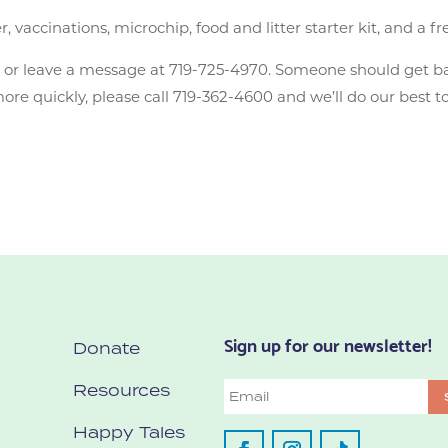
accinations, microchip, food and litter starter kit, and a fr
n
or leave a message at 719-725-4970. Someone should get b
e quickly, please call 719-362-4600 and we’ll do our best to
Sign up for our newsletter!
Donate
Resources
Email
Happy Tales