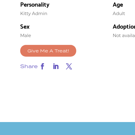
Personality
Age
Kitty Admin
Adult
Sex
Adoptio
Male
Not avail
Give Me A Treat!
Share