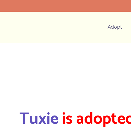
Adopt
Tuxie
is adopted