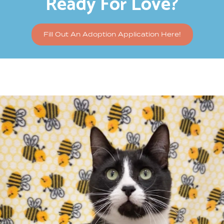
Ready For Love?
Fill Out An Adoption Application Here!