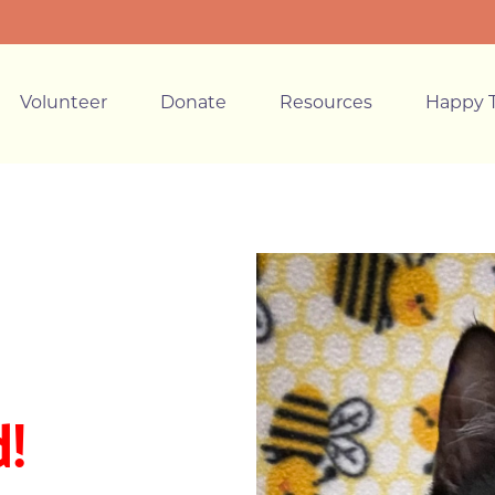
Volunteer
Donate
Resources
Happy T
!