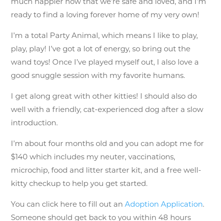
much happier now that we’re safe and loved, and I’m
ready to find a loving forever home of my very own!
I’m a total Party Animal, which means I like to play,
play, play! I’ve got a lot of energy, so bring out the
wand toys! Once I’ve played myself out, I also love a
good snuggle session with my favorite humans.
I get along great with other kitties! I should also do
well with a friendly, cat-experienced dog after a slow
introduction.
I’m about four months old and you can adopt me for
$140 which includes my neuter, vaccinations,
microchip, food and litter starter kit, and a free well-
kitty checkup to help you get started.
You can click here to fill out an
Adoption Application
.
Someone should get back to you within 48 hours