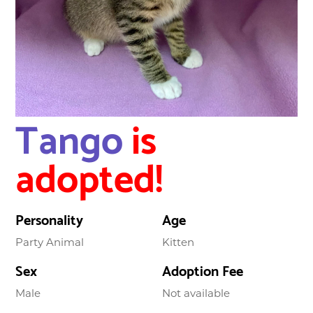
Tango
is
adopted!
Personality
Age
Party Animal
Kitten
Sex
Adoption Fee
Male
Not available