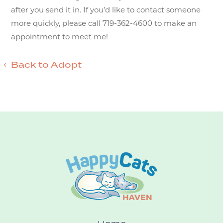
after you send it in. If you’d like to contact someone
more quickly, please call 719-362-4600 to make an
appointment to meet me!
Back to Adopt