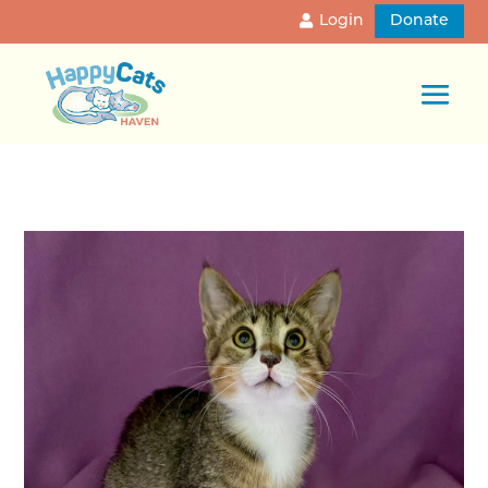
Login
Donate