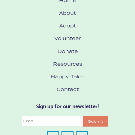
Home
About
Adopt
Volunteer
Donate
Resources
Happy Tales
Contact
Sign up for our newsletter!
Email
Submit