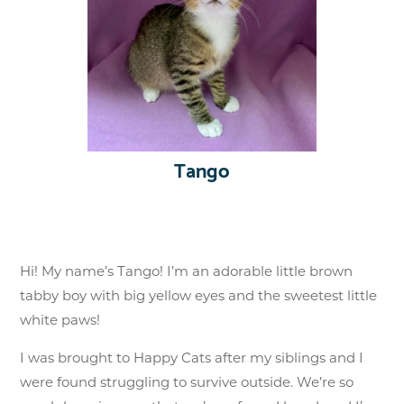
Tango
Hi! My name’s Tango! I’m an adorable little brown
tabby boy with big yellow eyes and the sweetest little
white paws!
I was brought to Happy Cats after my siblings and I
were found struggling to survive outside. We’re so