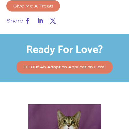
Give Me A Treat!
Share
Ready For Love?
Fill Out An Adoption Application Here!