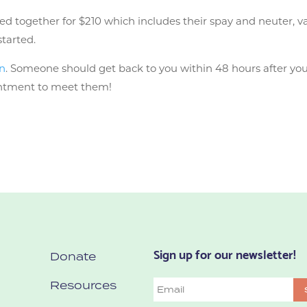
together for $210 which includes their spay and neuter, vacci
started.
on
. Someone should get back to you within 48 hours after you 
ointment to meet them!
Sign up for our newsletter!
Donate
Resources
Email