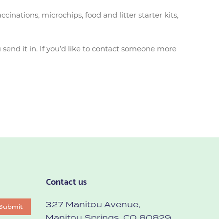
nations, microchips, food and litter starter kits,
send it in. If you’d like to contact someone more
Contact us
327 Manitou Avenue,
Submit
Manitou Springs, CO 80829