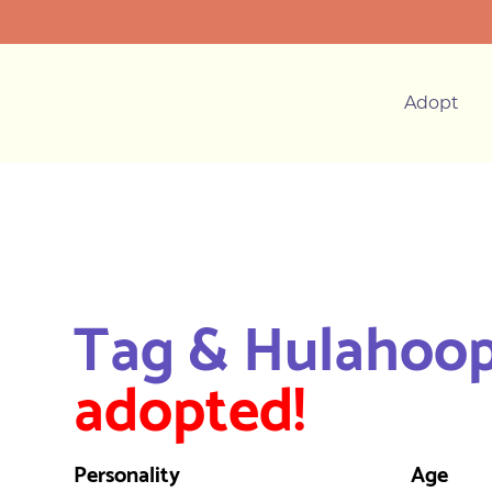
Adopt
Tag & Hulahoo
adopted!
Personality
Age