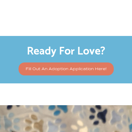
Ready For Love?
Fill Out An Adoption Application Here!