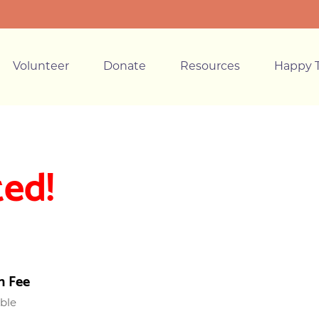
Volunteer
Donate
Resources
Happy T
ted!
n Fee
able