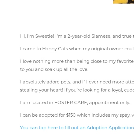
Hi, I’m Sweetie! I’m a 2-year-old Siamese, and true
I came to Happy Cats when my original owner could
I love nothing more than being close to my favorite h
to you and soak up all the love.
I absolutely adore pets, and if I ever need more atte
stealing your heart! If you’re looking for a loyal, cudd
I am located in FOSTER CARE, appointment only.
I can be adopted for $150 which includes my spay, vac
You can tap here to fill out an Adoption Applicatio