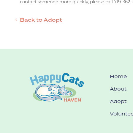
contact someone more quickly, please call 719-362-
Back to Adopt
Home
About
Adopt
Voluntee