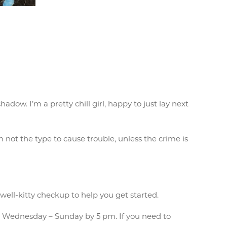
adow. I’m a pretty chill girl, happy to just lay next
’m not the type to cause trouble, unless the crime is
 well-kitty checkup to help you get started.
 Wednesday – Sunday by 5 pm. If you need to