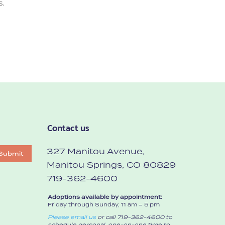
s.
Contact us
327 Manitou Avenue,
Submit
Manitou Springs, CO 80829
719-362-4600
Adoptions available by appointment:
Friday through Sunday, 11 am – 5 pm
Please email us
or call 719-362-4600 to
schedule personal, one-on-one time to