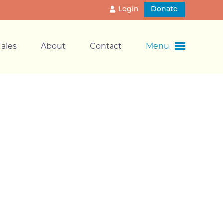
Login
Donate
ales
About
Contact
Menu