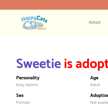
Adopt
Sweetie
is adop
Personality
Age
Kitty Admin
Adult
Sex
Adoptio
Female
Not avail