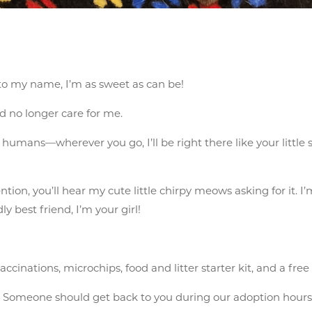
 to my name, I’m as sweet as can be!
 no longer care for me.
umans—wherever you go, I’ll be right there like your little sh
ntion, you’ll hear my cute little chirpy meows asking for it. I
ly best friend, I’m your girl!
cinations, microchips, food and litter starter kit, and a free
n
Someone should get back to you during our adoption hours