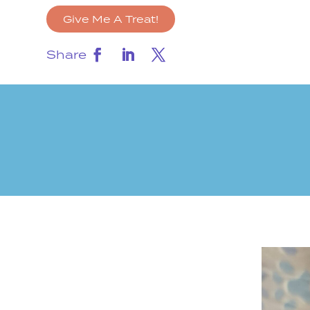
Give Me A Treat!
Share