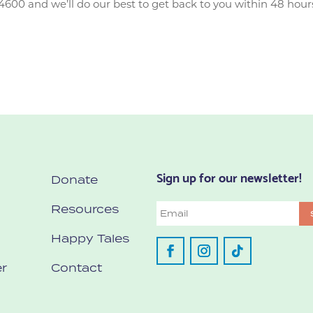
4600 and we’ll do our best to get back to you within 48 hour
Sign up for our newsletter!
Donate
Resources
Email
Happy Tales
r
Contact