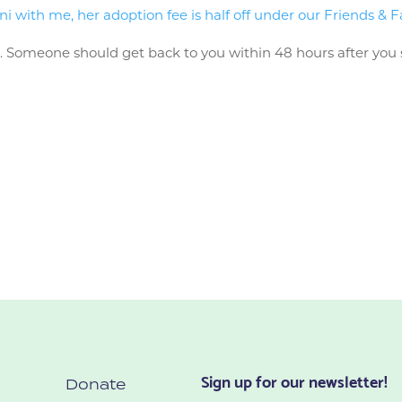
with me, her adoption fee is half off under our Friends & F
n
. Someone should get back to you within 48 hours after you 
Sign up for our newsletter!
Donate