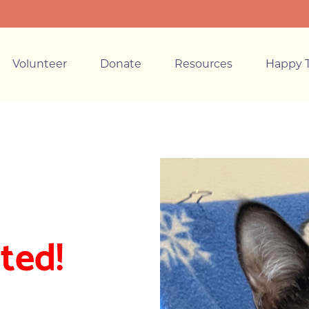
Volunteer
Donate
Resources
Happy T
ted!