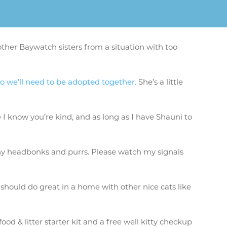
ther Baywatch sisters from a situation with too
so we’ll need to be adopted together.
She’s a little
 I know you’re kind, and as long as I have Shauni to
 shy headbonks and purrs. Please watch my signals
 should do great in a home with other nice cats like
od & litter starter kit and a free well kitty checkup