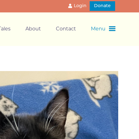
Login
Donate
ales
About
Contact
Menu