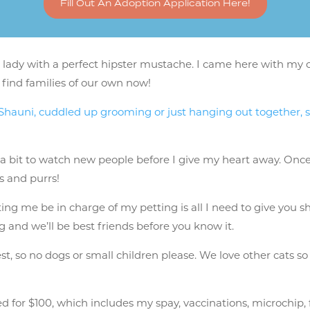
Fill Out An Adoption Application Here!
 lady with a perfect hipster mustache. I came here with my o
 find families of our own now!
r Shauni, cuddled up grooming or just hanging out together, 
 a bit to watch new people before I give my heart away. Once
ts and purrs!
tting me be in charge of my petting is all I need to give you
ng and we’ll be best friends before you know it.
t, so no dogs or small children please. We love other cats so
 for $100, which includes my spay, vaccinations, microchip, fo