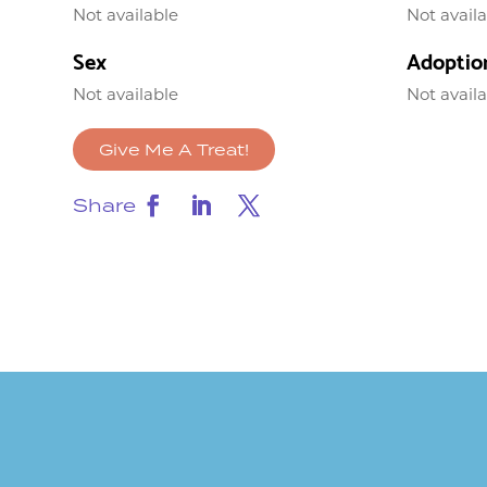
Not available
Not avail
Sex
Adoptio
Not available
Not avail
Give Me A Treat!
Share