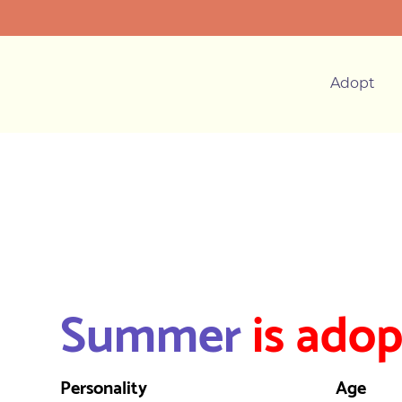
Adopt
Summer
is adop
Personality
Age