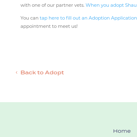
with one of our partner vets.
When you adopt Shauni 
You can
tap here to fill out an Adoption Applicatio
appointment to meet us!
Back to Adopt
Home