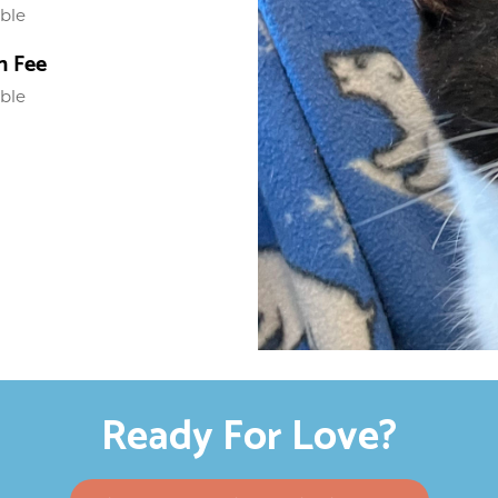
able
n Fee
able
Ready For Love?