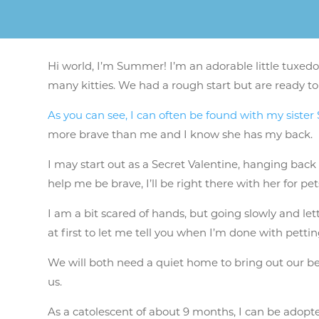
Hi world, I’m Summer! I’m an adorable little tuxedo
many kitties. We had a rough start but are ready to
As you can see, I can often be found with my siste
more brave than me and I know she has my back.
I may start out as a Secret Valentine, hanging back
help me be brave, I’ll be right there with her for pe
I am a bit scared of hands, but going slowly and le
at first to let me tell you when I’m done with petti
We will both need a quiet home to bring out our bes
us.
As a catolescent of about 9 months, I can be adopted