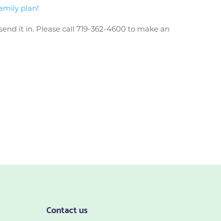
amily plan!
send it in. Please call 719-362-4600 to make an
Contact us