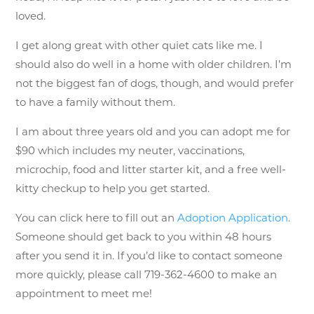
loved.
I get along great with other quiet cats like me. I
should also do well in a home with older children. I’m
not the biggest fan of dogs, though, and would prefer
to have a family without them.
I am about three years old and you can adopt me for
$90 which includes my neuter, vaccinations,
microchip, food and litter starter kit, and a free well-
kitty checkup to help you get started.
You can click here to fill out an
Adoption Application
.
Someone should get back to you within 48 hours
after you send it in. If you’d like to contact someone
more quickly, please call 719-362-4600 to make an
appointment to meet me!