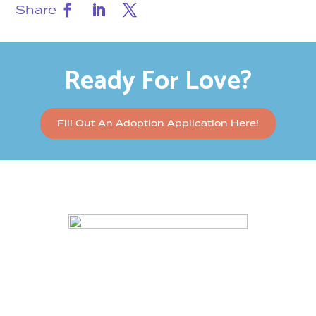
Share
Ready For Love?
Fill Out An Adoption Application Here!