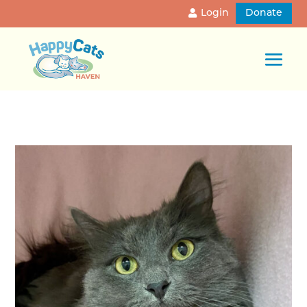
Login
Donate