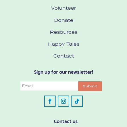
Volunteer
Donate
Resources
Happy Tales
Contact
Sign up for our newsletter!
Email
Submit
Contact us