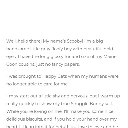
Well, hello there! My name’s Scooby! I’m a big
handsome little gray floofy boy with beautiful gold
eyes. I have the long glossy fur and size of my Maine
Coon cousins, just no fancy papers.
I was brought to Happy Cats when my humans were
no longer able to care for me.
I may start out a little shy and nervous, but I warm up
really quickly to show my true Snuggle Bunny self.
While you’re loving on me, I’ll make you some nice,
delicious biscuits, and if you hold your hand over my
head, I’ll leap into it for pets! I just love to love and be