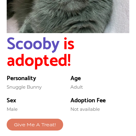
Scooby
is
adopted!
Personality
Age
Snuggle Bunny
Adult
Sex
Adoption Fee
Male
Not available
Give Me A Treat!