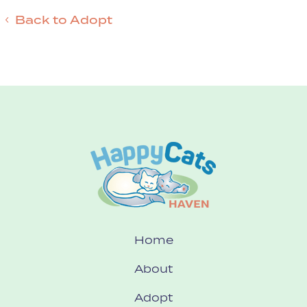
Back to Adopt
Home
About
Adopt