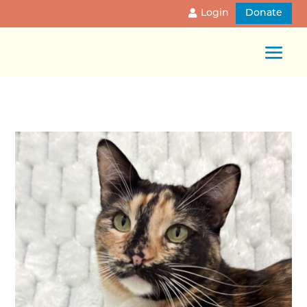
Login
Donate