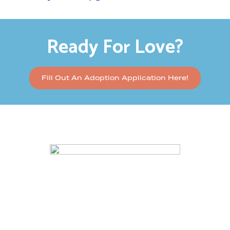
Ready For Love?
Fill Out An Adoption Application Here!