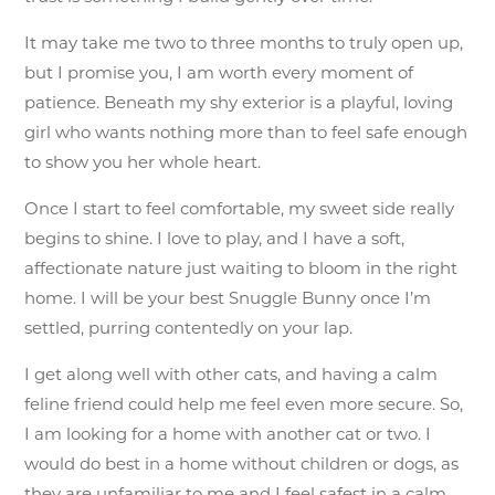
It may take me two to three months to truly open up,
but I promise you, I am worth every moment of
patience. Beneath my shy exterior is a playful, loving
girl who wants nothing more than to feel safe enough
to show you her whole heart.
Once I start to feel comfortable, my sweet side really
begins to shine. I love to play, and I have a soft,
affectionate nature just waiting to bloom in the right
home. I will be your best Snuggle Bunny once I’m
settled, purring contentedly on your lap.
I get along well with other cats, and having a calm
feline friend could help me feel even more secure. So,
I am looking for a home with another cat or two. I
would do best in a home without children or dogs, as
they are unfamiliar to me and I feel safest in a calm,