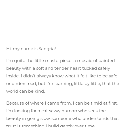
Hi, my name is Sangria!
I’m quite the little masterpiece, a mosaic of painted
beauty with a soft and tender heart tucked safely
inside. I didn’t always know what it felt like to be safe
or understood, but I’m learning, little by little, that the
world can be kind.
Because of where I came from, I can be timid at first.
I’m looking for a cat savvy human who sees the
beauty in going slow, someone who understands that
trust is something I build gently over time.