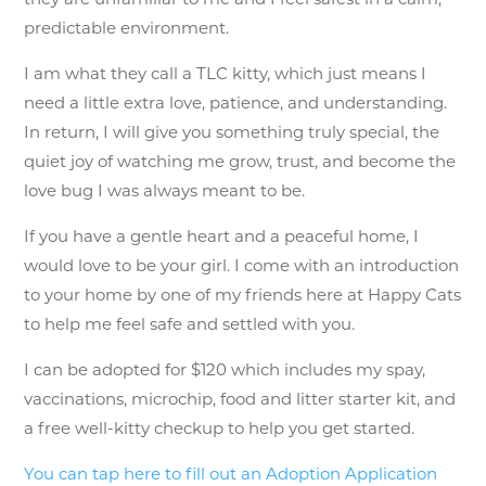
predictable environment.
I am what they call a TLC kitty, which just means I
need a little extra love, patience, and understanding.
In return, I will give you something truly special, the
quiet joy of watching me grow, trust, and become the
love bug I was always meant to be.
If you have a gentle heart and a peaceful home, I
would love to be your girl. I come with an introduction
to your home by one of my friends here at Happy Cats
to help me feel safe and settled with you.
I can be adopted for $120 which includes my spay,
vaccinations, microchip, food and litter starter kit, and
a free well-kitty checkup to help you get started.
You can tap here to fill out an Adoption Application