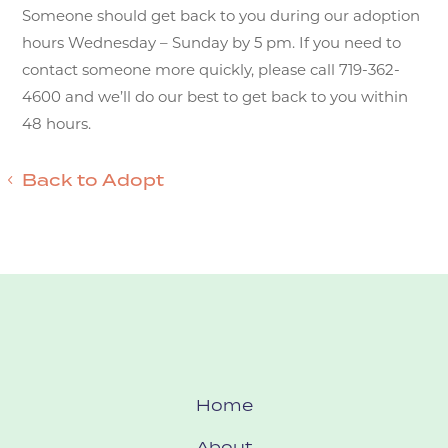
Someone should get back to you during our adoption
hours Wednesday – Sunday by 5 pm. If you need to
contact someone more quickly, please call 719-362-
4600 and we’ll do our best to get back to you within
48 hours.
Back to Adopt
Home
About