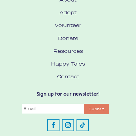
Adopt
Volunteer
Donate
Resources
Happy Tales
Contact
Sign up for our newsletter!
Email
Submit