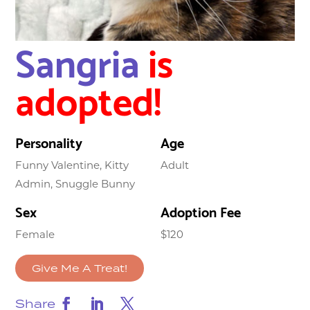
Sangria
is
adopted!
Personality
Age
Funny Valentine, Kitty
Adult
Admin, Snuggle Bunny
Sex
Adoption Fee
Female
$120
Give Me A Treat!
Share