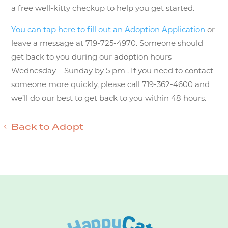
a free well-kitty checkup to help you get started.
You can tap here to fill out an Adoption Application
or
leave a message at 719-725-4970. Someone should
get back to you during our adoption hours
Wednesday – Sunday by 5 pm . If you need to contact
someone more quickly, please call 719-362-4600 and
we’ll do our best to get back to you within 48 hours.
Back to Adopt