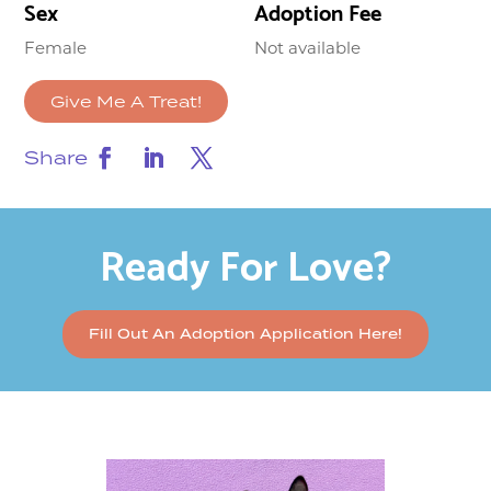
Sex
Adoption Fee
Female
Not available
Give Me A Treat!
Share
Ready For Love?
Fill Out An Adoption Application Here!