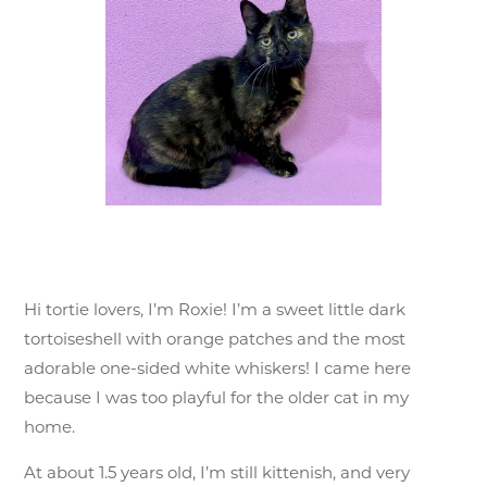
Hi tortie lovers, I’m Roxie! I’m a sweet little dark
tortoiseshell with orange patches and the most
adorable one-sided white whiskers! I came here
because I was too playful for the older cat in my
home.
At about 1.5 years old, I’m still kittenish, and very