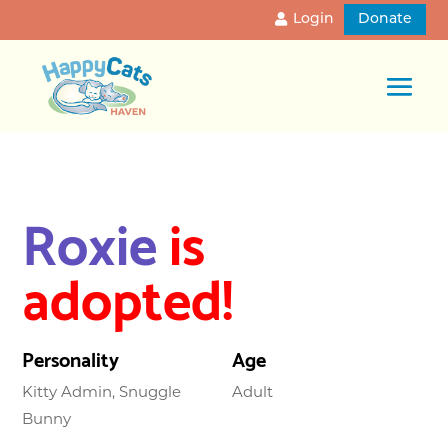
Login
Donate
Roxie
is
adopted!
Personality
Age
Kitty Admin, Snuggle
Adult
Bunny