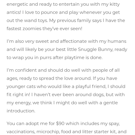
energetic and ready to entertain you with my kitty
antics! I love to pounce and play whenever you get
out the wand toys. My previous family says I have the
fastest zoomies they’ve ever seen!
I’m also very sweet and affectionate with my humans
and will likely be your best little Snuggle Bunny, ready
to wrap you in purrs after playtime is done.
I’m confident and should do well with people of all
ages, ready to spread the love around. If you have
younger cats who would like a playful friend, I should
fit right in! I haven’t ever been around dogs, but with
my energy, we think I might do well with a gentle
introduction.
You can adopt me for $90 which includes my spay,
vaccinations, microchip, food and litter starter kit, and