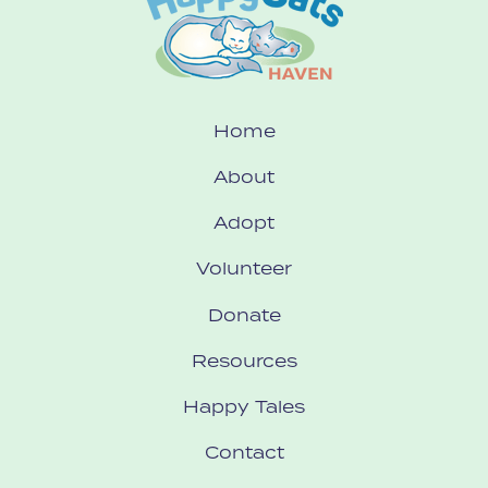
Home
About
Adopt
Volunteer
Donate
Resources
Happy Tales
Contact