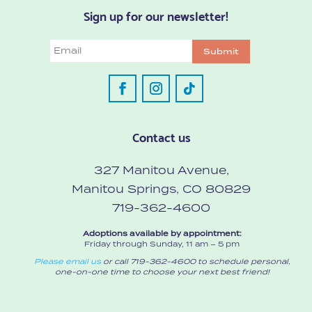
Sign up for our newsletter!
Email
Submit
Contact us
327 Manitou Avenue,
Manitou Springs, CO 80829
719-362-4600
Adoptions available by appointment:
Friday through Sunday, 11 am – 5 pm
Please email us
or call 719-362-4600 to schedule personal,
one-on-one time to choose your next best friend!