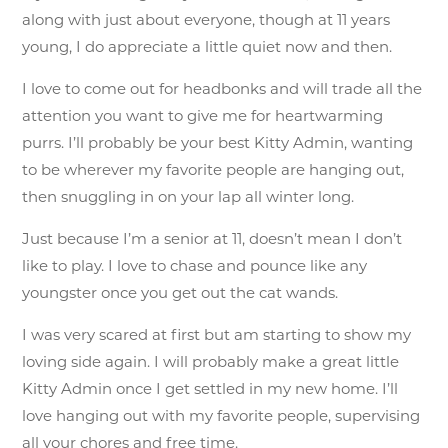
along with just about everyone, though at 11 years
young, I do appreciate a little quiet now and then.
I love to come out for headbonks and will trade all the
attention you want to give me for heartwarming
purrs. I’ll probably be your best Kitty Admin, wanting
to be wherever my favorite people are hanging out,
then snuggling in on your lap all winter long.
Just because I’m a senior at 11, doesn’t mean I don’t
like to play. I love to chase and pounce like any
youngster once you get out the cat wands.
I was very scared at first but am starting to show my
loving side again. I will probably make a great little
Kitty Admin once I get settled in my new home. I’ll
love hanging out with my favorite people, supervising
all your chores and free time.