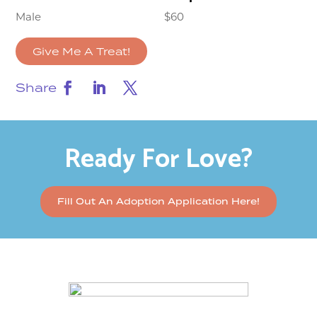
Male
$60
Give Me A Treat!
Share
Ready For Love?
Fill Out An Adoption Application Here!