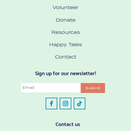
Volunteer
Donate
Resources
Happy Tales
Contact
Sign up for our newsletter!
Email
Submit
Contact us