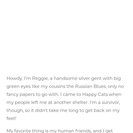
Howdy, I’m Reggie, a handsome silver gent with big
green eyes like my cousins the Russian Blues, only no
fancy papers to go with. I came to Happy Cats when
my people left me at another shelter. I’m a survivor,
though, so it didn’t take me long to get back on my
feet!
My favorite thing is my human friends, and I get