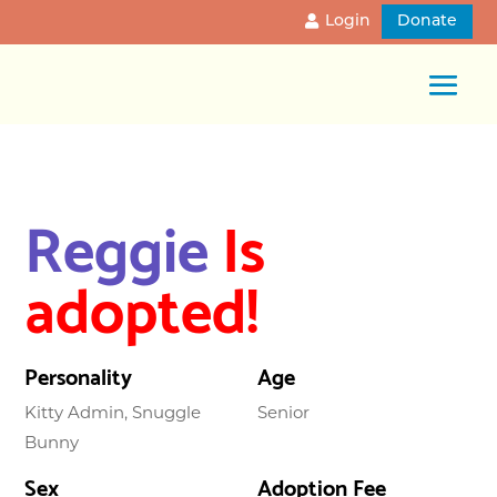
Login
Donate
Reggie
Is
adopted!
Personality
Age
Kitty Admin, Snuggle
Senior
Bunny
Sex
Adoption Fee