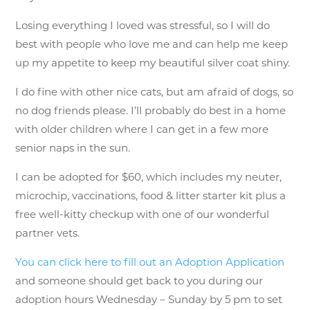
Losing everything I loved was stressful, so I will do
best with people who love me and can help me keep
up my appetite to keep my beautiful silver coat shiny.
I do fine with other nice cats, but am afraid of dogs, so
no dog friends please. I’ll probably do best in a home
with older children where I can get in a few more
senior naps in the sun.
I can be adopted for $60, which includes my neuter,
microchip, vaccinations, food & litter starter kit plus a
free well-kitty checkup with one of our wonderful
partner vets.
You can click here to fill out an Adoption Application
and someone should get back to you during our
adoption hours Wednesday – Sunday by 5 pm to set