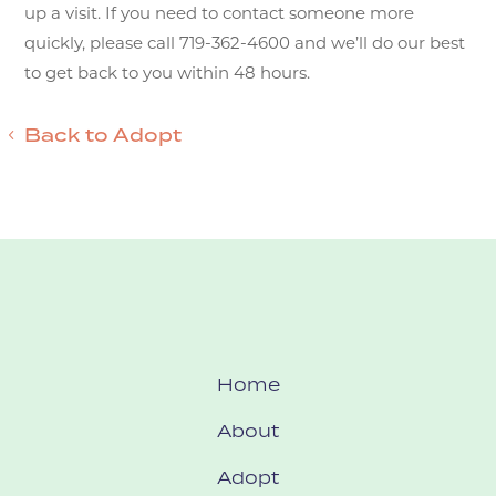
up a visit. If you need to contact someone more
quickly, please call 719-362-4600 and we’ll do our best
to get back to you within 48 hours.
Back to Adopt
Home
About
Adopt